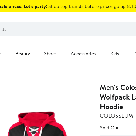
ale prices. Let's party!
Shop top brands before prices go up 8/10
n
Beauty
Shoes
Accessories
Kids
D
Men's Colo
Wolfpack L
Hoodie
COLOSSEUM
Sold Out