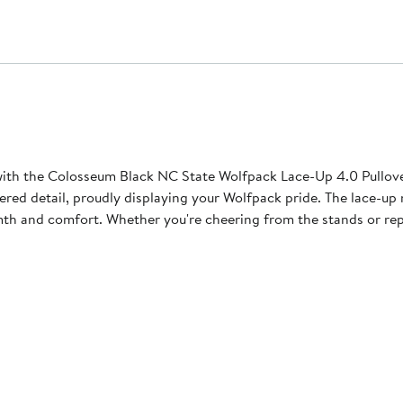
ith the Colosseum Black NC State Wolfpack Lace-Up 4.0 Pullove
ered detail, proudly displaying your Wolfpack pride. The lace-up
th and comfort. Whether you're cheering from the stands or repre