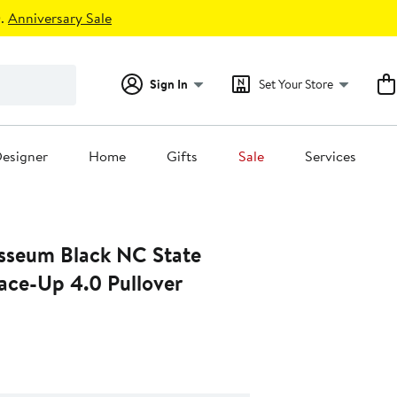
.
Anniversary Sale
Sign In
Set Your Store
esigner
Home
Gifts
Sale
Services
sseum Black NC State
ace-Up 4.0 Pullover