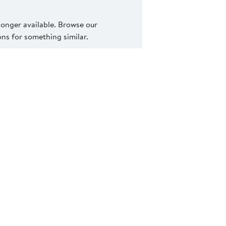
 longer available. Browse our
s for something similar.