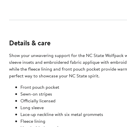
Details & care
Show your unwavering support for the NC State Wolfpack w
sleeve insets and embroidered fabric applique with embroid
while the fleece lining and front pouch pocket provide warm
perfect way to showcase your NC State spirit.
Front pouch pocket
Sewn-on stripes
Officially licensed
Long sleeve
Lace-up neckline with six metal grommets
Fleece lining