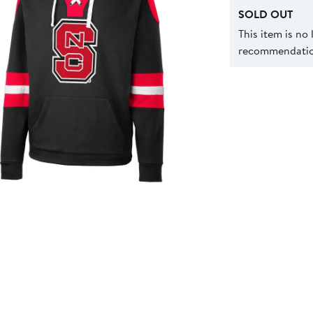
SOLD OUT
This item is no
recommendation