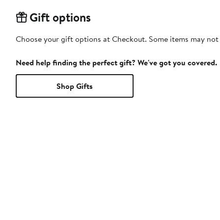
Gift options
Choose your gift options at Checkout. Some items may not be
Need help finding the perfect gift? We've got you covered.
Shop Gifts