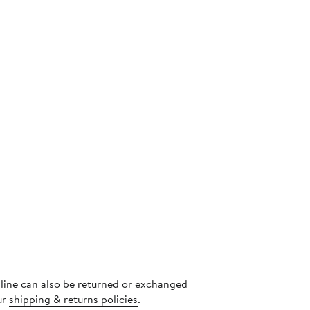
s
nline can also be returned or exchanged
ur
shipping & returns policies
.