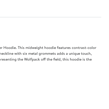
r Hoodie. This midweight hoodie features contrast-color
 neckline with six metal grommets adds a unique touch,
senting the Wolfpack off the field, this hoodie is the