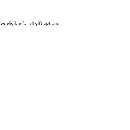
 eligible for all gift options