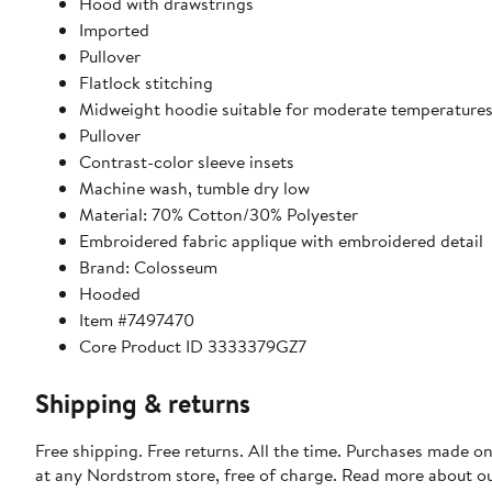
Hood with drawstrings
Imported
Pullover
Flatlock stitching
Midweight hoodie suitable for moderate temperature
Pullover
Contrast-color sleeve insets
Machine wash, tumble dry low
Material: 70% Cotton/30% Polyester
Embroidered fabric applique with embroidered detail
Brand: Colosseum
Hooded
Item #7497470
Core Product ID 3333379GZ7
Shipping & returns
Free shipping. Free returns. All the time. Purchases made o
at any Nordstrom store, free of charge. Read more about o