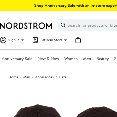
Skip
Shop Anniversary Sale with an in-store expert
navigation
Clear
Search
Clear
Search
Text
Sign In
Set Your Store
Anniversary Sale
New & Now
Women
Men
Beauty
S
Main
Home
Men
Accessories
Hats
content