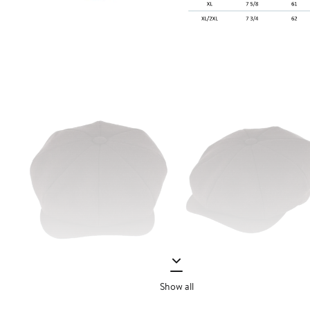
Show all