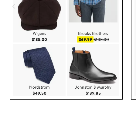
Wigens
Brooks Brothers
Current Price $135.00
Sale price $69.99
After sale pric
$135.00
$69.99
$108.00
Nordstrom
Johnston & Murphy
Current Price $49.50
Current Price $139
$49.50
$139.85