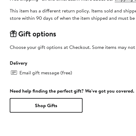
This item has a different return policy. Items sold and shi
store within 90 days of when the item shipped and must be 
Gift options
Choose your gift options at Checkout. Some items may not be
Delivery
Email gift message (free)
Need help finding the perfect gift? We've got you covered.
Shop Gifts