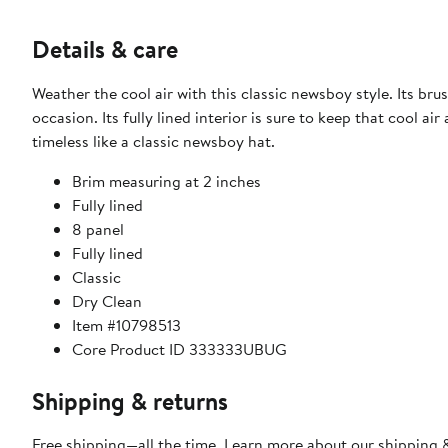
Details & care
Weather the cool air with this classic newsboy style. Its br
occasion. Its fully lined interior is sure to keep that cool 
timeless like a classic newsboy hat.
Brim measuring at 2 inches
Fully lined
8 panel
Fully lined
Classic
Dry Clean
Item #10798513
Core Product ID 333333UBUG
Shipping & returns
Free shipping—all the time. Learn more about our
shipping &