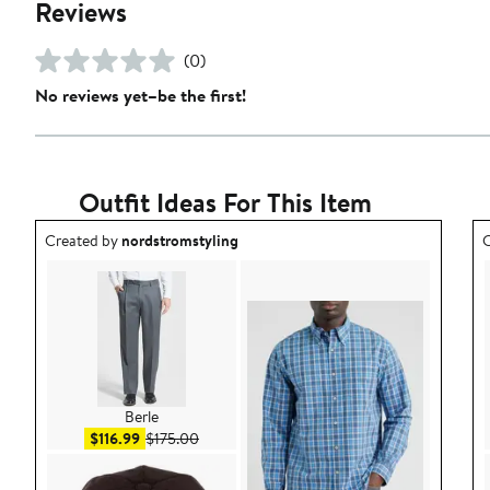
Reviews
(0)
No reviews yet–be the first!
Outfit Ideas For This Item
Outfit idea created by nordstromstyling.
O
Created by
nordstromstyling
C
Berle
Sale price $116.99
After sale price $175.00
$116.99
$175.00