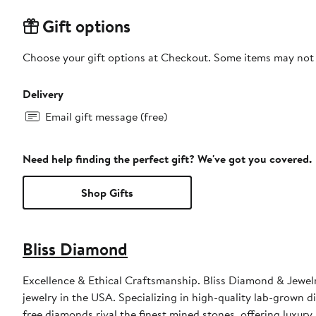
Gift options
Choose your gift options at Checkout. Some items may not be
Delivery
Email gift message (free)
Need help finding the perfect gift? We've got you covered.
Shop Gifts
Bliss Diamond
Excellence & Ethical Craftsmanship. Bliss Diamond & Jewelry
jewelry in the USA. Specializing in high-quality lab-grown di
free diamonds rival the finest mined stones, offering luxur