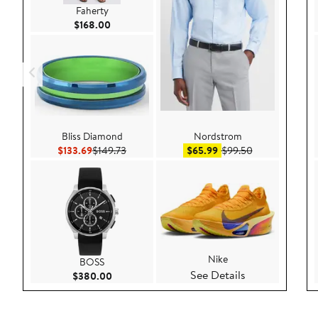
Faherty
Current Price $168.00
$168.00
Bliss Diamond
Nordstrom
Current Price $133.69
Previous Price $149.73
Sale price $65.99
After sale pric
$133.69
$149.73
$65.99
$99.50
Nike
BOSS
See Details
Current Price $380.00
$380.00