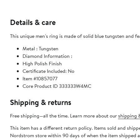
Details & care
This unique men's ring is made of solid blue tungsten and fe
Metal : Tungsten
Diamond Information :
High Polish Finish
Certificate Included: No
Item #10857077
Core Product ID 333333W4MC
Shipping & returns
Free shipping—all the time. Learn more about our
shipping &
This item has a different return policy. Items sold and ship
Nordstrom store within 90 days of when the item shipped a