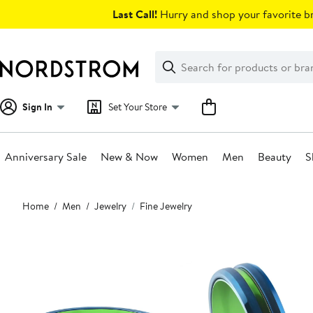
Skip
Last Call!
Hurry and shop your favorite br
navigation
Clear
Search
Clear
Search
Text
Sign In
Set Your Store
Anniversary Sale
New & Now
Women
Men
Beauty
S
Main
Home
Men
Jewelry
Fine Jewelry
content