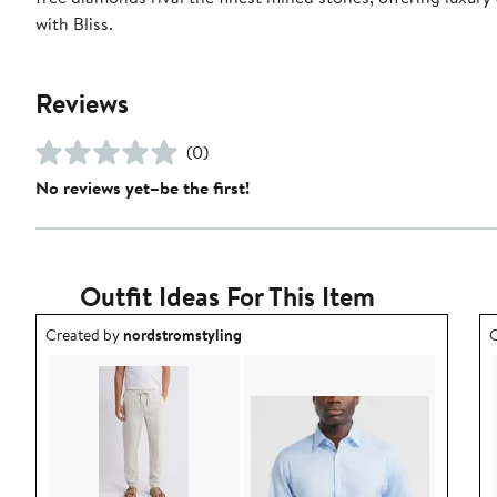
with Bliss.
Reviews
(0)
No reviews yet–be the first!
Outfit Ideas For This Item
Outfit idea created by nordstromstyling.
O
Created by
nordstromstyling
C