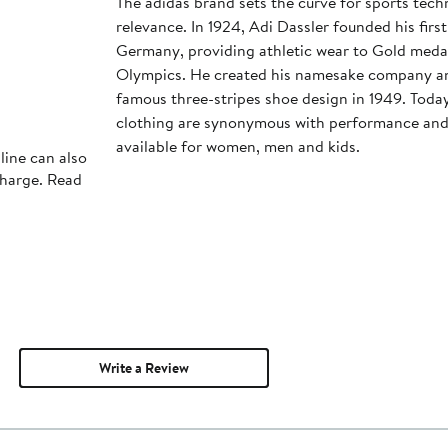
The adidas brand sets the curve for sports tec
relevance. In 1924, Adi Dassler founded his first
Germany, providing athletic wear to Gold medali
Olympics. He created his namesake company an
famous three-stripes shoe design in 1949. Toda
clothing are synonymous with performance and s
available for women, men and kids.
line can also
charge. Read
Write a Review