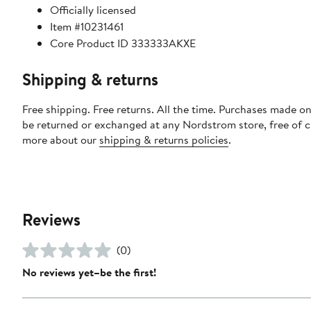
Officially licensed
Item #10231461
Core Product ID 333333AKXE
Shipping & returns
Free shipping. Free returns. All the time. Purchases made on
be returned or exchanged at any Nordstrom store, free of 
more about our
shipping & returns policies
.
Reviews
(0)
No reviews yet–be the first!