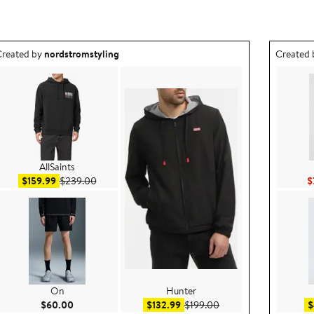
utfit idea created by nordstromstyling.
Outfit id
reated by
nordstromstyling
Created
AllSaints
Sale price $159.99
After sale price $239.00
$159.99
$239.00
$
On
Hunter
e $99.50
Current Price $60.00
Sale price $132.99
After sale price $199.
$60.00
$132.99
$199.00
$