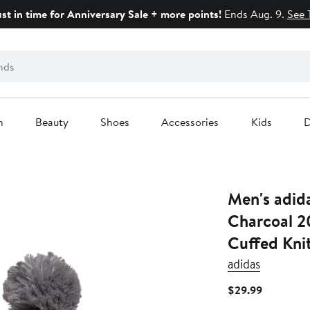
ust in time for Anniversary Sale + more points!
Ends Aug. 9.
See 
n
Beauty
Shoes
Accessories
Kids
D
Men's adid
Charcoal 2
Cuffed Kni
adidas
Current
$29.99
Price