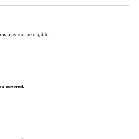
ms may not be eligible
you covered.