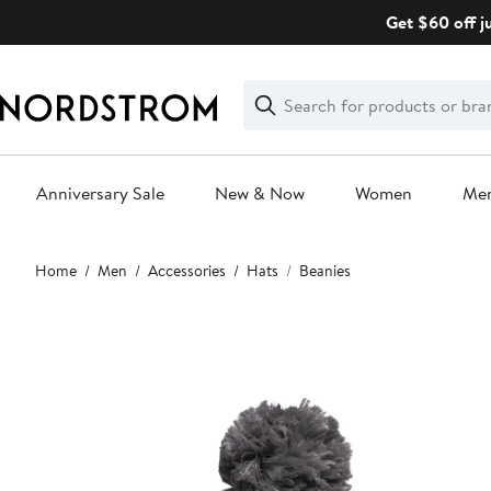
Skip
Get $60 off j
navigation
Clear
Search
Clear
Search
Text
Anniversary Sale
New & Now
Women
Me
Main
Home
Men
Accessories
Hats
Beanies
content