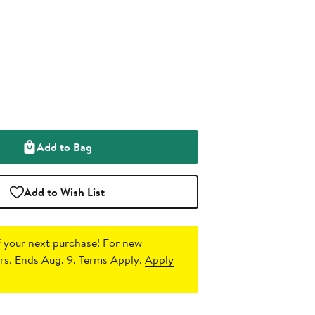
Add to Bag
Add to Wish List
 your next purchase!
For new
s. Ends Aug. 9. Terms Apply.
Apply