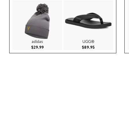
adidas
UGG®
Current Price $29.99
Current Price $89.9
$29.99
$89.95