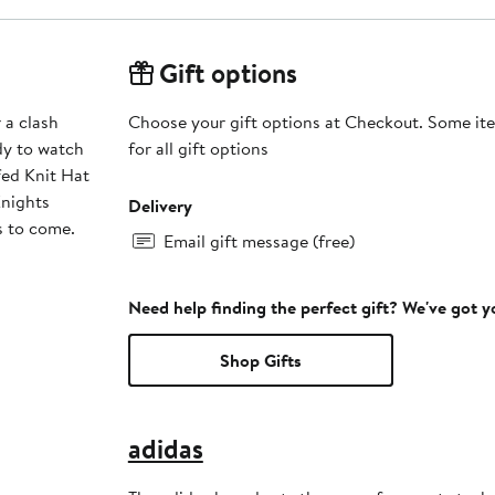
Gift options
 a clash
Choose your gift options at Checkout. Some ite
dy to watch
for all gift options
fed Knit Hat
nights
Delivery
s to come.
Email gift message (free)
Need help finding the perfect gift? We've got 
Shop Gifts
adidas