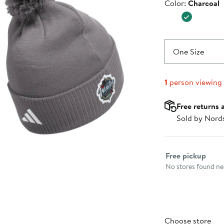
Color
Color:
Charcoal
$29.99
One Size
1
person viewing
Free returns 
Sold by Nord
Select fulfillme
Free pickup
No stores found nea
Choose store