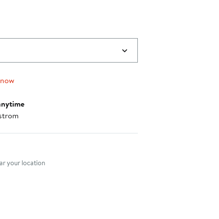
 now
anytime
strom
nt method
r your location