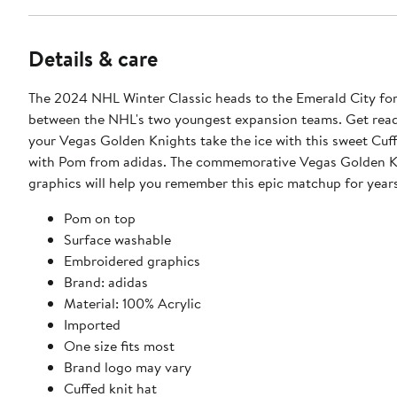
Details & care
The 2024 NHL Winter Classic heads to the Emerald City for
between the NHL's two youngest expansion teams. Get rea
your Vegas Golden Knights take the ice with this sweet Cuf
with Pom from adidas. The commemorative Vegas Golden K
graphics will help you remember this epic matchup for year
Pom on top
Surface washable
Embroidered graphics
Brand: adidas
Material: 100% Acrylic
Imported
One size fits most
Brand logo may vary
Cuffed knit hat