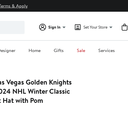
Terms & Apply
Sign In
Set Your Store
esigner
Home
Gifts
Sale
Services
as Vegas Golden Knights
024 NHL Winter Classic
t Hat with Pom