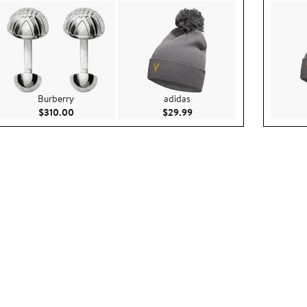
Burberry
adidas
5
Current Price $310.00
Current Price $29.99
$310.00
$29.99