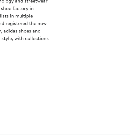
hnology and streetwear
 shoe factory in
sts in multiple
d registered the now-
y, adidas shoes and
tyle, with collections