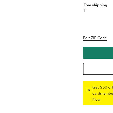
Free shipping
?
Edit ZIP Code
Get $60 off
cardmember
Now