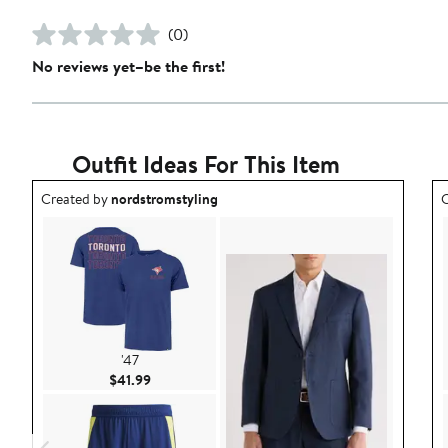
(0)
No reviews yet–be the first!
Outfit Ideas For This Item
Outfit idea created by nordstromstyling.
O
Created by
nordstromstyling
C
'47
Current Price $41.99
$41.99