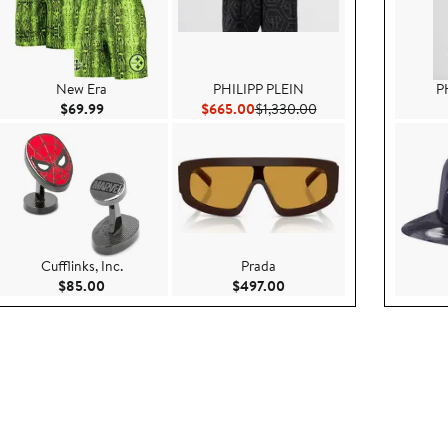
New Era
PHILIPP PLEIN
P
e $349.00
Current Price $69.99
Current Price $665.00
Previous Price $1,330
$69.99
$665.00
$1,330.00
Cufflinks, Inc.
Prada
e $79.50
Current Price $85.00
Current Price $497.00
$85.00
$497.00