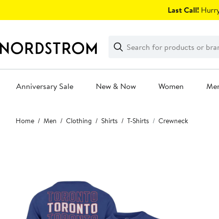
Skip
Last Call!
Hurry
navigation
Clear
Search
Clear
Search
Text
Anniversary Sale
New & Now
Women
Me
Main
Home
Men
Clothing
Shirts
T-Shirts
Crewneck
content