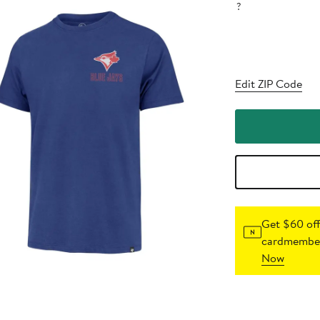
?
Edit ZIP Code
Get $60 off
cardmember
Now