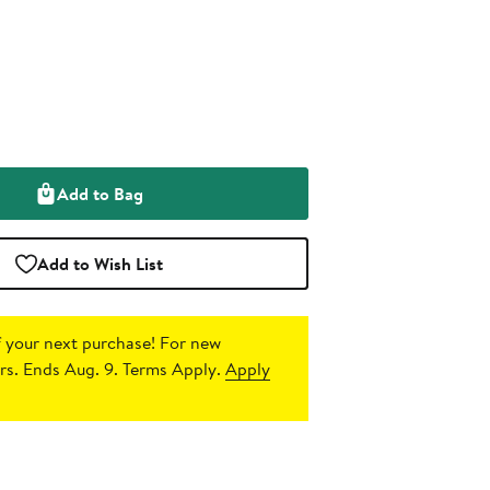
Add to Bag
Add to Wish List
 your next purchase!
For new
s. Ends Aug. 9. Terms Apply.
Apply