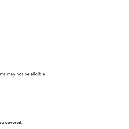
ms may not be eligible
you covered.