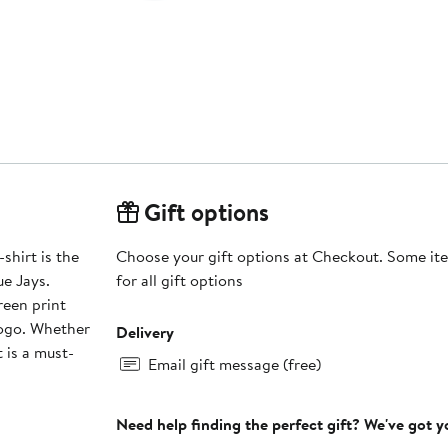
Gift options
shirt is the
Choose your gift options at Checkout. Some ite
e Jays.
for all gift options
reen print
logo. Whether
Delivery
 is a must-
Email gift message (free)
Need help finding the perfect gift? We've got 