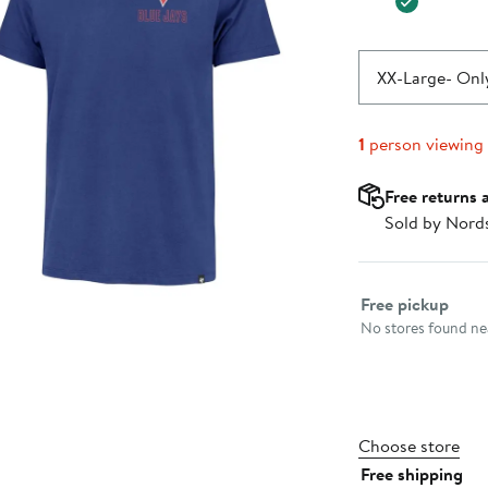
XX-Large
- Only
1
person viewing
Free returns 
Sold by Nord
Select fulfillme
Free pickup
No stores found nea
Choose store
Free shipping