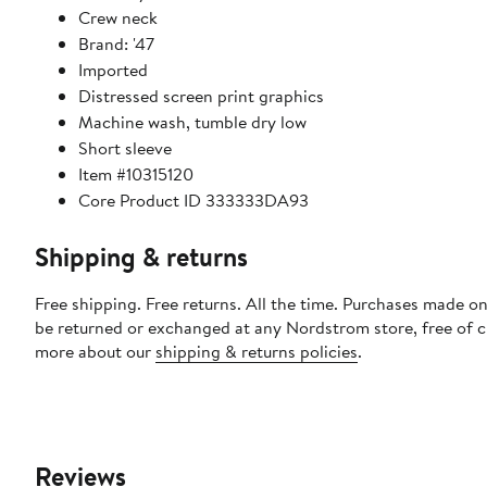
Crew neck
Brand: '47
Imported
Distressed screen print graphics
Machine wash, tumble dry low
Short sleeve
Item #10315120
Core Product ID 333333DA93
Shipping & returns
Free shipping. Free returns. All the time. Purchases made on
be returned or exchanged at any Nordstrom store, free of 
more about our
shipping & returns policies
.
Reviews