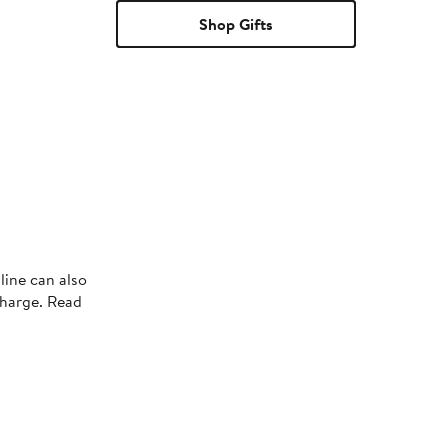
Shop Gifts
line can also
charge. Read