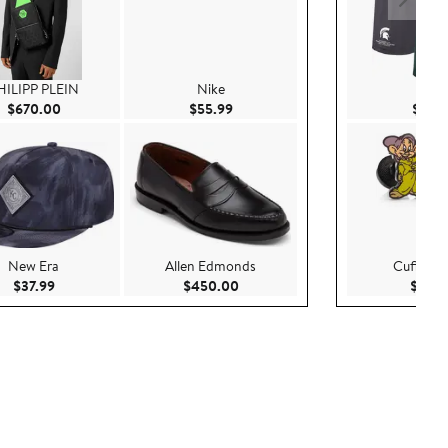
HILIPP PLEIN
Nike
Nike
.00
Current Price $670.00
Current Price $55.99
$670.00
$55.99
$69.
New Era
Allen Edmonds
Cufflinks,
Current Price $37.99
Current Price $450.00
$37.99
$450.00
$85.