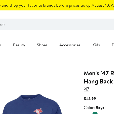
 and shop your favorite brands before prices go up August 10.
A
n
Beauty
Shoes
Accessories
Kids
D
Men's '47 R
Hang Back F
'47
Current
$41.99
Price
Color
Color:
Royal
$41.99