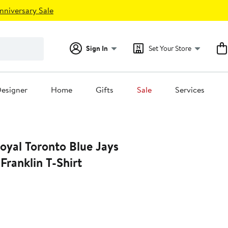
nniversary Sale
Sign In
Set Your Store
esigner
Home
Gifts
Sale
Services
oyal Toronto Blue Jays
ranklin T-Shirt