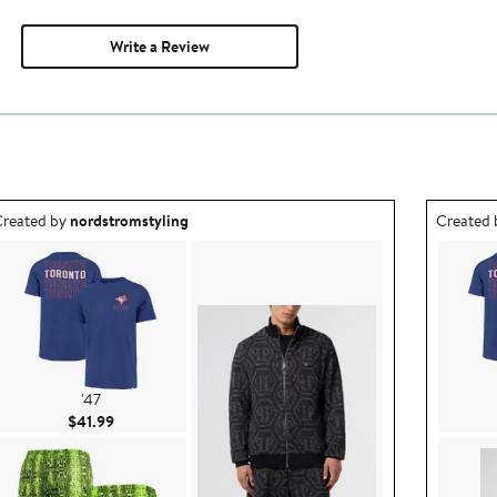
Write a Review
utfit idea created by nordstromstyling.
Outfit id
reated by
nordstromstyling
Created
'47
Current Price $41.99
$41.99