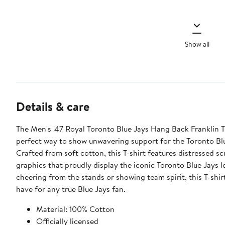
Show all
Details & care
The Men's '47 Royal Toronto Blue Jays Hang Back Franklin T-
perfect way to show unwavering support for the Toronto Blu
Crafted from soft cotton, this T-shirt features distressed sc
graphics that proudly display the iconic Toronto Blue Jays 
cheering from the stands or showing team spirit, this T-shirt
have for any true Blue Jays fan.
Material: 100% Cotton
Officially licensed