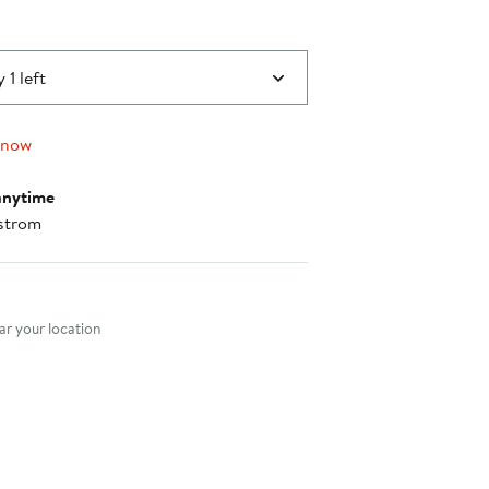
 1 left
 now
anytime
strom
nt method
r your location