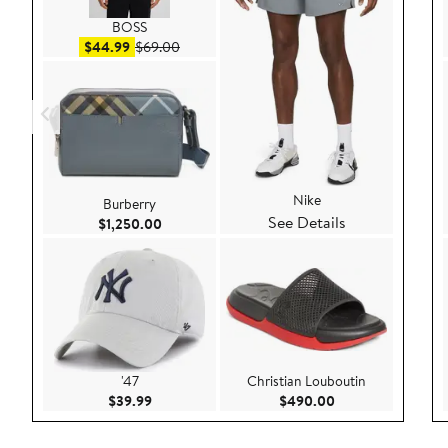
BOSS
Sale price $44.99
After sale price $69.00
$44.99
$69.00
Nike
Burberry
See Details
Current Price $1,250.00
$1,250.00
'47
Christian Louboutin
Current Price $39.99
Current Price $49
$39.99
$490.00