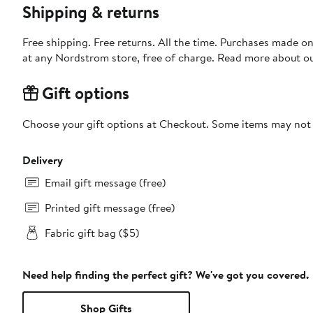
Shipping & returns
Free shipping. Free returns. All the time. Purchases made o
at any Nordstrom store, free of charge. Read more about o
Gift options
Choose your gift options at Checkout. Some items may not be
Delivery
Email gift message (free)
Printed gift message (free)
Fabric gift bag ($5)
Need help finding the perfect gift? We've got you covered.
Shop Gifts