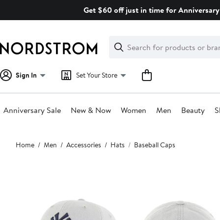
Skip
Get $60 off just in time for Anniversary
navigation
Clear
Search
Clear
Search
Text
Sign In
Set Your Store
Anniversary Sale
New & Now
Women
Men
Beauty
S
Main
Home
Men
Accessories
Hats
Baseball Caps
content