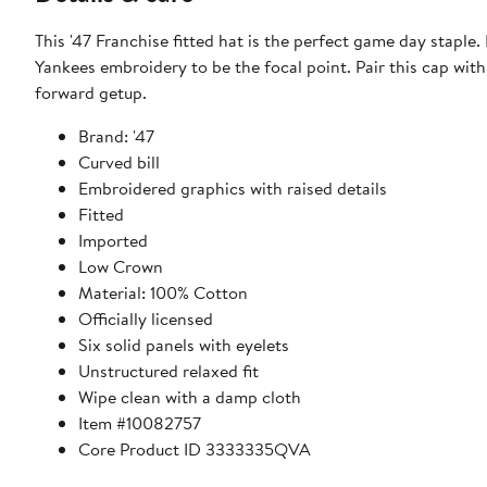
This '47 Franchise fitted hat is the perfect game day staple
Yankees embroidery to be the focal point. Pair this cap with
forward getup.
Brand: '47
Curved bill
Embroidered graphics with raised details
Fitted
Imported
Low Crown
Material: 100% Cotton
Officially licensed
Six solid panels with eyelets
Unstructured relaxed fit
Wipe clean with a damp cloth
Item #10082757
Core Product ID 3333335QVA