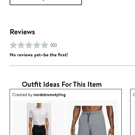
Reviews
(0)
No reviews yet–be the first!
Outfit Ideas For This Item
Outfit idea created by nordstromstyling.
O
Created by
nordstromstyling
C