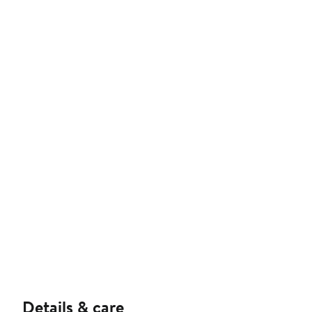
Details & care