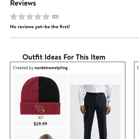
Reviews
(0)
No reviews yet–be the first!
Outfit Ideas For This Item
Outfit idea created by nordstromstyling.
O
Created by
nordstromstyling
C
'47
Current Price $29.99
$29.99