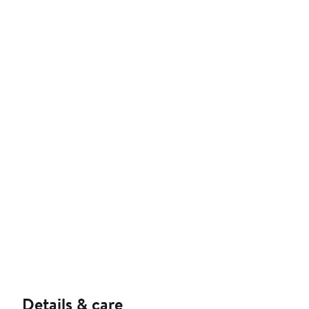
Details & care