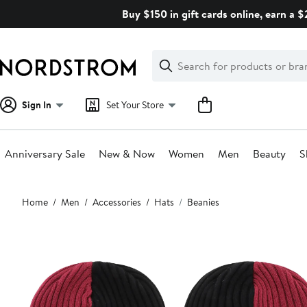
Skip
Buy $150 in gift cards online, earn a 
navigation
Clear
Search
Clear
Search
Text
Sign In
Set Your Store
Anniversary Sale
New & Now
Women
Men
Beauty
S
Main
Home
Men
Accessories
Hats
Beanies
content