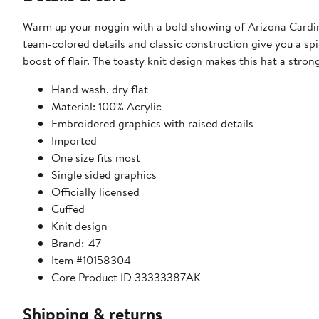
Warm up your noggin with a bold showing of Arizona Cardina
team-colored details and classic construction give you a spi
boost of flair. The toasty knit design makes this hat a str
Hand wash, dry flat
Material: 100% Acrylic
Embroidered graphics with raised details
Imported
One size fits most
Single sided graphics
Officially licensed
Cuffed
Knit design
Brand: '47
Item #10158304
Core Product ID 33333387AK
Shipping & returns