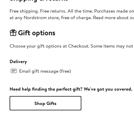
Free shipping. Free returns. All the time. Purchases made o
at any Nordstrom store, free of charge. Read more about o
Gift options
Choose your gift options at Checkout. Some items may not be
Delivery
Email gift message (free)
Need help finding the perfect gift? We've got you covered.
Shop Gifts