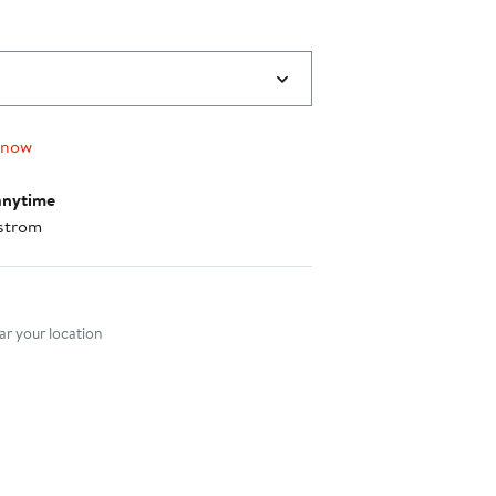
 now
anytime
strom
nt method
r your location