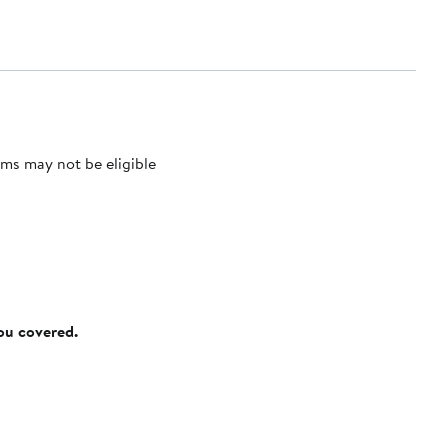
ms may not be eligible
you covered.