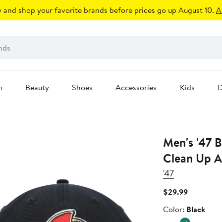
 and shop your favorite brands before prices go up August 10.
A
n
Beauty
Shoes
Accessories
Kids
D
Men's '47 Black Ottawa Senators
Clean Up A
'47
Current
$29.99
Price
Color
Color:
Black
$29.99