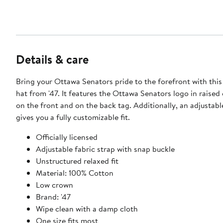
Details & care
Bring your Ottawa Senators pride to the forefront with thi
hat from '47. It features the Ottawa Senators logo in raise
on the front and on the back tag. Additionally, an adjustabl
gives you a fully customizable fit.
Officially licensed
Adjustable fabric strap with snap buckle
Unstructured relaxed fit
Material: 100% Cotton
Low crown
Brand: '47
Wipe clean with a damp cloth
One size fits most