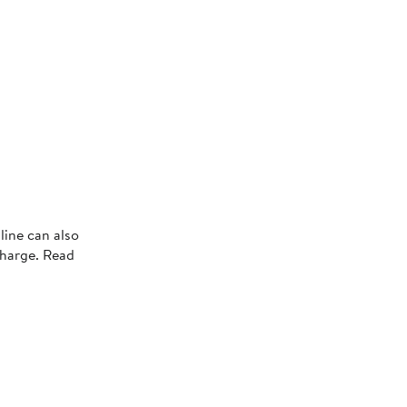
line can also
charge. Read