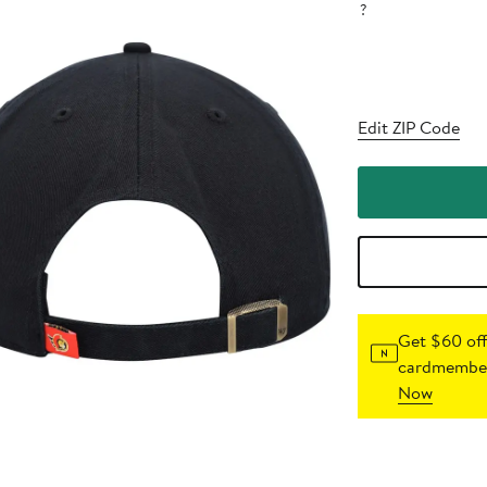
?
Edit ZIP Code
Get $60 off
cardmember
Now