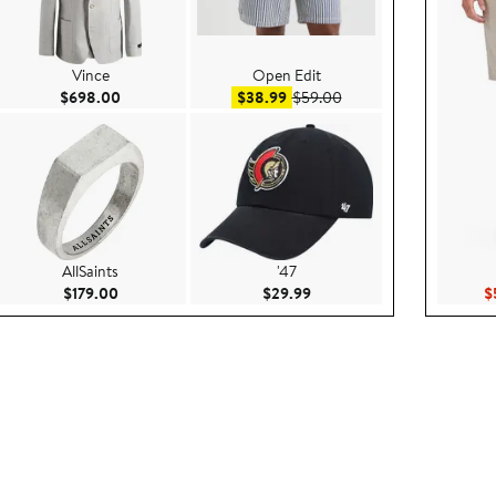
Vince
Open Edit
.00
Current Price $698.00
Sale price $38.99
After sale price $59.00
$698.00
$38.99
$59.00
AllSaints
'47
9
Current Price $179.00
Current Price $29.99
$179.00
$29.99
$