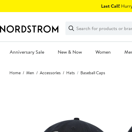
Skip
Last Call!
Hurry
navigation
Clear
Search
Clear
Search
Text
Anniversary Sale
New & Now
Women
Me
Main
Home
Men
Accessories
Hats
Baseball Caps
content