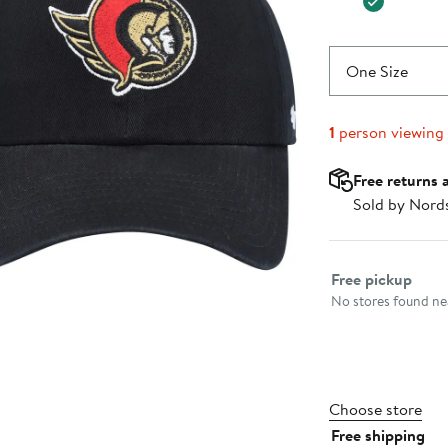
One Size
1
person viewing
Free returns 
Sold by Nord
Select fulfillme
Free pickup
No stores found nea
Choose store
Free shipping