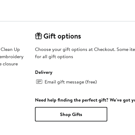
Gift options
s Clean Up
Choose your gift options at Checkout. Some ite
d embroidery
for all gift options
e closure
Delivery
Email gift message (free)
Need help finding the perfect gift? We've got 
Shop Gifts