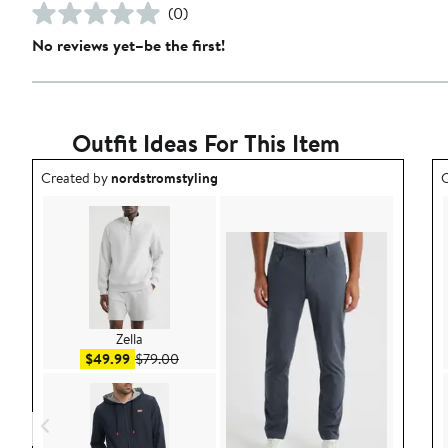
(0)
No reviews yet–be the first!
Outfit Ideas For This Item
Outfit idea created by nordstromstyling.
O
Created by
nordstromstyling
C
Zella
Sale price $49.99
After sale price $79.00
$49.99
$79.00