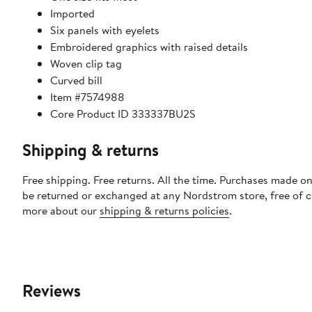
Imported
Six panels with eyelets
Embroidered graphics with raised details
Woven clip tag
Curved bill
Item #7574988
Core Product ID 333337BU2S
Shipping & returns
Free shipping. Free returns. All the time. Purchases made on
be returned or exchanged at any Nordstrom store, free of 
more about our
shipping & returns policies
.
Reviews