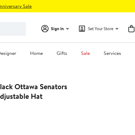
nniversary Sale
Sign In
Set Your Store
esigner
Home
Gifts
Sale
Services
djustable Hat