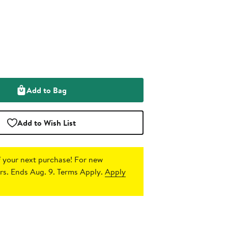
Add to Bag
Add to Wish List
 your next purchase!
For new
s. Ends Aug. 9. Terms Apply.
Apply