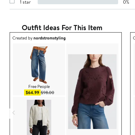
1 star
0%
with
Show
2
Reviews
stars
with
1
star
Outfit Ideas For This Item
Outfit idea created by nordstromstyling.
O
Created by
nordstromstyling
C
Free People
Sale price $64.99
After sale price $98.00
$64.99
$98.00