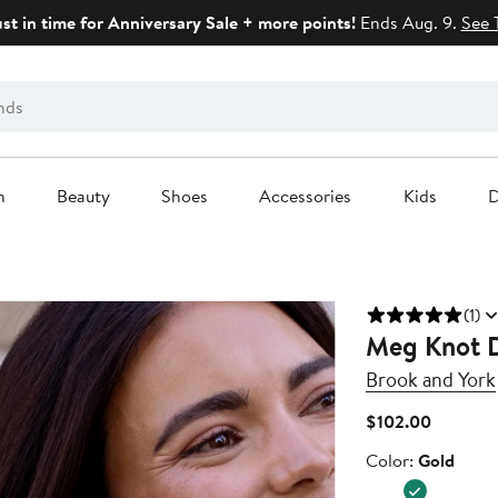
ust in time for Anniversary Sale + more points!
Ends Aug. 9.
See 
n
Beauty
Shoes
Accessories
Kids
D
(1)
Meg Knot D
Brook and York
Current
$102.00
Price
Color
Color:
Gold
$102.00