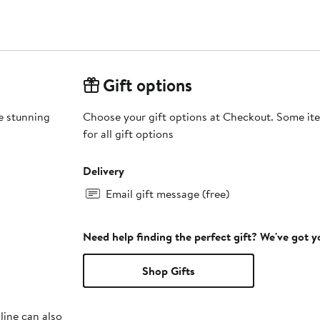
Gift options
e stunning
Choose your gift options at Checkout. Some ite
for all gift options
Delivery
Email gift message (free)
Need help finding the perfect gift? We've got 
Shop Gifts
line can also