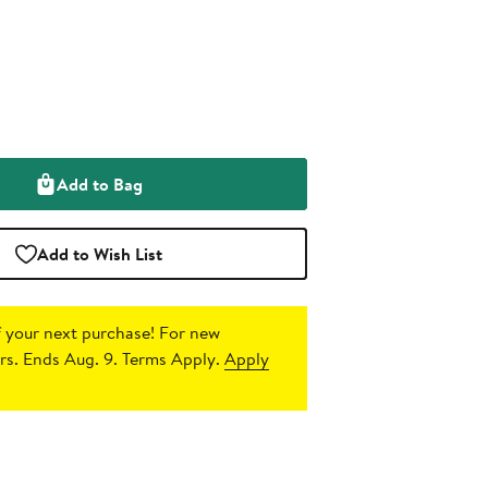
Add to Bag
Add to Wish List
 your next purchase!
For new
s. Ends Aug. 9. Terms Apply.
Apply