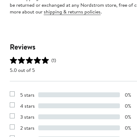
be returned or exchanged at any Nordstrom store, free of 
more about our
shipping & returns policies
.
Reviews
(1)
5.0 out of 5
5 stars
0%
Show
Reviews
4 stars
0%
with
Show
5
Reviews
stars
3 stars
0%
with
Show
4
Reviews
stars
2 stars
0%
with
Show
3
Reviews
stars