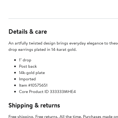
Details & care
An artfully twisted design brings everyday elegance to thes
drop earrings plated in 14-karat gold.
1" drop
Post back
14k-gold plate
Imported
Item #10575651
Core Product ID 333333MHE4
Shipping & returns
Free shipping. Free returns. All the time. Purchases made on