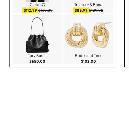
Caslon®
Treasure & Bond
Sale price $112.99
After sale price $169.00
Sale price $85.99
After sale pric
$112.99
$169.00
$85.99
$129.00
Tory Burch
Brook and York
Current Price $650.00
Current Price $102
$650.00
$102.00