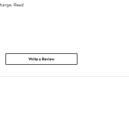
charge. Read
Write a Review