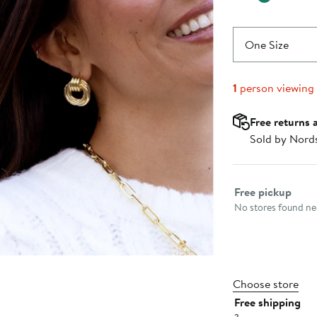
One Size
1
person viewing
Free returns 
Sold by Nord
Select fulfillme
Free pickup
No stores found nea
Choose store
Free shipping