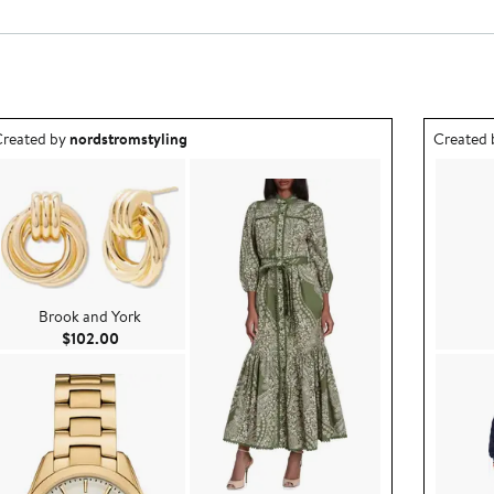
utfit idea created by nordstromstyling.
Outfit id
reated by
nordstromstyling
Created
Brook and York
Current Price $102.00
$102.00