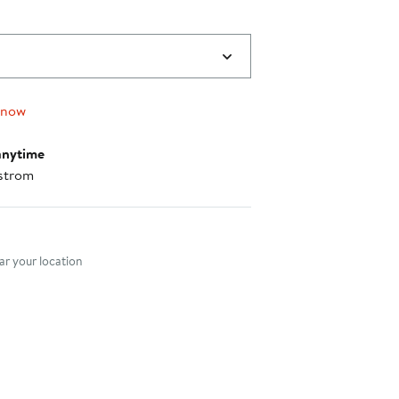
 now
anytime
strom
nt method
r your location