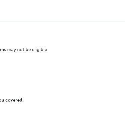
ms may not be eligible
you covered.