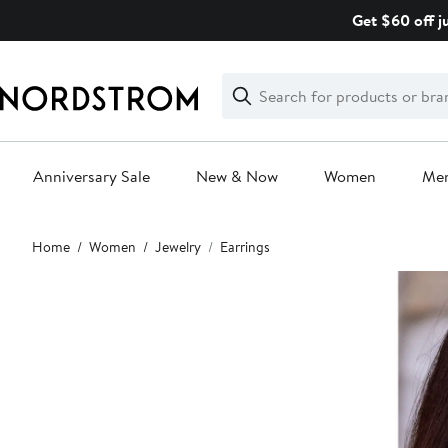
Skip
Get $60 off j
navigation
Clear
Search
Clear
Search
Text
Anniversary Sale
New & Now
Women
Me
Main
Home
Women
Jewelry
Earrings
content