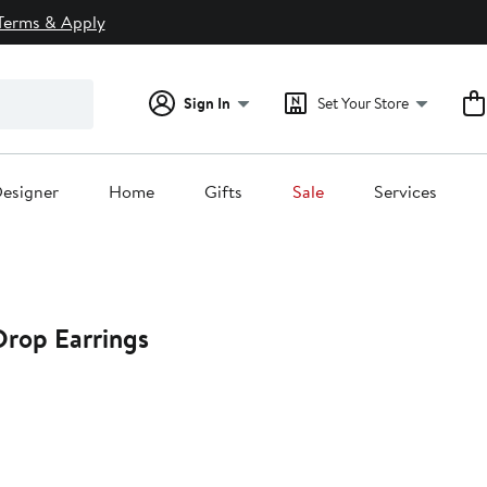
Terms & Apply
Sign In
Set Your Store
esigner
Home
Gifts
Sale
Services
rop Earrings