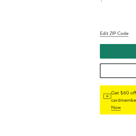
?
Edit ZIP Code
Get $60 off
cardmember
Now