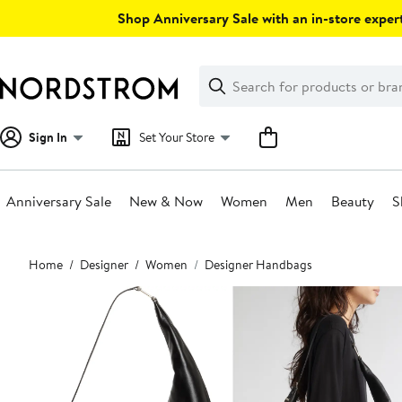
Skip
Shop Anniversary Sale with an in-store expert
navigation
Clear
Search
Clear
Search
Text
Sign In
Set Your Store
Anniversary Sale
New & Now
Women
Men
Beauty
S
Main
Home
Designer
Women
Designer Handbags
content