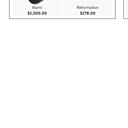
Marni
Reformation
Current Price $2,500.00
Current Price $27
$2,500.00
$278.00