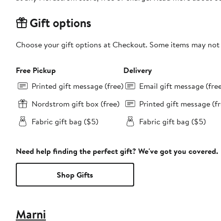
Gift options
Choose your gift options at Checkout. Some items may not be
Free Pickup
Delivery
Printed gift message (free)
Email gift message (fre
Nordstrom gift box (free)
Printed gift message (fr
Fabric gift bag ($5)
Fabric gift bag ($5)
Need help finding the perfect gift? We've got you covered.
Shop Gifts
Marni