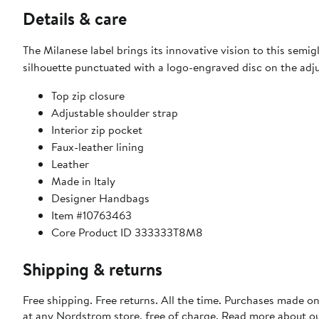
Details & care
The Milanese label brings its innovative vision to this semig
silhouette punctuated with a logo-engraved disc on the adju
Top zip closure
Adjustable shoulder strap
Interior zip pocket
Faux-leather lining
Leather
Made in Italy
Designer Handbags
Item #10763463
Core Product ID 333333T8M8
Shipping & returns
Free shipping. Free returns. All the time. Purchases made o
at any Nordstrom store, free of charge. Read more about o