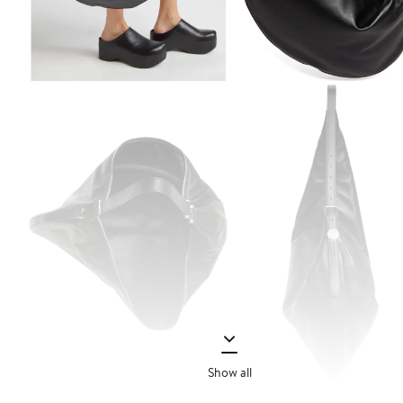
Show all