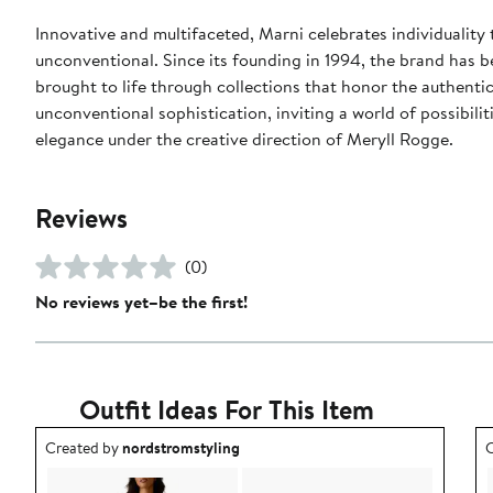
Innovative and multifaceted, Marni celebrates individuality 
unconventional. Since its founding in 1994, the brand has b
brought to life through collections that honor the authentic
unconventional sophistication, inviting a world of possibil
elegance under the creative direction of Meryll Rogge.
Reviews
(0)
No reviews yet–be the first!
Outfit Ideas For This Item
Outfit idea created by nordstromstyling.
O
Created by
nordstromstyling
C