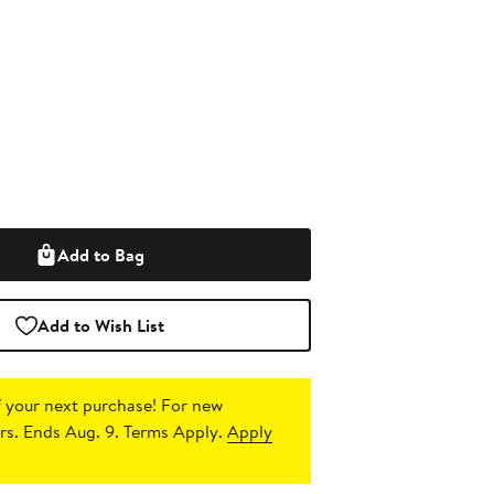
Add to Bag
Add to Wish List
 your next purchase!
For new
s. Ends Aug. 9. Terms Apply.
Apply