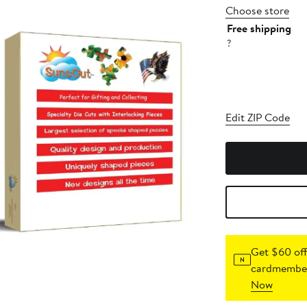
Choose store
Free shipping
?
Edit ZIP Code
Get $60 off
cardmember
Now