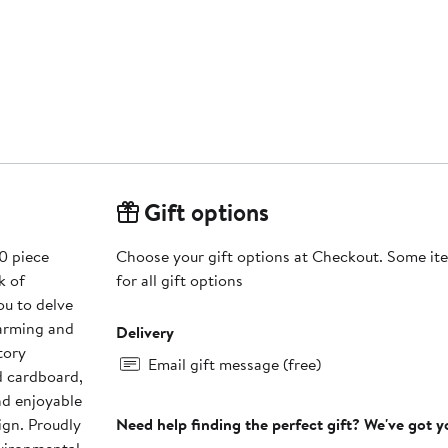
Gift options
0 piece
Choose your gift options at Checkout. Some ite
k of
for all gift options
ou to delve
harming and
Delivery
tory
Email gift message (free)
d cardboard,
nd enjoyable
ign. Proudly
Need help finding the perfect gift? We've got 