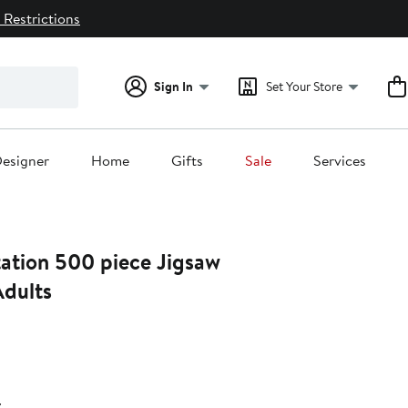
 Restrictions
Sign In
Set Your Store
esigner
Home
Gifts
Sale
Services
ation 500 piece Jigsaw
Adults
38%
ff.
r