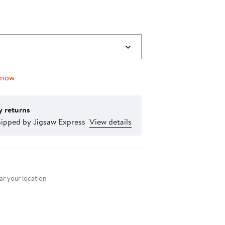
 now
y returns
hipped by Jigsaw Express
View details
nt method
r your location