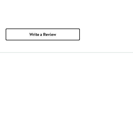
Write a Review