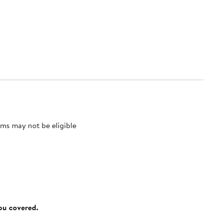
ms may not be eligible
you covered.