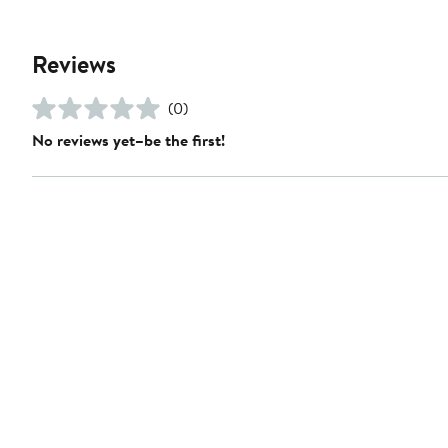
Reviews
(0)
No reviews yet–be the first!