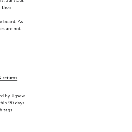
sOut
 their
board. As
ies are not
& returns
ped by Jigsaw
thin 90 days
h tags