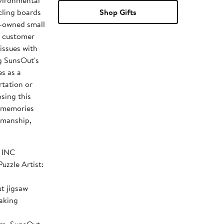
vironmental
cling boards
Shop Gifts
n-owned small
d customer
issues with
ng SunsOut's
es as a
rtation or
osing this
d memories
tsmanship,
SOUT INC
t jigsaw
making