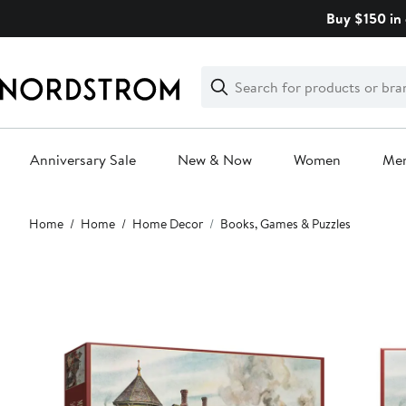
Skip
Buy $150 in 
navigation
Clear
Search
Clear
Search
Text
Anniversary Sale
New & Now
Women
Me
Main
Home
Home
Home Decor
Books, Games & Puzzles
content