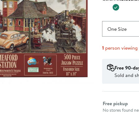
$24.99
One Size
1
person viewing
Free 90-da
Sold and s
Select fulfillme
Free pickup
No stores found nea