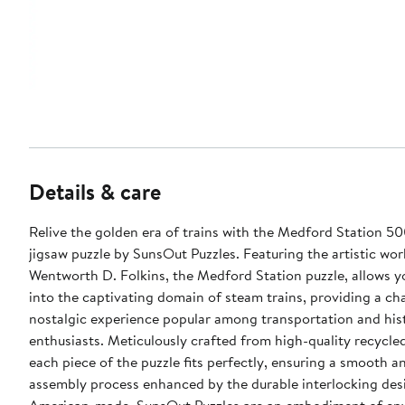
Details & care
Relive the golden era of trains with the Medford Station 50
jigsaw puzzle by SunsOut Puzzles. Featuring the artistic wor
Wentworth D. Folkins, the Medford Station puzzle, allows y
into the captivating domain of steam trains, providing a c
nostalgic experience popular among transportation and his
enthusiasts. Meticulously crafted from high-quality recycle
each piece of the puzzle fits perfectly, ensuring a smooth a
assembly process enhanced by the durable interlocking des