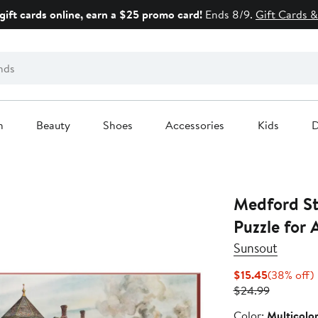
gift cards online, earn a $25 promo card!
Ends 8/9.
Gift Cards &
n
Beauty
Shoes
Accessories
Kids
D
Medford St
Puzzle for 
Sunsout
Current
$15.45
(38% off)
Price
Previous
o
$24.99
$15.45
Price
Color
Color:
Multicolo