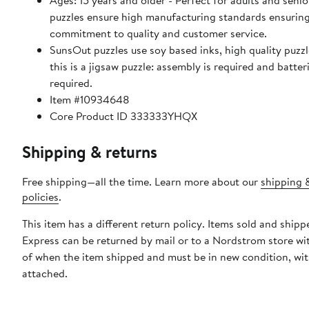
Ages: 15 years and older - Perfect for adults and seniors. Sun
puzzles ensure high manufacturing standards ensuring
commitment to quality and customer service.
SunsOut puzzles use soy based inks, high quality puzzle 
this is a jigsaw puzzle: assembly is required and batter
required.
Item #10934648
Core Product ID 333333YHQX
Shipping & returns
Free shipping—all the time. Learn more about our
shipping 
policies
.
This item has a different return policy. Items sold and ship
Express can be returned by mail or to a Nordstrom store wi
of when the item shipped and must be in new condition, wit
attached.