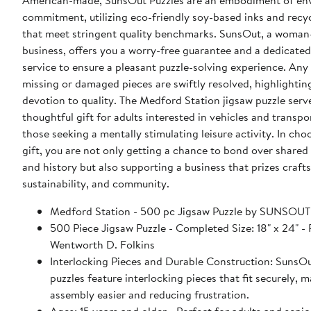
American-made, SunsOut Puzzles are an embodiment of en
commitment, utilizing eco-friendly soy-based inks and recy
that meet stringent quality benchmarks. SunsOut, a woma
business, offers you a worry-free guarantee and a dedicate
service to ensure a pleasant puzzle-solving experience. Any 
missing or damaged pieces are swiftly resolved, highlighti
devotion to quality. The Medford Station jigsaw puzzle serv
thoughtful gift for adults interested in vehicles and transpo
those seeking a mentally stimulating leisure activity. In cho
gift, you are not only getting a chance to bond over share
and history but also supporting a business that prizes craf
sustainability, and community.
Medford Station - 500 pc Jigsaw Puzzle by SUN
500 Piece Jigsaw Puzzle - Completed Size: 18" x 24" - Puzzle Artist:
Wentworth D. Folkins
Interlocking Pieces and Durable Construction: SunsOu
puzzles feature interlocking pieces that fit securely, 
assembly easier and reducing frustration.