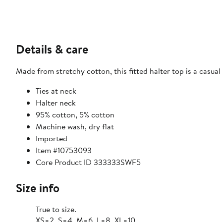
Details & care
Made from stretchy cotton, this fitted halter top is a casu
Ties at neck
Halter neck
95% cotton, 5% cotton
Machine wash, dry flat
Imported
Item #10753093
Core Product ID 333333SWF5
Size info
True to size.
XS=2, S=4, M=6, L=8, XL=10.