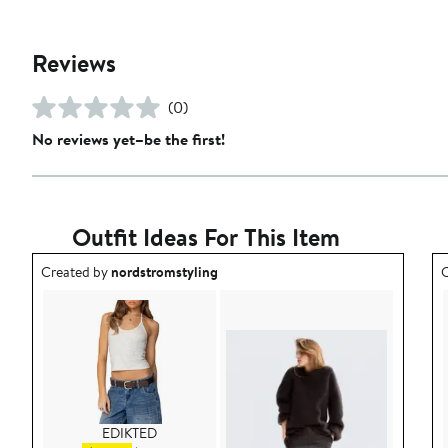
Reviews
(0)
No reviews yet–be the first!
Outfit Ideas For This Item
Outfit idea created by nordstromstyling.
O
Created by
nordstromstyling
C
EDIKTED