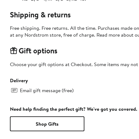
Shipping & returns
Free shipping. Free returns. All the time. Purchases made o
at any Nordstrom store, free of charge. Read more about o
Gift options
Choose your gift options at Checkout. Some items may not be
Delivery
Email gift message (free)
Need help finding the perfect gift? We've got you covered.
Shop Gifts