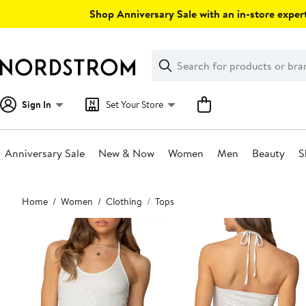
Skip
Shop Anniversary Sale with an in-store expert
navigation
Clear
Search
Clear
Search
Text
Sign In
Set Your Store
Anniversary Sale
New & Now
Women
Men
Beauty
S
Main
Home
Women
Clothing
Tops
content