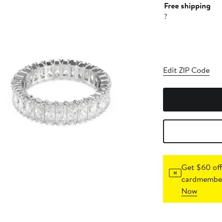
Free shipping
?
Edit ZIP Code
Get $60 off
cardmember
Now