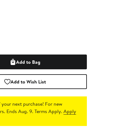
Add to Bag
Add to Wish List
 your next purchase!
For new
s. Ends Aug. 9. Terms Apply.
Apply