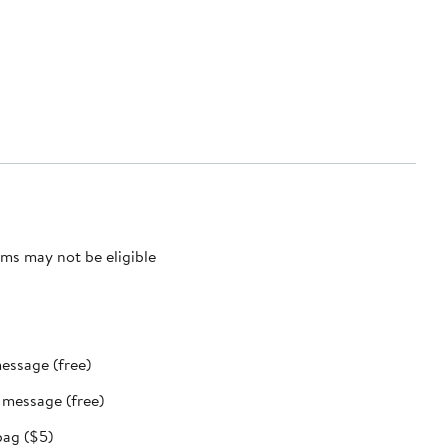
ms may not be eligible
message (free)
t message (free)
bag ($5)