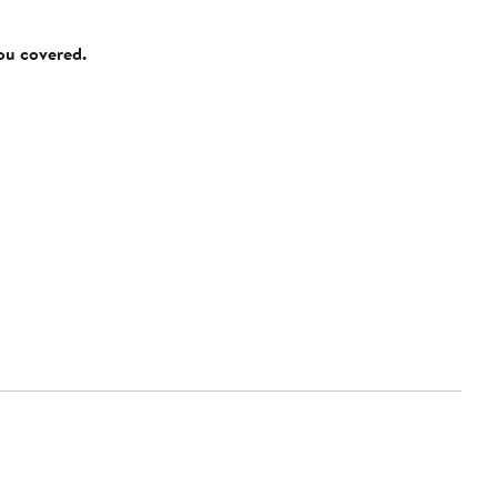
you covered.