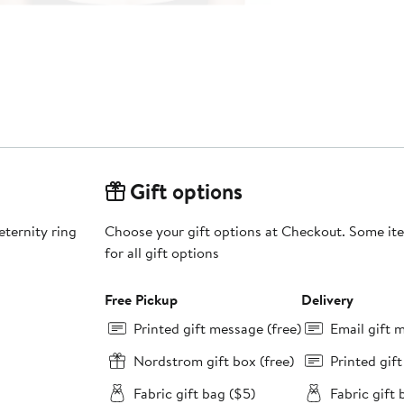
Gift options
eternity ring
Choose your gift options at Checkout. Some ite
for all gift options
Free Pickup
Delivery
Printed gift message (free)
Email gift 
Nordstrom gift box (free)
Printed gif
Fabric gift bag ($5)
Fabric gift 