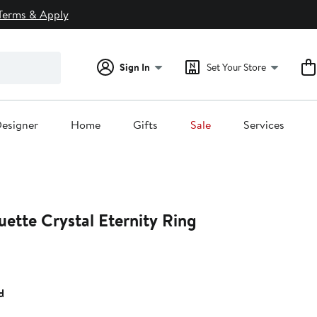
Terms & Apply
Sign In
Set Your Store
esigner
Home
Gifts
Sale
Services
ette Crystal Eternity Ring
d