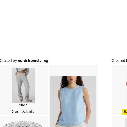
utfit idea created by nordstromstyling.
Outfit id
reated by
nordstromstyling
Created
Vuori
See Details
$