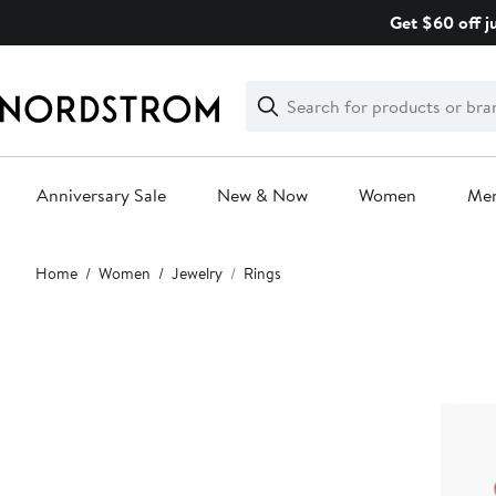
Skip
Get $60 off j
navigation
Clear
Search
Clear
Search
Text
Anniversary Sale
New & Now
Women
Me
Main
Home
Women
Jewelry
Rings
content