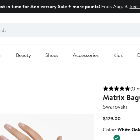
ust in time for Anniversary Sale + more points!
Ends Aug. 9.
See 
n
Beauty
Shoes
Accessories
Kids
D
(1)
Matrix Bagu
Swarovski
Current
$179.00
Price
Color
Color:
White Gol
$179.00