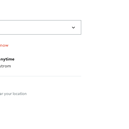
 now
anytime
strom
nt method
r your location