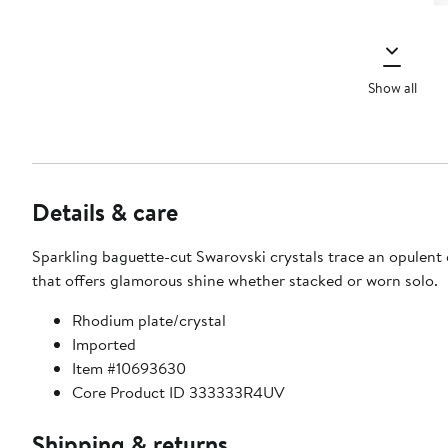
Show all
Details & care
Sparkling baguette-cut Swarovski crystals trace an opulent 
that offers glamorous shine whether stacked or worn solo.
Rhodium plate/crystal
Imported
Item #10693630
Core Product ID 333333R4UV
Shipping & returns