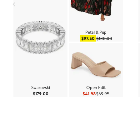
Petal & Pup
Sale price $97.50
After sale pric
$97.50
$130.00
Swarovski
Open Edit
Current Price $179.00
Current Price $41.98
Previous Price $
$179.00
$41.98
$69.95