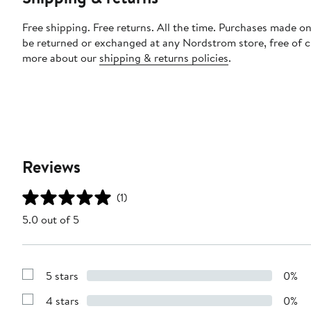
Free shipping. Free returns. All the time. Purchases made on
be returned or exchanged at any Nordstrom store, free of 
more about our
shipping & returns policies
.
Reviews
(1)
5.0 out of 5
5 stars
0%
Show
Reviews
4 stars
0%
with
Show