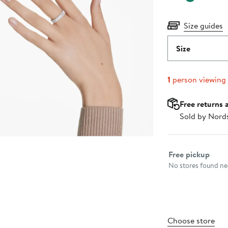
Size guides
Size
1
person viewing
Free returns 
Sold by Nord
Select fulfillme
Free pickup
No stores found nea
Choose store