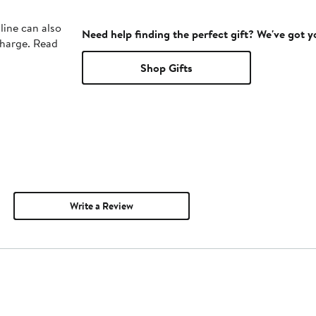
line can also
Need help finding the perfect gift? We've got 
charge. Read
Shop Gifts
Write a Review