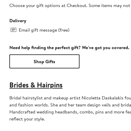
Choose your gift options at Checkout. Some items may not be
Delivery
Email gift message (free)
Need help finding the perfect gift? We've got you covered.
Shop Gifts
Brides & Hairpins
Bridal hairstylist and makeup artist Nicoletta Daskalakis fo
and fashion worlds. She and her team design veils and brida
Handcrafted wedding headbands, combs, pins and more featur
reflect your style.