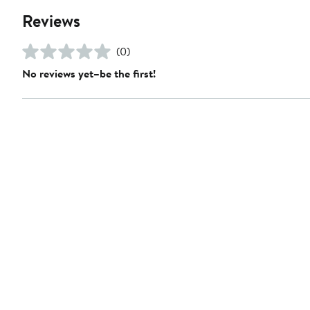
Reviews
(0)
No reviews yet–be the first!