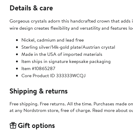
Details & care
Gorgeous crystals adorn this handcrafted crown that adds il
wire design creates flexibility and versatility and features l
Nickel, cadmium and lead free
Sterling silver/14k-gold plate/Austrian crystal
Made in the USA of imported materials
Item ships in signature keepsake packaging
Item #10865287
Core Product ID 333333WCQJ
Shipping & returns
Free shipping. Free returns. All the time. Purchases made o
at any Nordstrom store, free of charge. Read more about o
Gift options