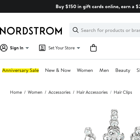
Skip
Buy $150 in gift cards online, earn a 
navigation
Clear
Search
Clear
Search
Text
Sign In
Set Your Store
Anniversary Sale
New & Now
Women
Men
Beauty
S
Main
Home
Women
Accessories
Hair Accessories
Hair Clips
content