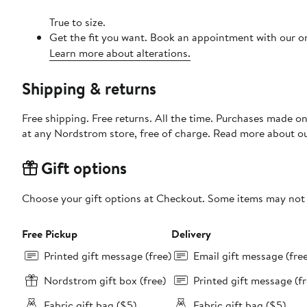
True to size.
Get the fit you want. Book an appointment with our on
Learn more about alterations.
Shipping & returns
Free shipping. Free returns. All the time. Purchases made o
at any Nordstrom store, free of charge. Read more about o
Gift options
Choose your gift options at Checkout. Some items may not be
Free Pickup
Delivery
Printed gift message (free)
Email gift message (fre
Nordstrom gift box (free)
Printed gift message (fr
Fabric gift bag ($5)
Fabric gift bag ($5)