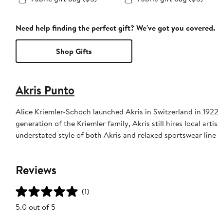
Need help finding the perfect gift? We've got you covered.
Shop Gifts
Akris Punto
Alice Kriemler-Schoch launched Akris in Switzerland in 1922,
generation of the Kriemler family, Akris still hires local art
understated style of both Akris and relaxed sportswear line
Reviews
(1)
5.0 out of 5