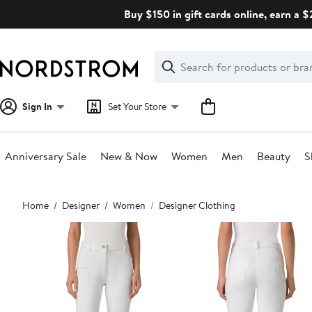
Skip
Buy $150 in gift cards online, earn a 
navigation
Clear
Search
Clear
Search
Text
Sign In
Set Your Store
Anniversary Sale
New & Now
Women
Men
Beauty
S
Main
Home
Designer
Women
Designer Clothing
content