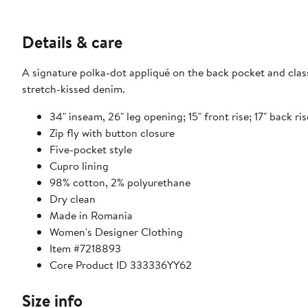
Details & care
A signature polka-dot appliqué on the back pocket and classi
stretch-kissed denim.
34" inseam, 26" leg opening; 15" front rise; 17" back ris
Zip fly with button closure
Five-pocket style
Cupro lining
98% cotton, 2% polyurethane
Dry clean
Made in Romania
Women's Designer Clothing
Item #7218893
Core Product ID 333336YY62
Size info