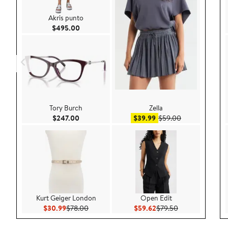
Akris punto
Current Price $495.00
$495.00
Tory Burch
Zella
Current Price $247.00
Sale price $39.99
After sale pric
$247.00
$39.99
$59.00
Kurt Geiger London
Open Edit
Current Price $30.99
Previous Price $78.00
Current Price $59.62
Previous Price 
$30.99
$78.00
$59.62
$79.50