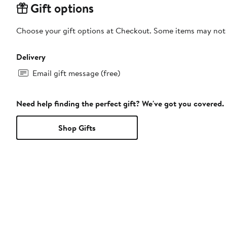
Gift options
Choose your gift options at Checkout. Some items may not be
Delivery
Email gift message (free)
Need help finding the perfect gift? We've got you covered.
Shop Gifts