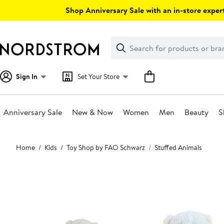
Skip
Shop Anniversary Sale with an in-store expert
navigation
Clear
Search
Clear
Search
Text
Sign In
Set Your Store
Anniversary Sale
New & Now
Women
Men
Beauty
S
Main
Home
Kids
Toy Shop by FAO Schwarz
Stuffed Animals
content