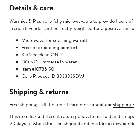
Details & care
Warmies® Plush are fully microwavable to provide hours of
French lavender and perfectly weighted for a positive senso
Microwave for soothing warmth.
Freeze for cooling comfort.
Surface clean ONLY.
DO NOT immerse in water.
Item #10735190
Core Product ID 333333SDVJ
Shipping & returns
Free shipping—all the time. Learn more about our
shipping &
This item has a different return policy. Items sold and shi
90 days of when the item shipped and must be in new condit