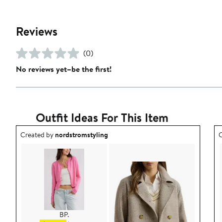
Reviews
(0)
No reviews yet–be the first!
Outfit Ideas For This Item
Outfit idea created by nordstromstyling.
O
Created by
nordstromstyling
C
BP.