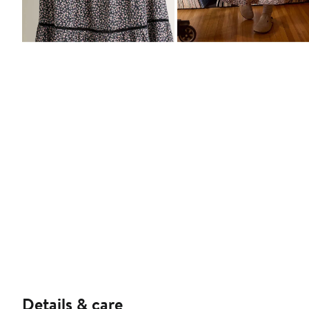
Details & care