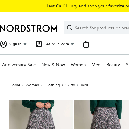
Skip
Last Call!
Hurry and shop your favorite br
navigation
Clear
Search
Clear
Search
Text
Sign In
Set Your Store
Anniversary Sale
New & Now
Women
Men
Beauty
S
Main
Home
Women
Clothing
Skirts
Midi
content