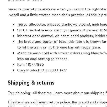
Seasonal transitions are easy when you’ve got the right ski
Lyocell and a little stretch mean she’s practical as she is pre
Tiered silhouette, encased elastic waistband, midi len
Soft, breathable eco-friendly organic cotton and TENC
Inherent odor control, on-seam hand pockets, ladder 
The bread-and-butter of Toad, this fabric is known far
to hit the trails or hit the wine bar with equal ease.
Machine wash cold with similar colors using bleach-fr
Iron on cool setting as needed.
Item #10777885
Core Product ID 333333TP6V
Shipping & returns
Free shipping—all the time. Learn more about our
shipping &
This item has a different return policy. Items sold and shi