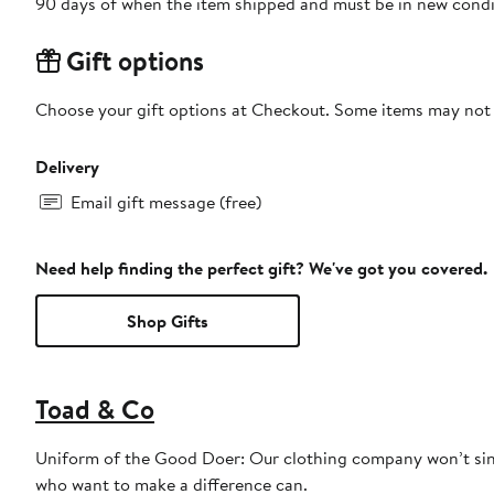
90 days of when the item shipped and must be in new condit
Gift options
Choose your gift options at Checkout. Some items may not be
Delivery
Email gift message (free)
Need help finding the perfect gift? We've got you covered.
Shop Gifts
Toad & Co
Uniform of the Good Doer: Our clothing company won’t sin
who want to make a difference can.