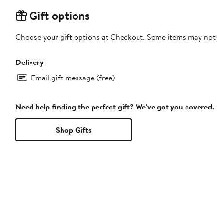
Gift options
Choose your gift options at Checkout. Some items may not be
Delivery
Email gift message (free)
Need help finding the perfect gift? We've got you covered.
Shop Gifts