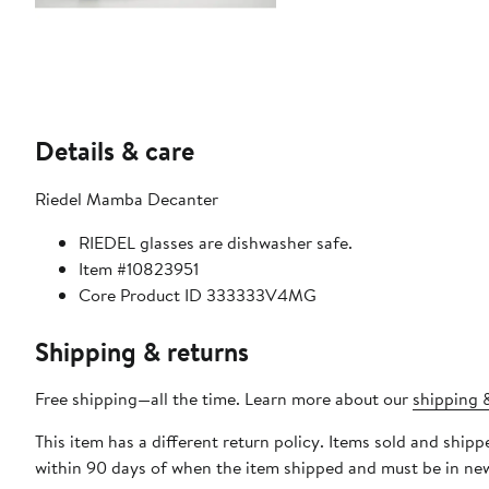
Details & care
Riedel Mamba Decanter
RIEDEL glasses are dishwasher safe.
Item #10823951
Core Product ID 333333V4MG
Shipping & returns
Free shipping—all the time. Learn more about our
shipping &
This item has a different return policy. Items sold and shi
within 90 days of when the item shipped and must be in new