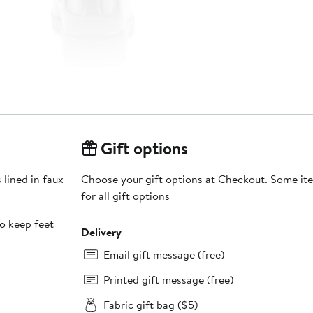
Gift options
 lined in faux
Choose your gift options at Checkout. Some ite
for all gift options
to keep feet
Delivery
Email gift message (free)
Printed gift message (free)
Fabric gift bag ($5)