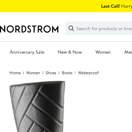
Skip
Last Call!
Hurry
navigation
Clear
Search
Clear
Search
Text
Anniversary Sale
New & Now
Women
Me
Main
Home
Women
Shoes
Boots
Waterproof
content