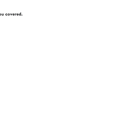
you covered.