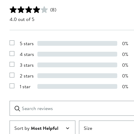
(8)
4.0 out of 5
5 stars
0%
Show
Reviews
4 stars
0%
with
Show
5
Reviews
stars
3 stars
0%
with
Show
4
Reviews
stars
2 stars
0%
with
Show
3
Reviews
stars
1 star
0%
with
Show
2
Reviews
stars
with
1
Search
Clear
star
reviews
Submit
Sort by
Most Helpful
Size