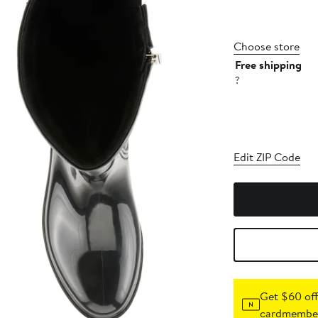
Choose store
Free shipping
?
Edit ZIP Code
Get $60 off
cardmember