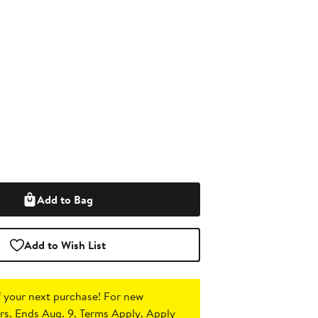
Add to Bag
Add to Wish List
 your next purchase!
For new
s. Ends Aug. 9. Terms Apply.
Apply