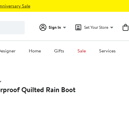
nniversary Sale
Sign In
Set Your Store
esigner
Home
Gifts
Sale
Services
rproof Quilted Rain Boot