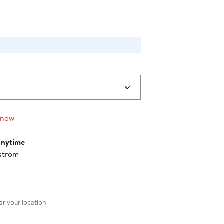
 now
anytime
strom
nt method
r your location