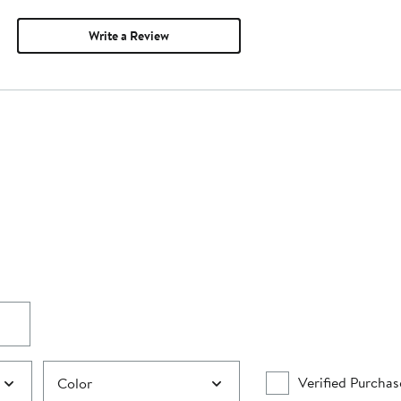
Write a Review
Verified Purchas
Color