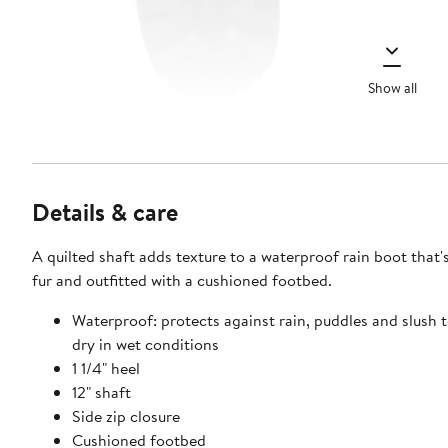
Show all
Details & care
A quilted shaft adds texture to a waterproof rain boot that's
fur and outfitted with a cushioned footbed.
Waterproof: protects against rain, puddles and slush 
dry in wet conditions
1 1/4" heel
12" shaft
Side zip closure
Cushioned footbed