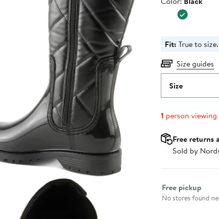
Color
Color:
Black
$69.95
Fit:
True to size.
Size guides
Size
1
person viewing
Free returns 
Sold by Nord
Select fulfillme
Free pickup
No stores found nea