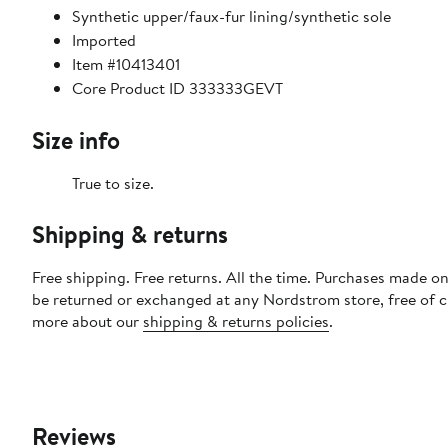
Synthetic upper/faux-fur lining/synthetic sole
Imported
Item #10413401
Core Product ID 333333GEVT
Size info
True to size.
Shipping & returns
Free shipping. Free returns. All the time. Purchases made on
be returned or exchanged at any Nordstrom store, free of 
more about our
shipping & returns policies
.
Reviews