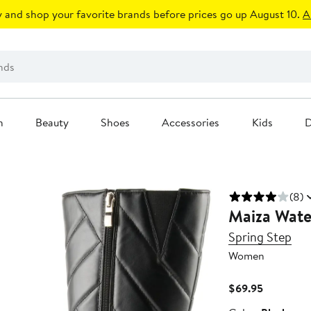
 and shop your favorite brands before prices go up August 10.
A
n
Beauty
Shoes
Accessories
Kids
D
(8)
Maiza Wate
Spring Step
Women
Current
$69.95
Price