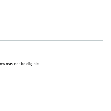
ms may not be eligible