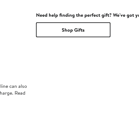
Need help finding the perfect gift? We've got 
Shop Gifts
line can also
charge. Read