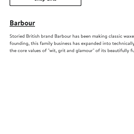
Barbour
Storied British brand Barbour has been making classic waxed
founding, this family business has expanded into technically
the core values of "wit, grit and glamour" of its beautifully f