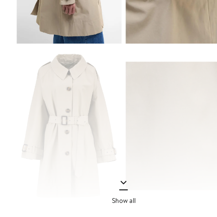
Show all