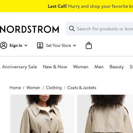
Skip
Last Call!
Hurry and shop your favorite br
navigation
Clear
Search
Clear
Search
Text
Sign In
Set Your Store
Anniversary Sale
New & Now
Women
Men
Beauty
S
Main
Home
Women
Clothing
Coats & Jackets
content