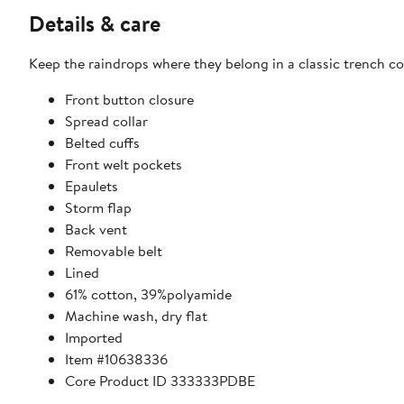
Details & care
Keep the raindrops where they belong in a classic trench coa
Front button closure
Spread collar
Belted cuffs
Front welt pockets
Epaulets
Storm flap
Back vent
Removable belt
Lined
61% cotton, 39%polyamide
Machine wash, dry flat
Imported
Item #10638336
Core Product ID 333333PDBE