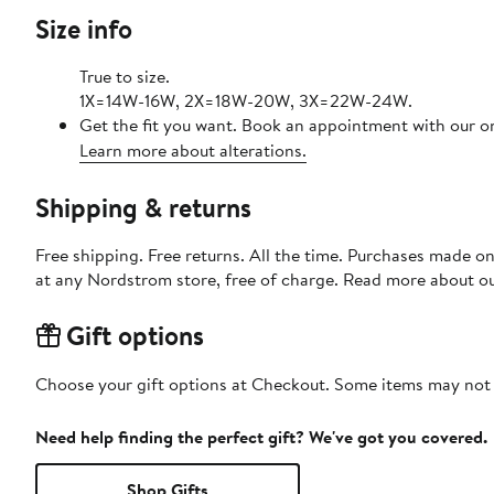
Size info
True to size.
1X=14W-16W, 2X=18W-20W, 3X=22W-24W.
Get the fit you want. Book an appointment with our on
Learn more about alterations.
Shipping & returns
Free shipping. Free returns. All the time. Purchases made o
at any Nordstrom store, free of charge. Read more about o
Gift options
Choose your gift options at Checkout. Some items may not be
Need help finding the perfect gift? We've got you covered.
Shop Gifts