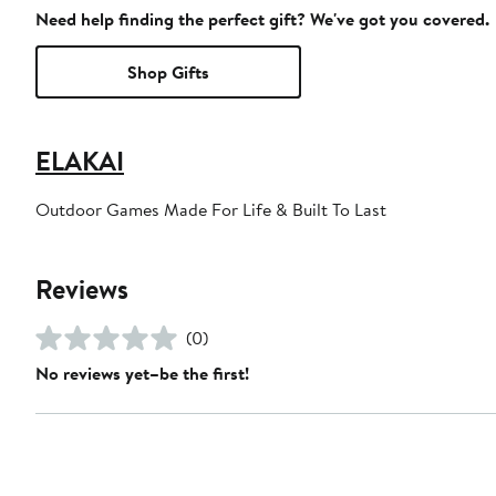
Need help finding the perfect gift? We've got you covered.
Shop Gifts
ELAKAI
Outdoor Games Made For Life & Built To Last
Reviews
(0)
No reviews yet–be the first!