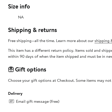
Size info
NA
Shipping & returns
Free shipping—all the time. Learn more about our
shipping &
This item has a different return policy. Items sold and shi
within 90 days of when the item shipped and must be in new
Gift options
Choose your gift options at Checkout. Some items may not be
Delivery
Email gift message (free)