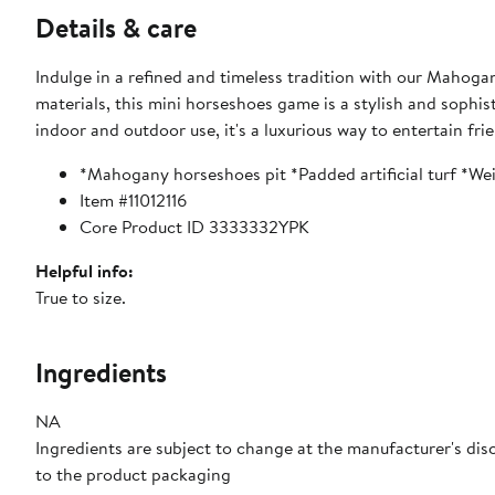
Details & care
Indulge in a refined and timeless tradition with our Maho
materials, this mini horseshoes game is a stylish and sophi
indoor and outdoor use, it's a luxurious way to entertain fri
*Mahogany horseshoes pit *Padded artificial turf *
Item #11012116
Core Product ID 3333332YPK
Helpful info:
True to size.
Ingredients
NA
Ingredients are subject to change at the manufacturer's disc
to the product packaging