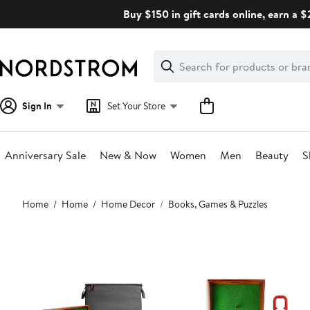
Skip
Buy $150 in gift cards online, earn a 
navigation
Clear
Search
Clear
Search
Text
Sign In
Set Your Store
Anniversary Sale
New & Now
Women
Men
Beauty
S
Main
Home
Home
Home Decor
Books, Games & Puzzles
content