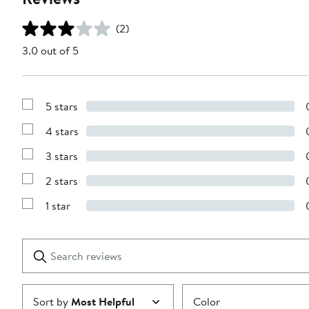
(2)
3.0 out of 5
5 stars
Show
Reviews
4 stars
with
Show
5
Reviews
stars
3 stars
with
Show
4
Reviews
stars
2 stars
with
Show
3
Reviews
stars
1 star
with
Show
2
Reviews
stars
with
1
Search
Clear
star
reviews
Submit
Sort by
Most Helpful
Color