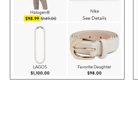
Nike
Halogen®
See Details
Sale price $98.99
After sale price $149.00
$98.99
$149.00
LAGOS
Favorite Daughter
Current Price $1,100.00
Current Price $98.
$1,100.00
$98.00