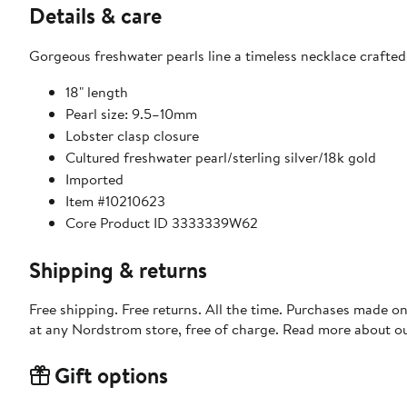
Details & care
Gorgeous freshwater pearls line a timeless necklace crafted
18" length
Pearl size: 9.5–10mm
Lobster clasp closure
Cultured freshwater pearl/sterling silver/18k gold
Imported
Item #10210623
Core Product ID 3333339W62
Shipping & returns
Free shipping. Free returns. All the time. Purchases made o
at any Nordstrom store, free of charge. Read more about o
Gift options