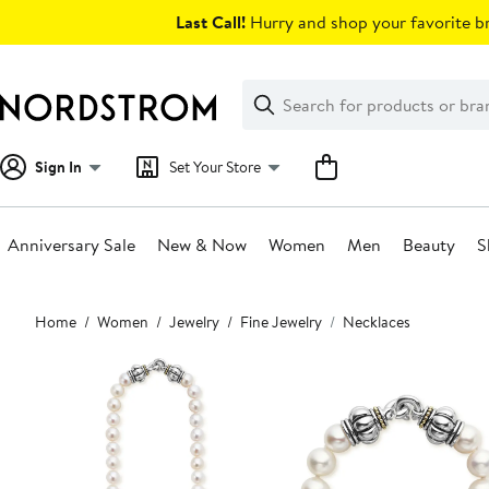
Skip
Last Call!
Hurry and shop your favorite br
navigation
Clear
Search
Clear
Search
Text
Sign In
Set Your Store
Anniversary Sale
New & Now
Women
Men
Beauty
S
Main
Home
Women
Jewelry
Fine Jewelry
Necklaces
content