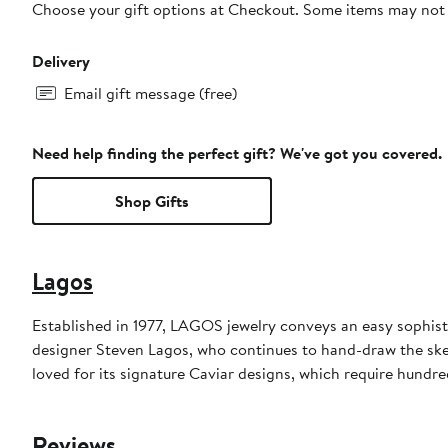
Choose your gift options at Checkout. Some items may not be
Delivery
Email gift message (free)
Need help finding the perfect gift? We've got you covered.
Shop Gifts
Lagos
Established in 1977, LAGOS jewelry conveys an easy sophisti
designer Steven Lagos, who continues to hand-draw the sketc
loved for its signature Caviar designs, which require hundre
Reviews