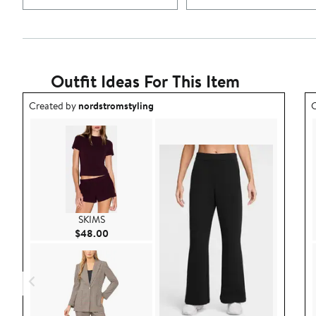
Outfit Ideas For This Item
Outfit idea created by nordstromstyling.
O
Created by
nordstromstyling
C
SKIMS
Current Price $48.00
$48.00