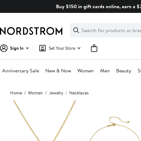
Skip
Buy $150 in gift cards online, earn a 
navigation
Clear
Search
Clear
Search
Text
Sign In
Set Your Store
Anniversary Sale
New & Now
Women
Men
Beauty
S
Main
Home
Women
Jewelry
Necklaces
content