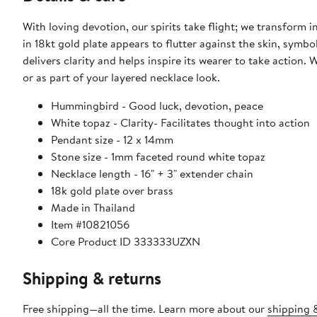
With loving devotion, our spirits take flight; we transform
in 18kt gold plate appears to flutter against the skin, symbo
delivers clarity and helps inspire its wearer to take action
or as part of your layered necklace look.
Hummingbird - Good luck, devotion, peace
White topaz - Clarity- Facilitates thought into action
Pendant size - 12 x 14mm
Stone size - 1mm faceted round white topaz
Necklace length - 16" + 3" extender chain
18k gold plate over brass
Made in Thailand
Item #10821056
Core Product ID 333333UZXN
Shipping & returns
Free shipping—all the time. Learn more about our
shipping &