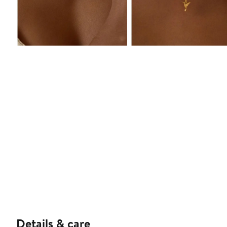
Details & care