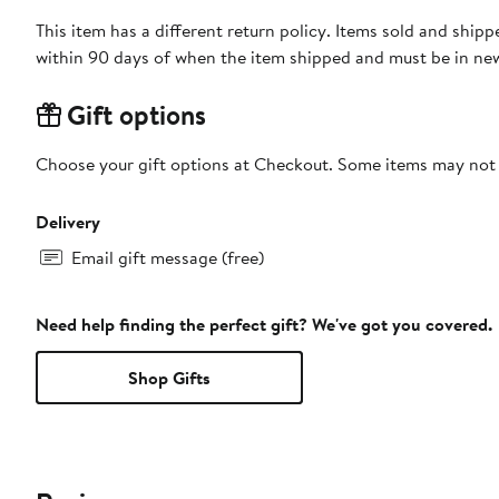
This item has a different return policy. Items sold and shi
within 90 days of when the item shipped and must be in new
Gift options
Choose your gift options at Checkout. Some items may not be
Delivery
Email gift message (free)
Need help finding the perfect gift? We've got you covered.
Shop Gifts