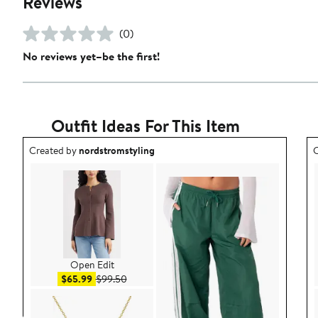
Reviews
(0)
No reviews yet–be the first!
Outfit Ideas For This Item
Outfit idea created by nordstromstyling.
O
Created by
nordstromstyling
C
Open Edit
Sale price $65.99
After sale price $99.50
$65.99
$99.50