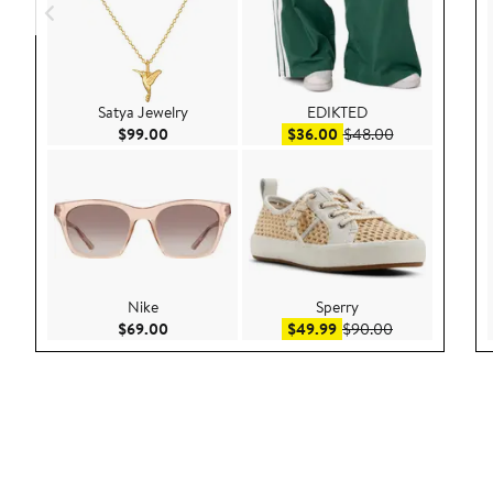
Satya Jewelry
EDIKTED
Current Price $99.00
Sale price $36.00
After sale pric
$99.00
$36.00
$48.00
Nike
Sperry
Current Price $69.00
Sale price $49.99
After sale pric
$69.00
$49.99
$90.00