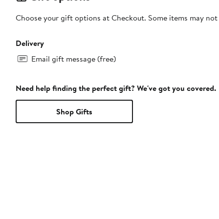
Choose your gift options at Checkout. Some items may not be
Delivery
Email gift message (free)
Need help finding the perfect gift? We've got you covered.
Shop Gifts