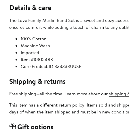
Details & care
The Love Family Muslin Band Set is a sweet and cozy accessor
ensures comfort while adding a touch of charm to any outfit
100% Cotton
Machine Wash
Imported
Item #10815483
Core Product ID 333333UUSF
Shipping & returns
Free shipping—all the time. Learn more about our
shipping &
This item has a different return policy. Items sold and ship
days of when the item shipped and must be in new condition
Gift options