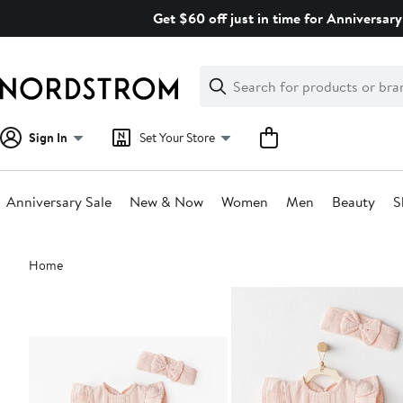
Skip
Get $60 off just in time for Anniversary
navigation
Clear
Search
Clear
Search
Text
Sign In
Set Your Store
Anniversary Sale
New & Now
Women
Men
Beauty
S
Main
Home
content