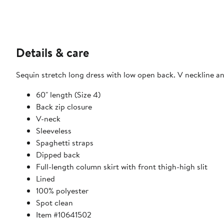
Details & care
Sequin stretch long dress with low open back. V neckline and
60" length (Size 4)
Back zip closure
V-neck
Sleeveless
Spaghetti straps
Dipped back
Full-length column skirt with front thigh-high slit
Lined
100% polyester
Spot clean
Item #10641502