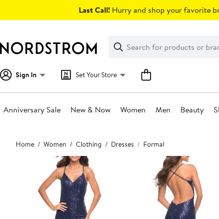
Skip
Last Call!
Hurry and shop your favorite br
navigation
Clear
Search
Clear
Search
Text
Sign In
Set Your Store
Anniversary Sale
New & Now
Women
Men
Beauty
S
Main
Home
Women
Clothing
Dresses
Formal
content