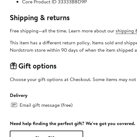
Core Product ID 33333B8D9P
Shipping & returns
Free shipping—all the time. Learn more about our
shipping &
This item has a different return policy. Items sold and s
Nordstrom store within 90 days of when the item shipped a
Gift options
Choose your gift options at Checkout. Some items may not be
Delivery
Email gift message (free)
Need help finding the perfect gift? We've got you covered.