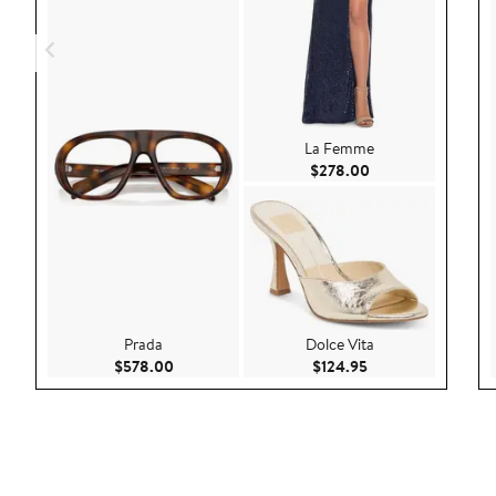
La Femme
Current Price $27
$278.00
Prada
Dolce Vita
Current Price $578.00
Current Price $124
$578.00
$124.95