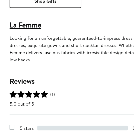
Shop Gifts
La Femme
Looking for an unforgettable, guaranteed-to-impress dress
dresses, exquisite gowns and short cocktail dresses. Whethe
Femme delivers luscious fabrics with irresistible design det
low backs.
Reviews
(1)
5.0 out of 5
5 stars
Show