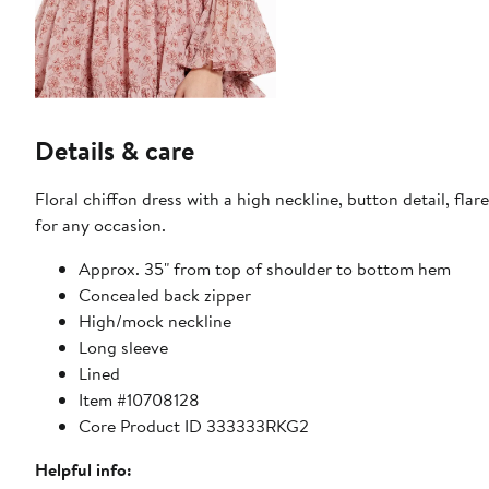
Details & care
Floral chiffon dress with a high neckline, button detail, fla
for any occasion.
Approx. 35" from top of shoulder to bottom hem
Concealed back zipper
High/mock neckline
Long sleeve
Lined
Item #10708128
Core Product ID 333333RKG2
Helpful info: