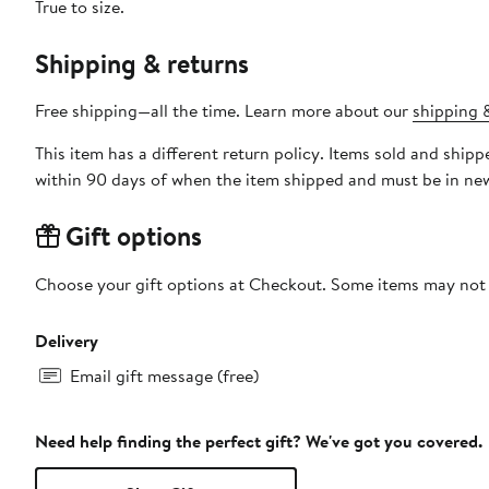
True to size.
Shipping & returns
Free shipping—all the time. Learn more about our
shipping &
This item has a different return policy. Items sold and shi
within 90 days of when the item shipped and must be in new
Gift options
Choose your gift options at Checkout. Some items may not be
Delivery
Email gift message (free)
Need help finding the perfect gift? We've got you covered.