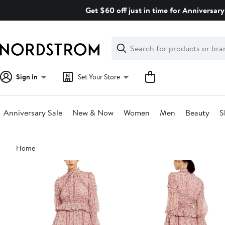
Skip
Get $60 off just in time for Anniversary
navigation
Clear
Search
Clear
Search
Text
Sign In
Set Your Store
Anniversary Sale
New & Now
Women
Men
Beauty
S
Main
Home
content