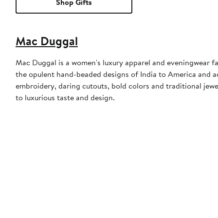
Shop Gifts
Mac Duggal
Mac Duggal is a women's luxury apparel and eveningwear f
the opulent hand-beaded designs of India to America and a
embroidery, daring cutouts, bold colors and traditional jewe
to luxurious taste and design.