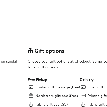
Gift options
ther sandal
Choose your gift options at Checkout. Some ite
for all gift options
Free Pickup
Delivery
Printed gift message (free)
Email gift 
Nordstrom gift box (free)
Printed gif
Fabric gift bag ($5)
Fabric gift 