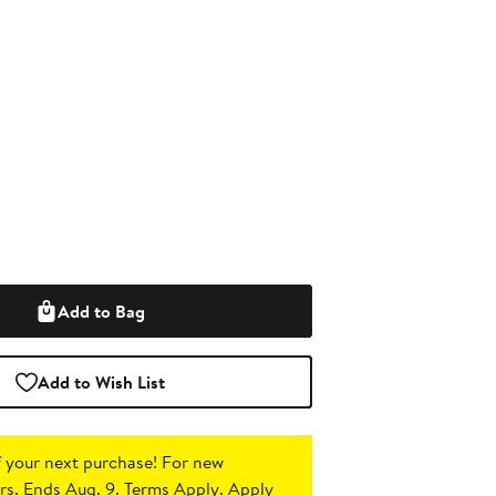
Add to Bag
Add to Wish List
 your next purchase!
For new
s. Ends Aug. 9. Terms Apply.
Apply