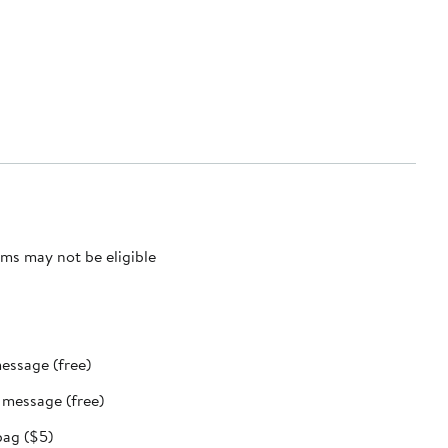
ms may not be eligible
message (free)
t message (free)
bag ($5)