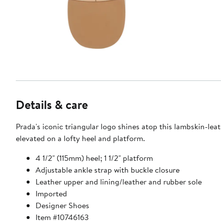
Details & care
Prada's iconic triangular logo shines atop this lambskin-lea
elevated on a lofty heel and platform.
4 1/2" (115mm) heel; 1 1/2" platform
Adjustable ankle strap with buckle closure
Leather upper and lining/leather and rubber sole
Imported
Designer Shoes
Item #10746163