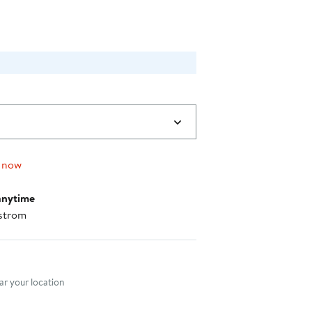
.00
 now
anytime
strom
nt method
r your location