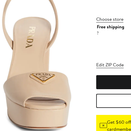
Choose store
Free shipping
?
Edit ZIP Code
Get $60 off
cardmember