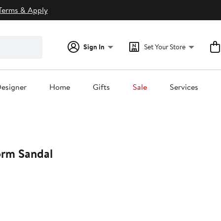
Terms & Apply
Sign In
Set Your Store
esigner
Home
Gifts
Sale
Services
orm Sandal
t