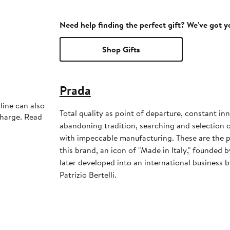
Need help finding the perfect gift? We've got 
Shop Gifts
Prada
line can also
Total quality as point of departure, constant in
charge. Read
abandoning tradition, searching and selection 
with impeccable manufacturing. These are the p
this brand, an icon of "Made in Italy," founded 
later developed into an international business 
Patrizio Bertelli.