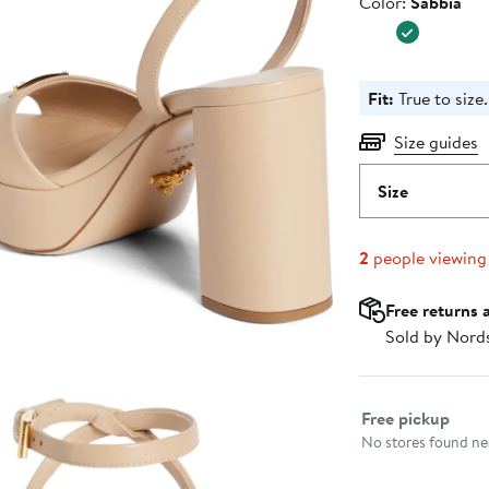
Color
Color:
Sabbia
$1,320
Fit:
True to size.
Size guides
Size
2
people viewing
Free returns 
Sold by Nord
Select fulfillme
Free pickup
No stores found nea