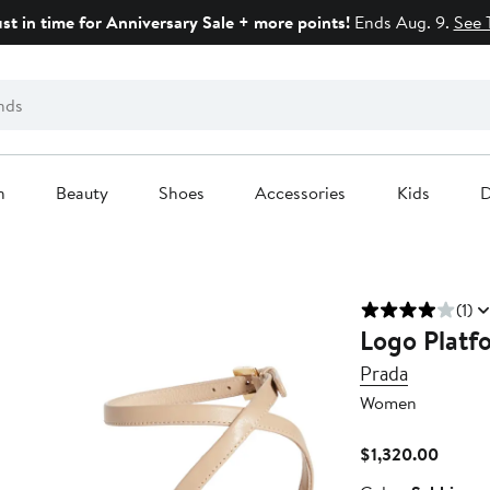
ust in time for Anniversary Sale + more points!
Ends Aug. 9.
See 
n
Beauty
Shoes
Accessories
Kids
D
(1)
Logo Platf
Prada
Women
Curren
$1,320.00
Price