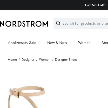
Skip
Get $60 off j
navigation
Clear
Search
Clear
Search
Text
Anniversary Sale
New & Now
Women
Me
Main
Home
Designer
Women
Designer Shoes
content