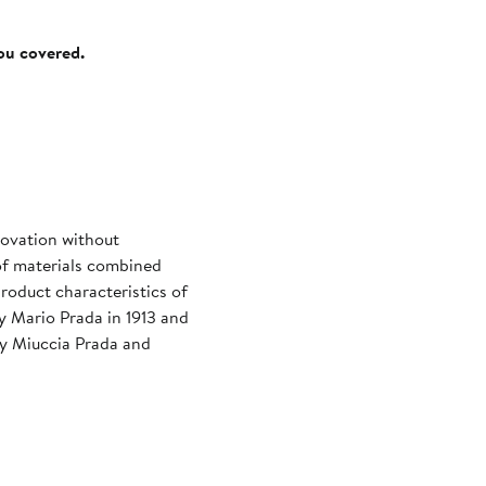
you covered.
novation without
of materials combined
roduct characteristics of
by Mario Prada in 1913 and
by Miuccia Prada and