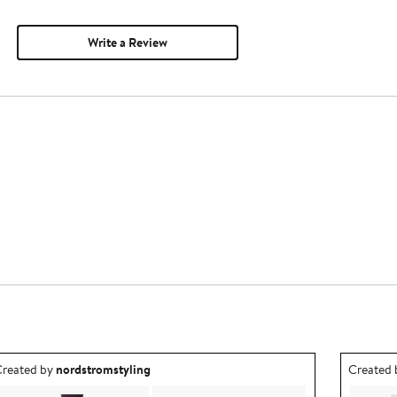
Write a Review
utfit idea created by nordstromstyling.
Outfit id
reated by
nordstromstyling
Created