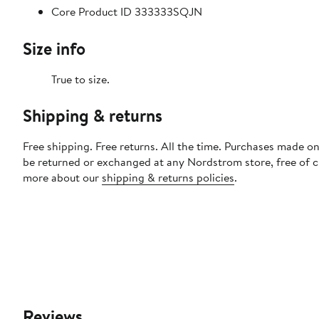
Core Product ID 333333SQJN
Size info
True to size.
Shipping & returns
Free shipping. Free returns. All the time. Purchases made on
be returned or exchanged at any Nordstrom store, free of 
more about our
shipping & returns policies
.
Reviews