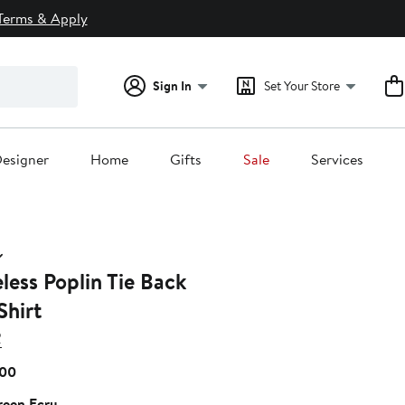
Terms & Apply
Sign In
Set Your Store
esigner
Home
Gifts
Sale
Services
less Poplin Tie Back
Shirt
R
Current
.00
Price
een Ecru