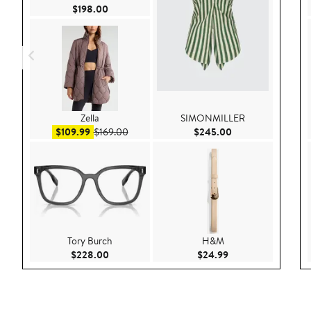
Current Price $198.00
$198.00
Zella
SIMONMILLER
Sale price $109.99
After sale price $169.00
Current Price $24
$109.99
$169.00
$245.00
Tory Burch
H&M
Current Price $228.00
Current Price $24.
$228.00
$24.99