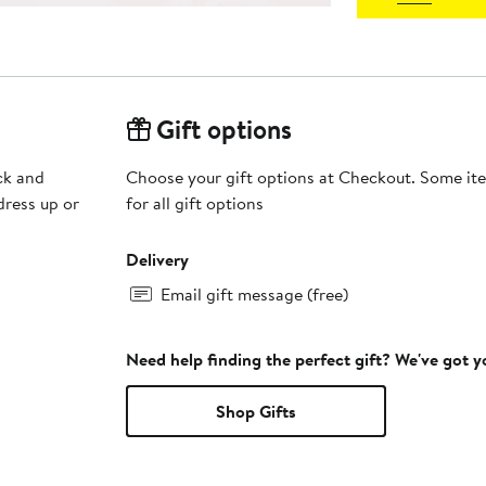
Gift options
ck and
Choose your gift options at Checkout. Some ite
 dress up or
for all gift options
Delivery
Email gift message (free)
Need help finding the perfect gift? We've got 
Shop Gifts