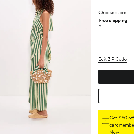
Choose store
Free shipping
?
Edit ZIP Code
Get $60 off
cardmember
Now