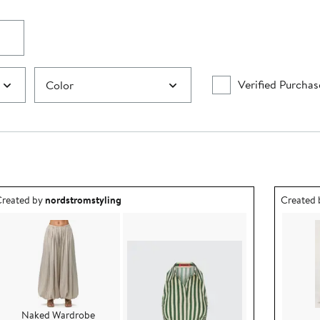
Verified Purchas
Color
utfit idea created by nordstromstyling.
Outfit id
reated by
nordstromstyling
Created
Naked Wardrobe