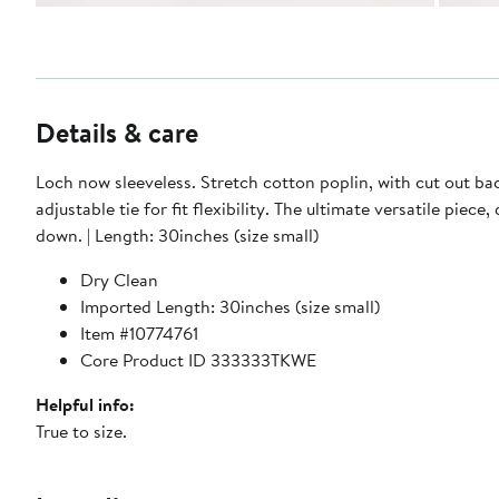
Details & care
Loch now sleeveless. Stretch cotton poplin, with cut out ba
adjustable tie for fit flexibility. The ultimate versatile piece,
down. | Length: 30inches (size small)
Dry Clean
Imported Length: 30inches (size small)
Item #10774761
Core Product ID 333333TKWE
Helpful info:
True to size.