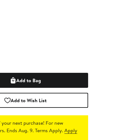
Add to Bag
Add to Wish List
 your next purchase!
For new
s. Ends Aug. 9. Terms Apply.
Apply