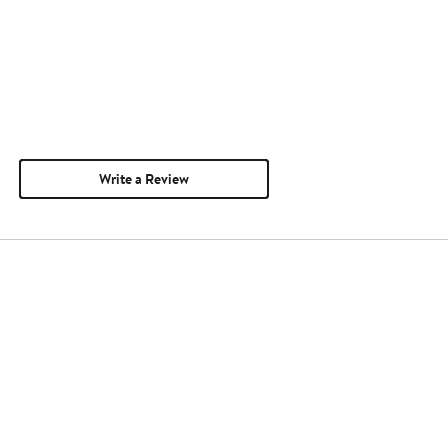
Write a Review