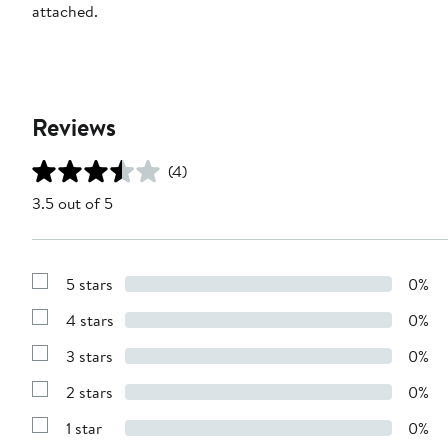
attached.
Reviews
(4)
3.5 out of 5
5 stars
0%
Show
Reviews
4 stars
0%
with
Show
5
Reviews
stars
3 stars
0%
with
Show
4
Reviews
stars
2 stars
0%
with
Show
3
Reviews
stars
1 star
0%
with
Show
2