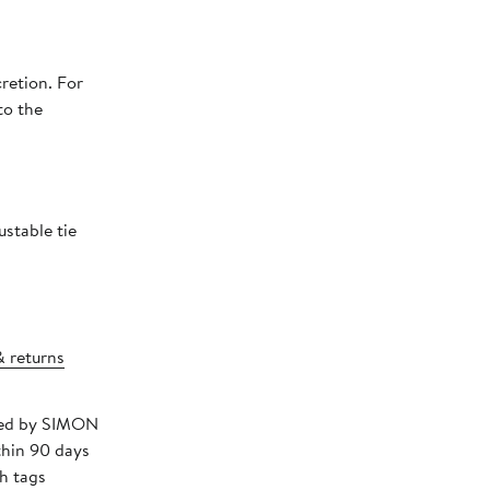
retion. For
to the
ustable tie
& returns
pped by SIMON
thin 90 days
h tags