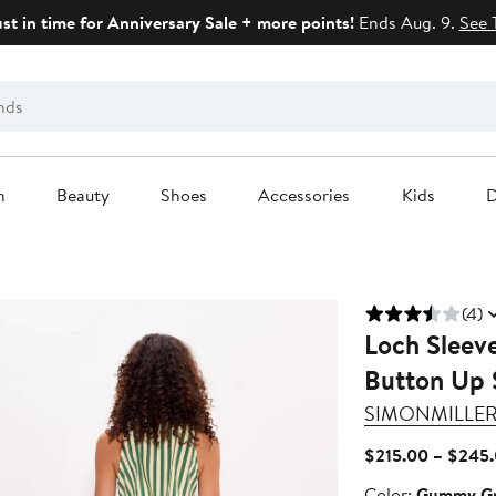
ust in time for Anniversary Sale + more points!
Ends Aug. 9.
See 
n
Beauty
Shoes
Accessories
Kids
D
(4)
Loch Sleeve
Button Up 
SIMONMILLE
$215.00 – $245
Color
Color:
Gummy Gr