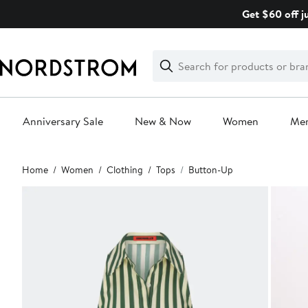
Skip
Get $60 off j
navigation
Clear
Search
Clear
Search
Text
Anniversary Sale
New & Now
Women
Me
Main
Home
Women
Clothing
Tops
Button-Up
content