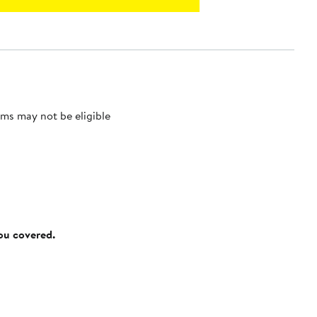
ms may not be eligible
you covered.