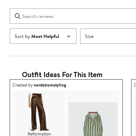
Reviews
stars
with
1
Search
Clear
star
reviews
Submit
Sort by
Most Helpful
Size
Outfit Ideas For This Item
Outfit idea created by nordstromstyling.
O
Created by
nordstromstyling
C
Reformation