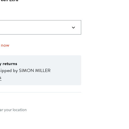
$215.00
to
$245.00
g now
y returns
hipped by SIMON MILLER
s
nt method
r your location