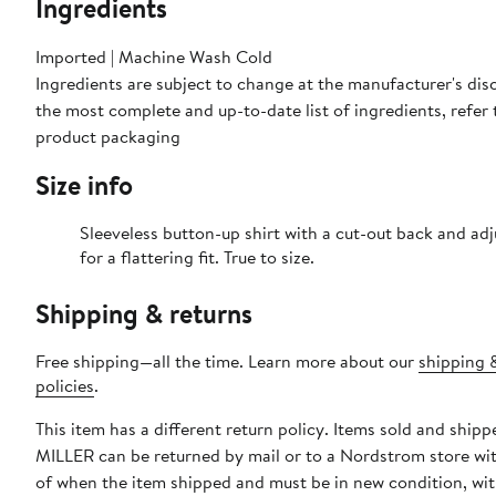
Ingredients
Imported | Machine Wash Cold
Ingredients are subject to change at the manufacturer's disc
the most complete and up-to-date list of ingredients, refer 
product packaging
Size info
Sleeveless button-up shirt with a cut-out back and adj
for a flattering fit. True to size.
Shipping & returns
Free shipping—all the time. Learn more about our
shipping 
policies
.
This item has a different return policy. Items sold and shi
MILLER can be returned by mail or to a Nordstrom store wi
of when the item shipped and must be in new condition, wit