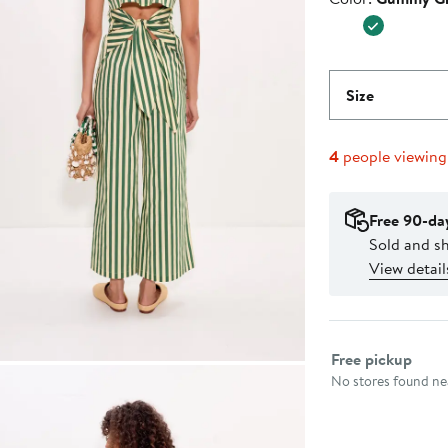
Size
4
people viewin
Free 90-da
Sold and s
View detail
Select fulfillme
Free pickup
No stores found nea