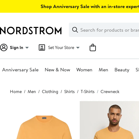
Skip
Shop Anniversary Sale with an in-store expert
navigation
Clear
Search
Clear
Search
Text
Sign In
Set Your Store
Anniversary Sale
New & Now
Women
Men
Beauty
S
Main
Home
Men
Clothing
Shirts
T-Shirts
Crewneck
content