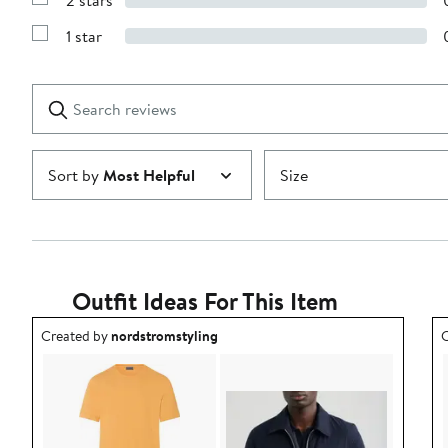
2 stars
with
Show
3
Reviews
stars
1 star
with
Show
2
Reviews
stars
with
1
Search
Clear
star
reviews
Submit
Sort by
Most Helpful
Size
Outfit Ideas For This Item
Outfit idea created by nordstromstyling.
O
Created by
nordstromstyling
C