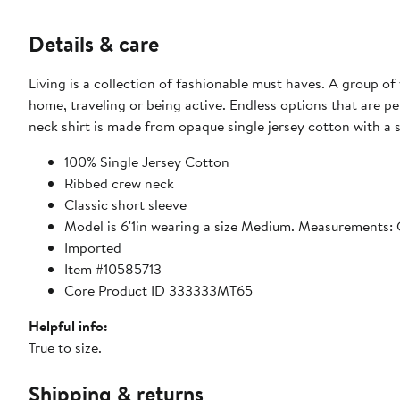
Details & care
Living is a collection of fashionable must haves. A group of 
home, traveling or being active. Endless options that are p
neck shirt is made from opaque single jersey cotton with a 
100% Single Jersey Cotton
Ribbed crew neck
Classic short sleeve
Model is 6'1in wearing a size Medium. Measurements: 
Imported
Item #10585713
Core Product ID 333333MT65
Helpful info:
True to size.
Shipping & returns