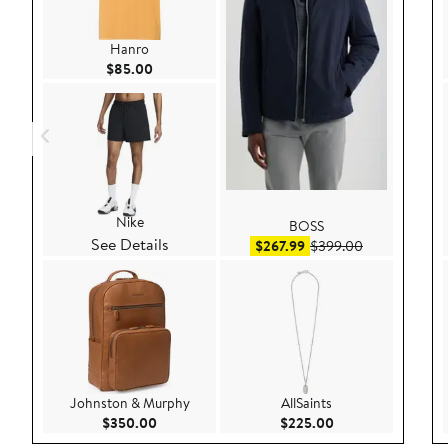
Hanro
Current Price $85.00
$85.00
Nike
BOSS
See Details
Sale price $267.99
After sale pri
$267.99
$399.00
Johnston & Murphy
AllSaints
Current Price $350.00
Current Price $22
$350.00
$225.00