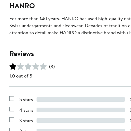
HANRO
For more than 140 years, HANRO has used high-quality natur
Swiss undergarments and sleepwear. Decades of tradition c
attention to detail make HANRO a distinctive brand with ul
Reviews
(3)
1.0 out of 5
5 stars
Show
Reviews
4 stars
with
Show
5
Reviews
stars
3 stars
with
Show
4
Reviews
stars