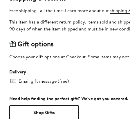
Free shipping—all the time. Learn more about our
shipping &
This item has a different return policy. Items sold and sh
90 days of when the item shipped and must be in new condit
Gift options
Choose your gift options at Checkout. Some items may not be
Delivery
Email gift message (free)
Need help finding the perfect gift? We've got you covered.
Shop Gifts