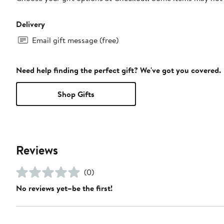
Delivery
Email gift message (free)
Need help finding the perfect gift? We've got you covered.
Shop Gifts
Reviews
(0)
No reviews yet–be the first!