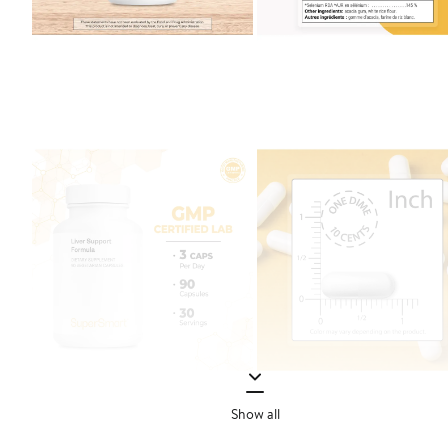
Show all