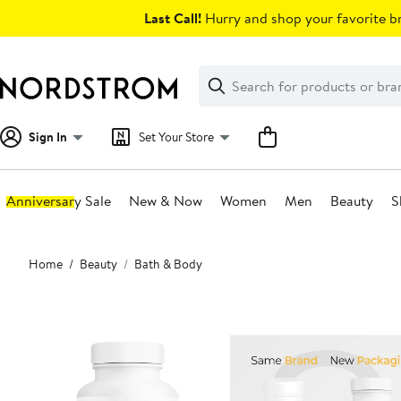
Skip
Last Call!
Hurry and shop your favorite br
navigation
Clear
Search
Clear
Search
Text
Sign In
Set Your Store
Anniversary Sale
New & Now
Women
Men
Beauty
S
Main
Home
Beauty
Bath & Body
content