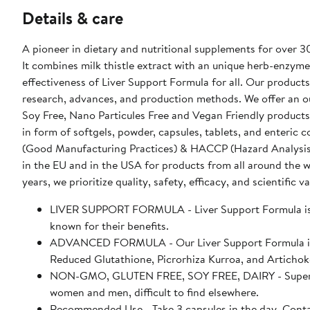
Details & care
A pioneer in dietary and nutritional supplements for over 3
It combines milk thistle extract with an unique herb-enzyme
effectiveness of Liver Support Formula for all. Our products
research, advances, and production methods. We offer an o
Soy Free, Nano Particules Free and Vegan Friendly products
in form of softgels, powder, capsules, tablets, and enteri
(Good Manufacturing Practices) & HACCP (Hazard Analysis & Cr
in the EU and in the USA for products from all around the 
years, we prioritize quality, safety, efficacy, and scientific va
LIVER SUPPORT FORMULA - Liver Support Formula is an
known for their benefits.
ADVANCED FORMULA - Our Liver Support Formula is me
Reduced Glutathione, Picrorhiza Kurroa, and Artichok
NON-GMO, GLUTEN FREE, SOY FREE, DAIRY - Supersmar
women and men, difficult to find elsewhere.
Recommended Use - Take 3 capsules in the day. Conta