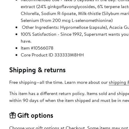
extract (24% ginkgoflavonglycosides, 6% terpene lacto
Chlorella, Sodium R-lipoate, Milk-thistle (Silybum ma
Selenium (from 200 mcg L-selenomethionine)
Other Ingredients: Hypromellose (capsule), Acacia Gu
100% Satisfaction - Since 1992, Supersmart wants you 
have.
Item #10566078
Core Product ID 333333M8HH
Shipping & returns
Free shipping—all the time. Learn more about our
shipping &
This item has a different return policy. Items sold and shi
within 90 days of when the item shipped and must be in new
Gift options
Choose your gift options at Checkout. Some items may not be