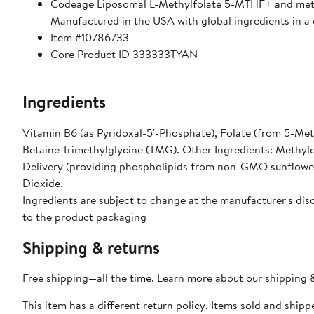
Codeage Liposomal L-Methylfolate 5-MTHF+ and methy
Manufactured in the USA with global ingredients in a c
Item #10786733
Core Product ID 333333TYAN
Ingredients
Vitamin B6 (as Pyridoxal-5'-Phosphate), Folate (from 5-Met
Betaine Trimethylglycine (TMG). Other Ingredients: Methylc
Delivery (providing phospholipids from non-GMO sunflower l
Dioxide.
Ingredients are subject to change at the manufacturer's disc
to the product packaging
Shipping & returns
Free shipping—all the time. Learn more about our
shipping &
This item has a different return policy. Items sold and shi