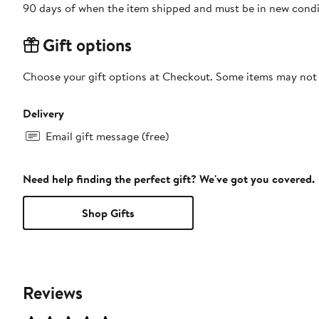
90 days of when the item shipped and must be in new condit
Gift options
Choose your gift options at Checkout. Some items may not be
Delivery
Email gift message (free)
Need help finding the perfect gift? We've got you covered.
Shop Gifts
Reviews