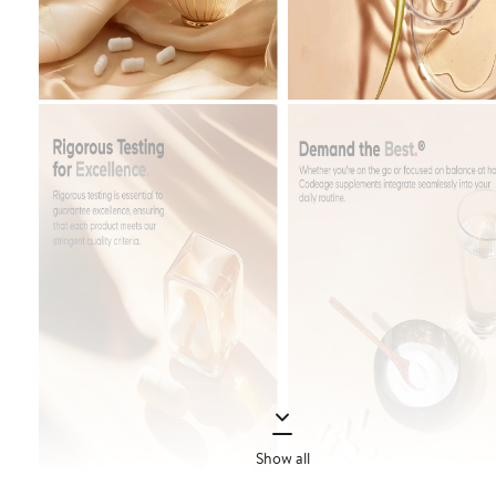
Show all