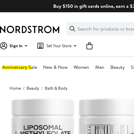
Skip
Buy $150 in gift cards online, earn a 
navigation
Clear
Search
Clear
Search
Text
Sign In
Set Your Store
Anniversary Sale
New & Now
Women
Men
Beauty
S
Main
Home
Beauty
Bath & Body
content