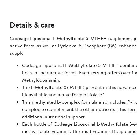
Details & care
Codeage Liposomal L-Methylfolate 5-MTHF+ supplement prov
active form, as well as Pyridoxal 5-Phosphate (B6), enhan
supply.
Codeage Liposomal L-Methylfolate 5-MTHF+ combines 
both in their active forms. Each serving offers over 
Methylcobalamin.
The L-Methylfolate (5-MTHF) present in this advanced 
bioavailable and active form of folate.*
This methylated b-complex formula also includes Pyrid
complex to complement the other nutrients. This formu
additional nutritional support.
Each bottle of Codeage Liposomal L-Methylfolate 5-M
methyl folate vitamins. This multivitamins B supplemen