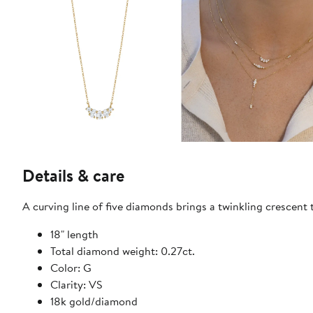
Details & care
A curving line of five diamonds brings a twinkling crescent 
18" length
Total diamond weight: 0.27ct.
Color: G
Clarity: VS
18k gold/diamond