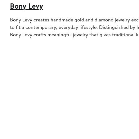
Bony Levy
Bony Levy creates handmade gold and diamond jewelry exclu
to fit a contemporary, everyday lifestyle. Distinguished by h
Bony Levy crafts meaningful jewelry that gives traditional