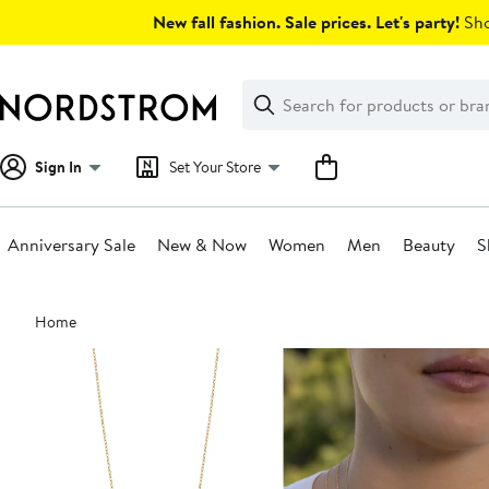
Skip
New fall fashion. Sale prices. Let's party!
Sho
navigation
Clear
Search
Clear
Search
Text
Sign In
Set Your Store
Anniversary Sale
New & Now
Women
Men
Beauty
S
Main
Home
content