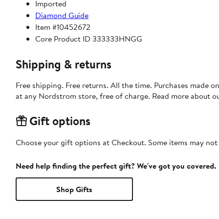
Imported
Diamond Guide
Item #10452672
Core Product ID 333333HNGG
Shipping & returns
Free shipping. Free returns. All the time. Purchases made o
at any Nordstrom store, free of charge. Read more about o
Gift options
Choose your gift options at Checkout. Some items may not be
Need help finding the perfect gift? We've got you covered.
Shop Gifts