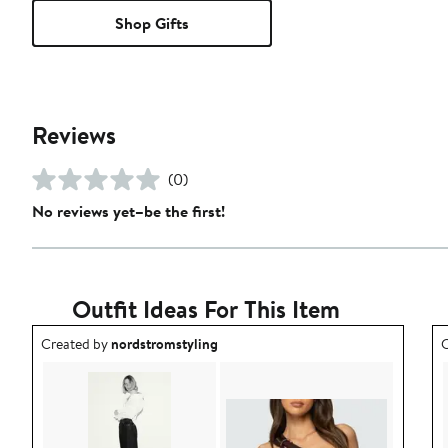
Shop Gifts
Reviews
(0)
No reviews yet–be the first!
Outfit Ideas For This Item
Outfit idea created by nordstromstyling.
O
Created by
nordstromstyling
C