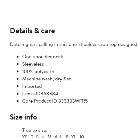
Details & care
Date night is calling in this one-shoulder crop top designed
One-shoulder neck
Sleeveless
100% polyester
Machine wash, dry flat
Imported
Item #10868384
Core Product ID 333333WFR5
Size info
True to size.
XS=2, S=4, M=6, L=8, XL=10.