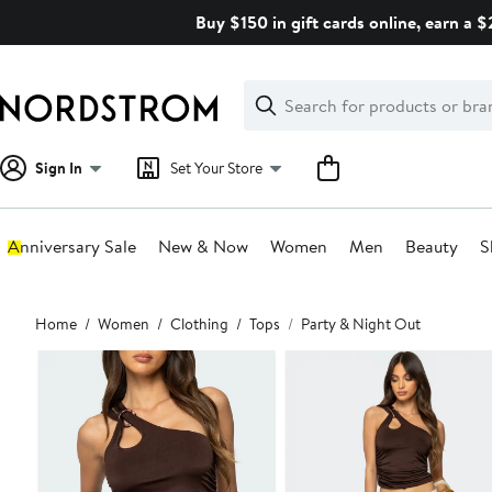
Skip
Buy $150 in gift cards online, earn a 
navigation
Clear
Search
Clear
Search
Text
Sign In
Set Your Store
Anniversary Sale
New & Now
Women
Men
Beauty
S
Main
Home
Women
Clothing
Tops
Party & Night Out
content