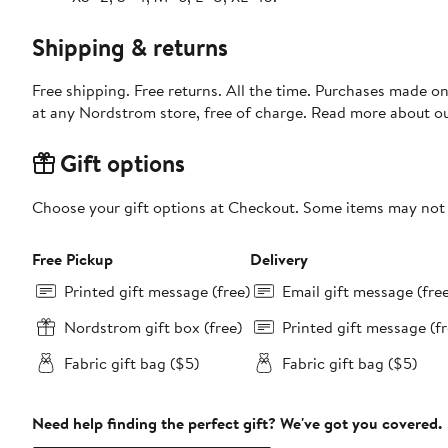
Shipping & returns
Free shipping. Free returns. All the time. Purchases made o
at any Nordstrom store, free of charge. Read more about o
Gift options
Choose your gift options at Checkout. Some items may not be
Free Pickup
Delivery
Printed gift message (free)
Email gift message (fre
Nordstrom gift box (free)
Printed gift message (fr
Fabric gift bag ($5)
Fabric gift bag ($5)
Need help finding the perfect gift? We've got you covered.