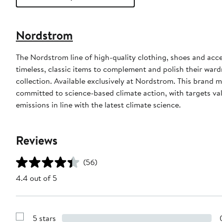
Nordstrom
The Nordstrom line of high-quality clothing, shoes and acce
timeless, classic items to complement and polish their wardr
collection. Available exclusively at Nordstrom. This brand
committed to science-based climate action, with targets val
emissions in line with the latest climate science.
Reviews
(56)
4.4 out of 5
5 stars