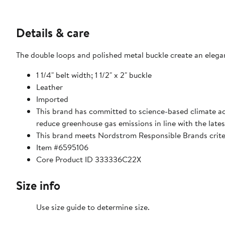
Details & care
The double loops and polished metal buckle create an elegant
1 1/4" belt width; 1 1/2" x 2" buckle
Leather
Imported
This brand has committed to science-based climate act
reduce greenhouse gas emissions in line with the lates
This brand meets Nordstrom Responsible Brands criter
Item #6595106
Core Product ID 333336C22X
Size info
Use size guide to determine size.