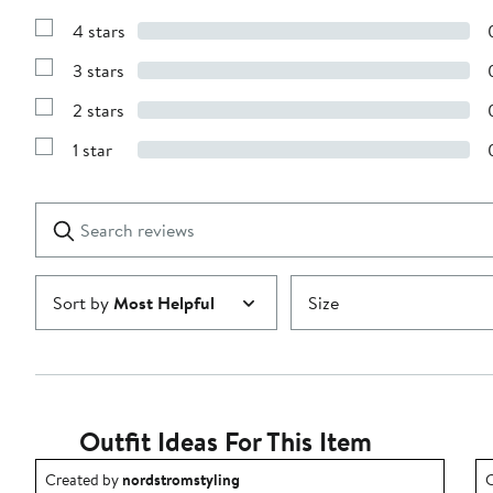
Show
Reviews
4 stars
with
Show
5
Reviews
stars
3 stars
with
Show
4
Reviews
stars
2 stars
with
Show
3
Reviews
stars
1 star
with
Show
2
Reviews
stars
with
1
Search
Clear
star
reviews
Submit
Sort by
Most Helpful
Size
Outfit Ideas For This Item
Outfit idea created by nordstromstyling.
O
Created by
nordstromstyling
C