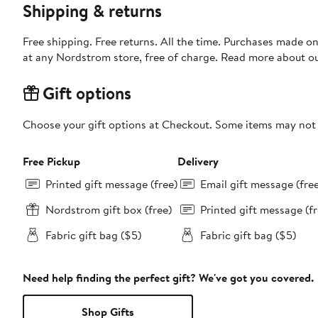
Shipping & returns
Free shipping. Free returns. All the time. Purchases made o
at any Nordstrom store, free of charge. Read more about o
Gift options
Choose your gift options at Checkout. Some items may not be
Free Pickup
Delivery
Printed gift message (free)
Email gift message (fre
Nordstrom gift box (free)
Printed gift message (fr
Fabric gift bag ($5)
Fabric gift bag ($5)
Need help finding the perfect gift? We've got you covered.
Shop Gifts