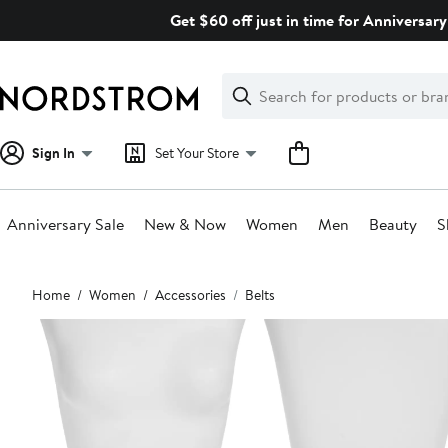
Skip
Get $60 off just in time for Anniversary
navigation
Clear
Search
Clear
Search
Text
Sign In
Set Your Store
Anniversary Sale
New & Now
Women
Men
Beauty
S
Main
Home
Women
Accessories
Belts
content