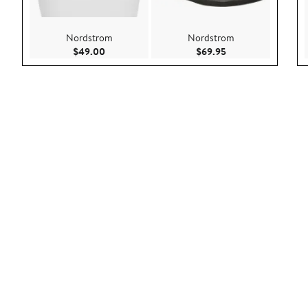
Nordstrom
Nordstrom
Current Price $49.00
Current Price $69.9
$49.00
$69.95