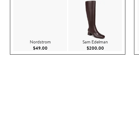
Nordstrom
Sam Edelman
Current Price $49.00
Current Price $20
$49.00
$200.00