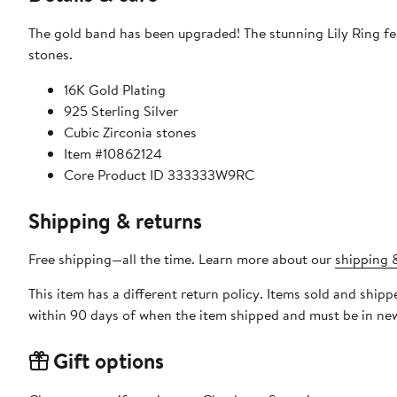
The gold band has been upgraded! The stunning Lily Ring fe
stones.
16K Gold Plating
925 Sterling Silver
Cubic Zirconia stones
Item #10862124
Core Product ID 333333W9RC
Shipping & returns
Free shipping—all the time. Learn more about our
shipping &
This item has a different return policy. Items sold and shi
within 90 days of when the item shipped and must be in new
Gift options