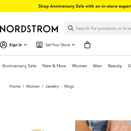
Skip
Shop Anniversary Sale with an in-store expert
navigation
Clear
Search
Clear
Search
Text
Sign In
Set Your Store
Anniversary Sale
New & Now
Women
Men
Beauty
S
Main
Home
Women
Jewelry
Rings
content