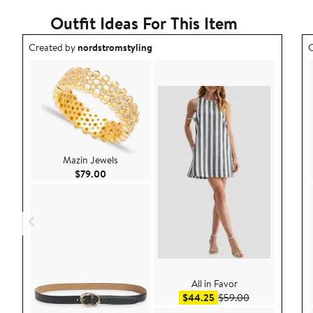
Outfit Ideas For This Item
Outfit idea created by nordstromstyling.
O
Created by
nordstromstyling
C
Mazin Jewels
Current Price $79.00
$79.00
All in Favor
Sale price $44.25
After sale pric
$44.25
$59.00