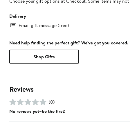
Choose your gift options at Checkout. Some items may not be
Delivery
Email gift message (free)
Need help finding the perfect gift? We've got you covered.
Shop Gifts
Reviews
(0)
No reviews yet–be the first!