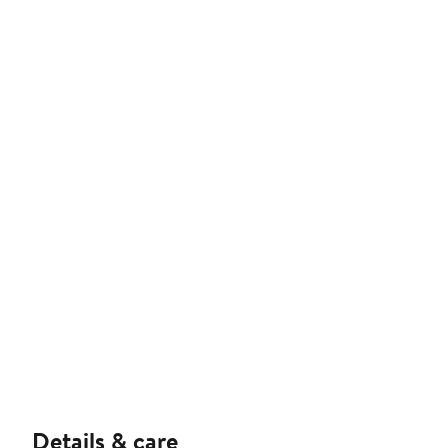
Details & care