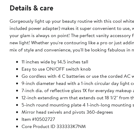
Details & care
Gorgeously light up your beauty routine with this cool whi
included power adapter) makes it super convenient to use, 
your glam is always on point! The perfect vanity accessory 
new light! Whether you're contouring like a pro or just addin
mix of style and convenience, you'll be looking fabulous in 
11 inches wide by 14.5 inches tall
Easy to use ON/OFF switch knob
Go cordless with 4 C batteries or use the corded AC 
9-inch diameter head with a 1-inch circular day light 
7-inch dia. of reflective glass 1X for everyday makeup 
12-inch extending arm that extends out 18 1/2" from th
5-inch round mounting plate 4 1-inch-long mounting s
Mirror head swivels and pivots 360-degrees
Item #10502727
Core Product ID 333333K7NM