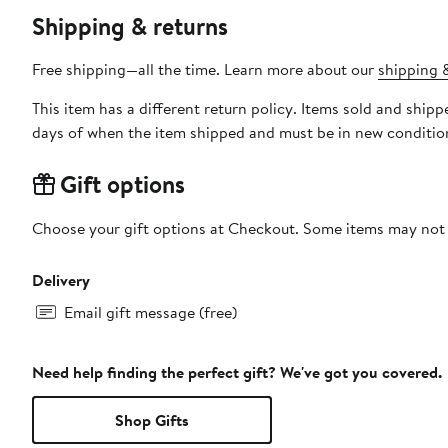
Shipping & returns
Free shipping—all the time. Learn more about our
shipping &
This item has a different return policy. Items sold and shi
days of when the item shipped and must be in new condition
Gift options
Choose your gift options at Checkout. Some items may not be
Delivery
Email gift message (free)
Need help finding the perfect gift? We've got you covered.
Shop Gifts