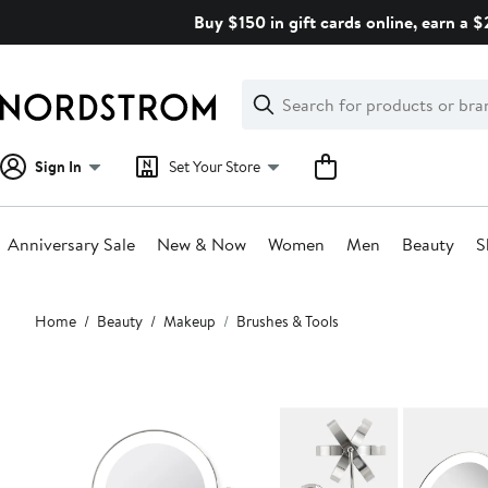
Skip
Buy $150 in gift cards online, earn a 
navigation
Clear
Search
Clear
Search
Text
Sign In
Set Your Store
Anniversary Sale
New & Now
Women
Men
Beauty
S
Main
Home
Beauty
Makeup
Brushes & Tools
content