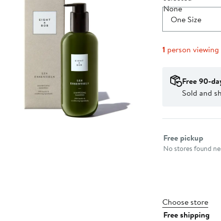
One Size
1
person viewing
Free 90-da
Sold and s
Select fulfillme
Free pickup
No stores found nea
Choose store
Free shipping