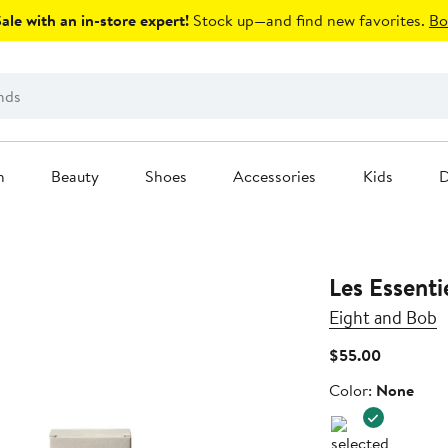
le with an in-store expert!
Stock up—and find new favorites.
Bo
n
Beauty
Shoes
Accessories
Kids
D
Les Essent
Eight and Bob
Current
$55.00
Price
Color
Color:
None
$55.00