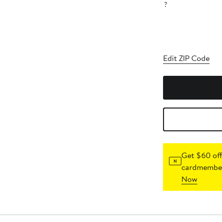
?
Edit ZIP Code
Get $60 off
cardmember
Now