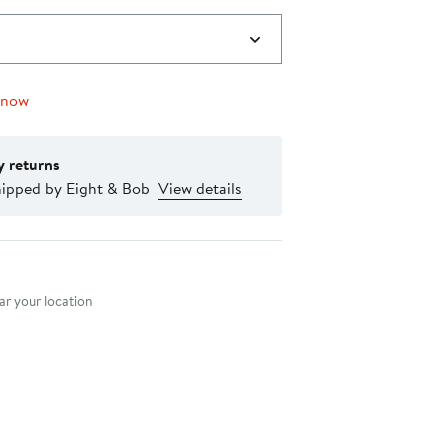
 now
y returns
hipped by Eight & Bob
View details
nt method
r your location