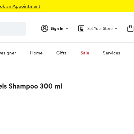
ok an Appointment
Sign In
Set Your Store
esigner
Home
Gifts
Sale
Services
iels Shampoo 300 ml