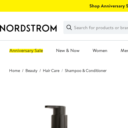
Skip
Shop Anniversary Sa
navigation
Clear
Search
Clear
Search
Text
Anniversary Sale
New & Now
Women
Me
Main
Home
Beauty
Hair Care
Shampoo & Conditioner
content