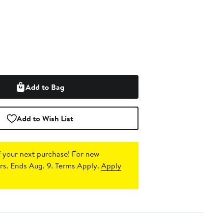
Add to Bag
Add to Wish List
 your next purchase!
For new
s. Ends Aug. 9. Terms Apply.
Apply