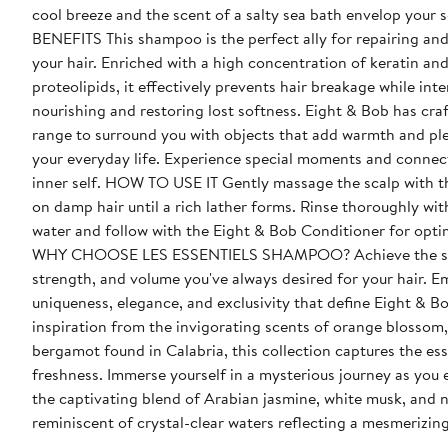
cool breeze and the scent of a salty sea bath envelop your 
BENEFITS This shampoo is the perfect ally for repairing and revitalizing
your hair. Enriched with a high concentration of keratin an
proteolipids, it effectively prevents hair breakage while int
nourishing and restoring lost softness. Eight & Bob has crafted this
range to surround you with objects that add warmth and pl
your everyday life. Experience special moments and connec
inner self. HOW TO USE IT Gently massage the scalp with this shampoo
on damp hair until a rich lather forms. Rinse thoroughly wi
water and follow with the Eight & Bob Conditioner for optim
WHY CHOOSE LES ESSENTIELS SHAMPOO? Achieve the shine, length,
strength, and volume you've always desired for your hair. 
uniqueness, elegance, and exclusivity that define Eight & B
inspiration from the invigorating scents of orange blossom,
bergamot found in Calabria, this collection captures the es
freshness. Immerse yourself in a mysterious journey as you
the captivating blend of Arabian jasmine, white musk, and n
reminiscent of crystal-clear waters reflecting a mesmerizing