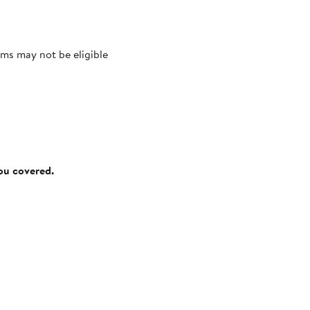
ms may not be eligible
you covered.