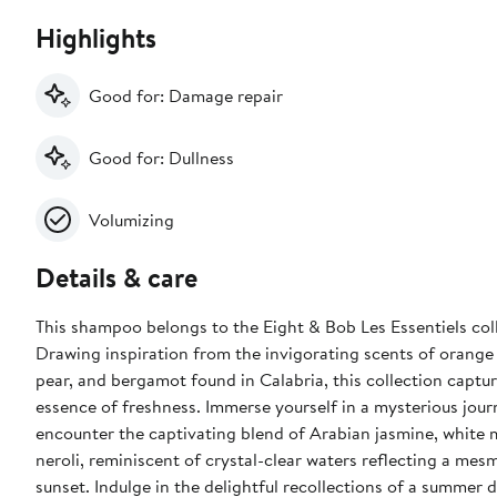
Highlights
Good for: Damage repair
Good for: Dullness
Volumizing
Details & care
This shampoo belongs to the Eight & Bob Les Essentiels col
Drawing inspiration from the invigorating scents of orange
pear, and bergamot found in Calabria, this collection captu
essence of freshness. Immerse yourself in a mysterious jour
encounter the captivating blend of Arabian jasmine, white 
neroli, reminiscent of crystal-clear waters reflecting a mes
sunset. Indulge in the delightful recollections of a summer day, where a