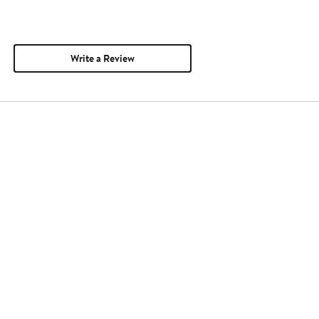
Write a Review