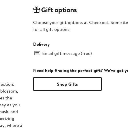
Gift options
Choose your gift options at Checkout. Some ite
for all gift options
Delivery
Email gift message (free)
Need help finding the perfect gift? We've got 
lection.
Shop Gifts
 blossom,
res the
ney as you
musk, and
merizing