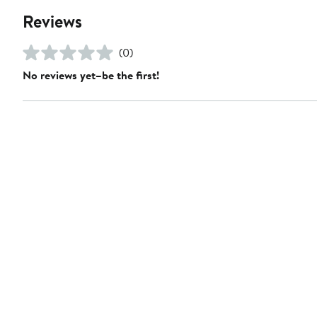
Reviews
(0)
No reviews yet–be the first!