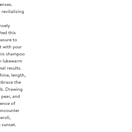
senses.
d
ensely
easure to
t with your
th lukewarm
al results.
Embrace the
ob. Drawing
 pear, and
sence of
 encounter
eroli,
 sunset.