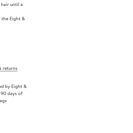
air until a
 the Eight &
& returns
ped by Eight &
 90 days of
tags