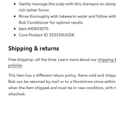
Gently massage the scalp with this shampoo on damp h
rich lather forms
Rinse thoroughly with lukewarm water and follow with
Bob Conditioner for optimal results
Item #10803075
Core Product ID 333333UGDK
Shipping & returns
Free shipping—all the time. Learn more about our
shipping 
policies
.
This item has a different return policy. Items sold and ship
Bob can be returned by mail or to a Nordstrom store within
when the item shipped and must be in new condition, with 
attached.