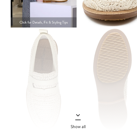
Show all