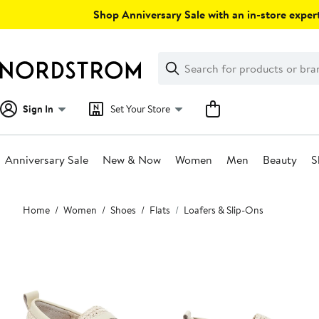
Skip
Shop Anniversary Sale with an in-store expert
navigation
Clear
Search
Clear
Search
Text
Sign In
Set Your Store
Anniversary Sale
New & Now
Women
Men
Beauty
S
Main
Home
Women
Shoes
Flats
Loafers & Slip-Ons
content