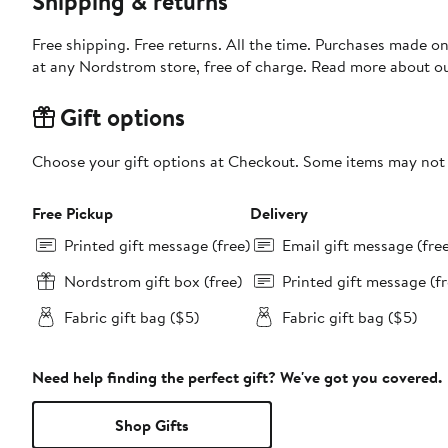
Shipping & returns
Free shipping. Free returns. All the time. Purchases made o
at any Nordstrom store, free of charge. Read more about o
Gift options
Choose your gift options at Checkout. Some items may not be
Free Pickup
Delivery
Printed gift message (free)
Email gift message (fre
Nordstrom gift box (free)
Printed gift message (fr
Fabric gift bag ($5)
Fabric gift bag ($5)
Need help finding the perfect gift? We've got you covered.
Shop Gifts