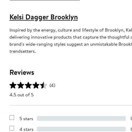
Kelsi Dagger Brooklyn
Inspired by the energy, culture and lifestyle of Brooklyn,
delivering innovative products that capture the thoughtful 
brand's wide-ranging styles suggest an unmistakable Brookl
trendsetters.
Reviews
(4)
4.5 out of 5
5 stars
Show
Reviews
4 stars
with
Show