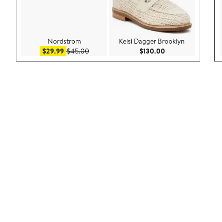
Nordstrom
Kelsi Dagger Brooklyn
Sale price $29.99
After sale price $45.00
Current Price $130
$29.99
$45.00
$130.00