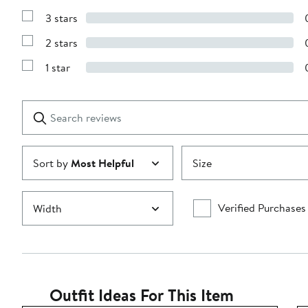
5
Reviews
stars
3 stars
with
Show
4
Reviews
stars
2 stars
with
Show
3
Reviews
stars
1 star
with
Show
2
Reviews
stars
with
1
Search
Clear
star
reviews
Submit
Sort by
Most Helpful
Size
Verified Purchases
Width
Outfit Ideas For This Item