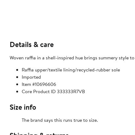
Details & care
Woven raffia in a shell-inspired hue brings summery style t
Raffia upper/textile lining/recycled-rubber sole
Imported
Item #10696606
Core Product ID 333333R7VB
Size info
The brand says this runs true to size.​