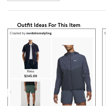
Outfit Ideas For This Item
Outfit idea created by nordstromstyling.
O
Created by
nordstromstyling
C
Reiss
Current Price $245.00
$245.00