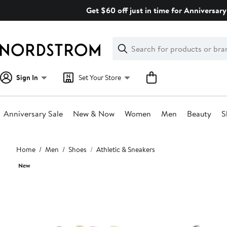
Skip
Get $60 off just in time for Anniversary
navigation
Clear
Search
Clear
Search
Text
Sign In
Set Your Store
Anniversary Sale
New & Now
Women
Men
Beauty
S
Main
Home
Men
Shoes
Athletic & Sneakers
content
New