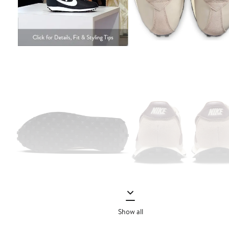
Show all