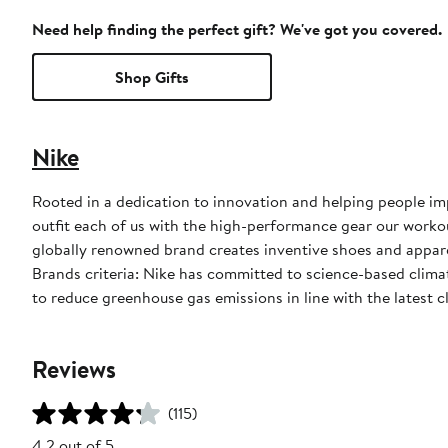
Need help finding the perfect gift? We've got you covered.
Shop Gifts
Nike
Rooted in a dedication to innovation and helping people impr
outfit each of us with the high-performance gear our worko
globally renowned brand creates inventive shoes and apparel
Brands criteria: Nike has committed to science-based climate
to reduce greenhouse gas emissions in line with the latest c
Reviews
(115)
4.2 out of 5