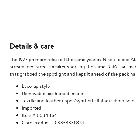
Details & care
The 1977 phenom released the same year as Nike's iconic At
streamlined street sneaker sporting the same DNA that made i
that grabbed the spotlight and kept it ahead of the pack ha
Lace-up style
Removable, cushioned insole
Textile and leather upper/synthetic lining/rubber sole
Imported
Item #10534864
Core Product ID 333333L8KJ