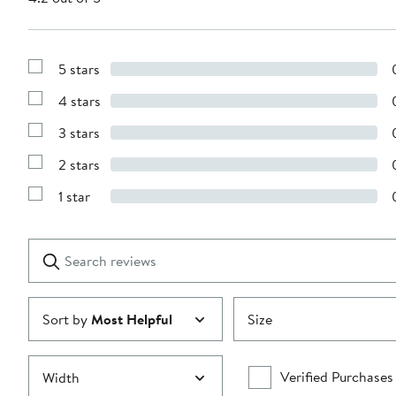
5 stars
Show
Reviews
4 stars
with
Show
5
Reviews
stars
3 stars
with
Show
4
Reviews
stars
2 stars
with
Show
3
Reviews
stars
1 star
with
Show
2
Reviews
stars
with
1
Search
Clear
star
reviews
Submit
Sort by
Most Helpful
Size
Verified Purchases
Width