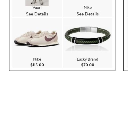
Vuori
Nike
See Details
See Details
Nike
Lucky Brand
Current Price $115.00
Current Price $70.
$115.00
$70.00