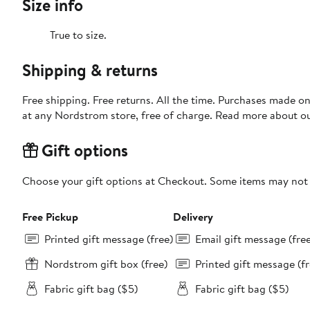
Size info
True to size.
Shipping & returns
Free shipping. Free returns. All the time. Purchases made o
at any Nordstrom store, free of charge. Read more about o
Gift options
Choose your gift options at Checkout. Some items may not be
Free Pickup
Delivery
Printed gift message (free)
Email gift message (fre
Nordstrom gift box (free)
Printed gift message (fr
Fabric gift bag ($5)
Fabric gift bag ($5)