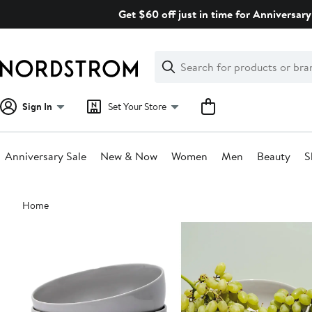
Skip
Get $60 off just in time for Anniversary
navigation
Clear
Search
Clear
Search
Text
Sign In
Set Your Store
Anniversary Sale
New & Now
Women
Men
Beauty
S
Main
Home
content