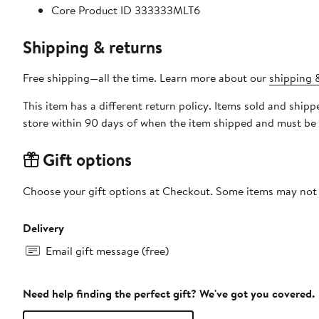
Core Product ID 333333MLT6
Shipping & returns
Free shipping—all the time. Learn more about our
shipping &
This item has a different return policy. Items sold and shi
store within 90 days of when the item shipped and must be 
Gift options
Choose your gift options at Checkout. Some items may not be
Delivery
Email gift message (free)
Need help finding the perfect gift? We've got you covered.