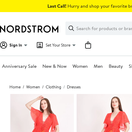
Skip
Last Call!
Hurry and shop your favorite br
navigation
Clear
Search
Clear
Search
Text
Sign In
Set Your Store
Anniversary Sale
New & Now
Women
Men
Beauty
S
Main
Home
Women
Clothing
Dresses
content