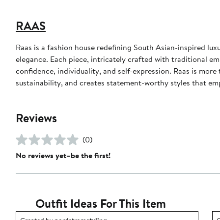
RAAS
Raas is a fashion house redefining South Asian-inspired lu
elegance. Each piece, intricately crafted with traditional embr
confidence, individuality, and self-expression. Raas is more
sustainability, and creates statement-worthy styles that e
Reviews
(0)
No reviews yet–be the first!
Outfit Ideas For This Item
Outfit idea created by nordstromstyling.
O