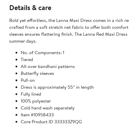
Details & care
Bold yet effortless, the Lanna Maxi Dress comes in a rich re
crafted from a soft stretch net fabric to offer both comfor
sleeves ensures flattering finish. The Lanna Red Maxi Dress
summer days.
No. of Components: 1
Tiered
All-over bandhani patterns
Butterfly sleeves
Pull-on
Dress is approximately 55” in length
Fully lined
100% polyester
Cold hand wash separately
Item #10958433
Core Product ID 333333Z9QG