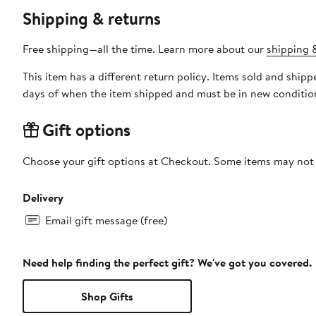
Shipping & returns
Free shipping—all the time. Learn more about our
shipping &
This item has a different return policy. Items sold and shi
days of when the item shipped and must be in new condition
Gift options
Choose your gift options at Checkout. Some items may not be
Delivery
Email gift message (free)
Need help finding the perfect gift? We've got you covered.
Shop Gifts