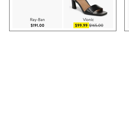
Ray-Ban
Vionic
Current Price $191.00
Sale price $99.99
After sale pric
$191.00
$99.99
$165.00