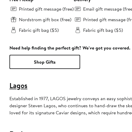
Printed gift message (free)
Email gift message (fre
Nordstrom gift box (free)
Printed gift message (fr
Fabric gift bag ($5)
Fabric gift bag ($5)
Need help finding the perfect gift? We've got you covered.
Shop Gifts
Lagos
Established in 1977, LAGOS jewelry conveys an easy sophisti
designer Steven Lagos, who continues to hand-draw the sketc
loved for its signature Caviar designs, which require hundre