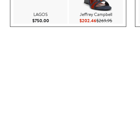
LAGOS
Jeffrey Campbell
Current Price $750.00
Current Price $202.46
Previous Price
$750.00
$202.46
$269.95