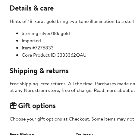
Details & care
Hints of 18-karat gold bring two-tone illumination to a sterl
Sterling silver/18k gold
Imported
Item #7276833
Core Product ID 3333362QAU
Shipping & returns
Free shipping. Free returns. All the time. Purchases made o
at any Nordstrom store, free of charge. Read more about o
Gift options
Choose your gift options at Checkout. Some items may not be
Free Pickup
Delivery