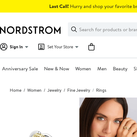
Skip
Last Call!
Hurry and shop your favorite br
navigation
Clear
Search
Clear
Search
Text
Sign In
Set Your Store
Anniversary Sale
New & Now
Women
Men
Beauty
S
Main
Home
Women
Jewelry
Fine Jewelry
Rings
content