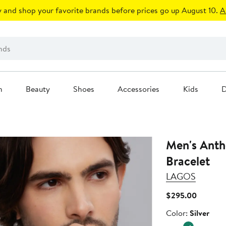
 and shop your favorite brands before prices go up August 10.
A
n
Beauty
Shoes
Accessories
Kids
D
Men's Anth
Bracelet
LAGOS
Current
$295.00
Price
Color
Color:
Silver
$295.0