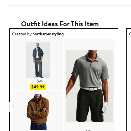
Outfit Ideas For This Item
Outfit idea created by nordstromstyling.
O
Created by
nordstromstyling
C
H&M
Sale price $49.99
$49.99