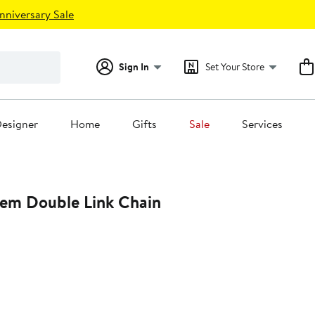
nniversary Sale
Sign In
Set Your Store
esigner
Home
Gifts
Sale
Services
em Double Link Chain
0