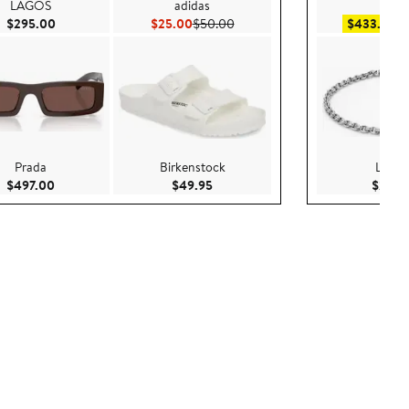
LAGOS
adidas
BOS
Current Price $295.00
Current Price $25.00
Previous Price $50.00
Sa
$295.00
$25.00
$50.00
$433.99
$
Prada
Birkenstock
LAGO
Current Price $497.00
Current Price $49.95
$497.00
$49.95
$295.