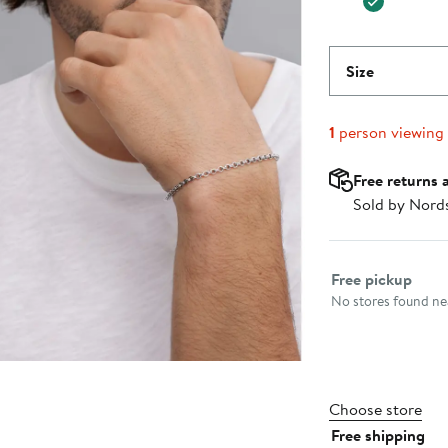
Size
1
person viewing
Free returns 
Sold by Nord
Select fulfillme
Free pickup
No stores found nea
Choose store
Free shipping