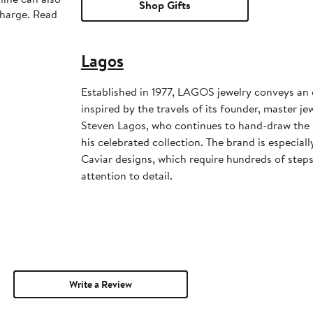
Shop Gifts
charge. Read
Lagos
Established in 1977, LAGOS jewelry conveys an 
inspired by the travels of its founder, master j
Steven Lagos, who continues to hand-draw the s
his celebrated collection. The brand is especiall
Caviar designs, which require hundreds of step
attention to detail.
Write a Review