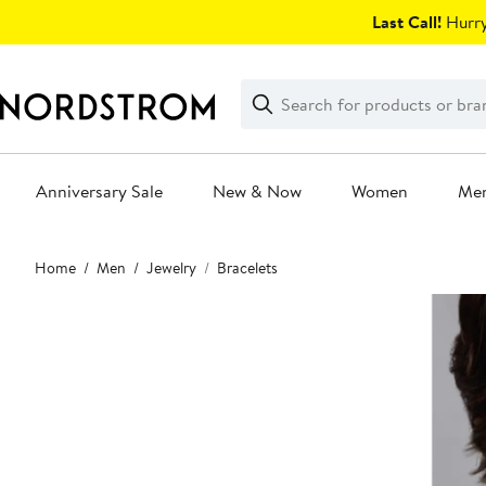
Skip
Last Call!
Hurry
navigation
Clear
Search
Clear
Search
Text
Anniversary Sale
New & Now
Women
Me
Main
Home
Men
Jewelry
Bracelets
content