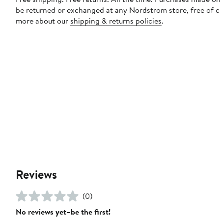
be returned or exchanged at any Nordstrom store, free of 
more about our
shipping & returns policies
.
Reviews
(0)
No reviews yet–be the first!