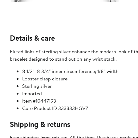
Details & care
Fluted links of sterling silver enhance the modern look of th
bracelet designed to stand out on any wrist stack.
8 1/2"–8 3/4" inner circumference; 1/8" width
Lobster clasp closure
Sterling silver
Imported
Item #10447193
Core Product ID 333333HGVZ
Shipping & returns
Free shipping. Free returns. All the time. Purchases made on