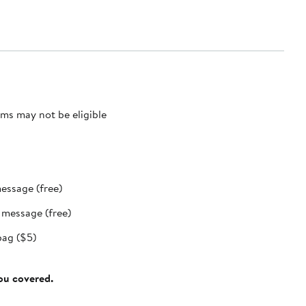
ms may not be eligible
message (free)
t message (free)
bag ($5)
you covered.