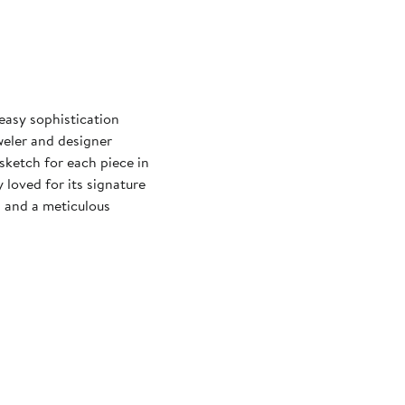
easy sophistication
eweler and designer
ketch for each piece in
y loved for its signature
s and a meticulous