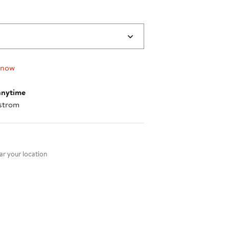
 now
anytime
strom
nt method
r your location