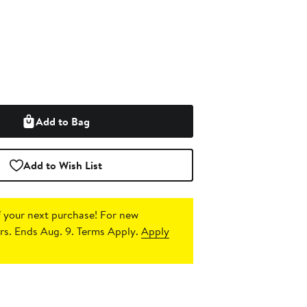
Add to Bag
Add to Wish List
 your next purchase!
For new
s. Ends Aug. 9. Terms Apply.
Apply