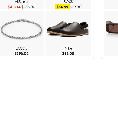
AllSaints
BOSS
Current Price $418.60
Previous Price $598.00
Sale price $64.99
After sale price $99.00
$418.60
$598.00
$64.99
$99.00
LAGOS
Nike
5.00
Current Price $295.00
Current Price $65.00
$295.00
$65.00