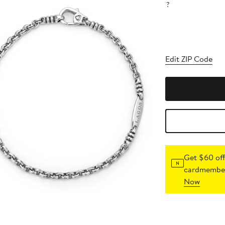
?
Edit ZIP Code
Get $60 off
cardmember
Now