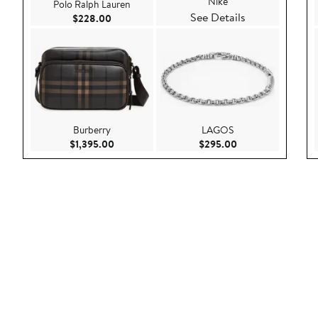
Nike
Polo Ralph Lauren
See Details
Current Price $228.00
$228.00
Burberry
LAGOS
Current Price $1,395.00
Current Price $29
$1,395.00
$295.00