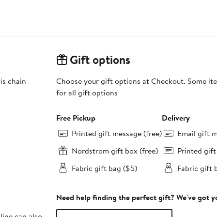
Gift options
is chain
Choose your gift options at Checkout. Some ite
for all gift options
Free Pickup
Delivery
Printed gift message (free)
Email gift 
Nordstrom gift box (free)
Printed gif
Fabric gift bag ($5)
Fabric gift 
Need help finding the perfect gift? We've got 
line can also