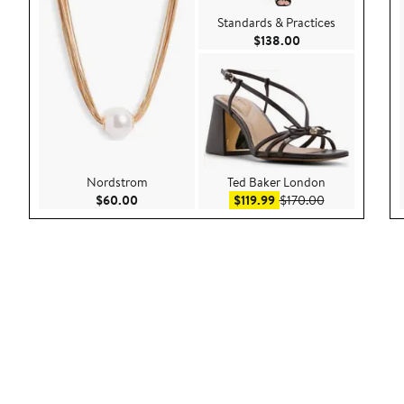
Standards & Practices
Current Price $138
$138.00
Nordstrom
Ted Baker London
Current Price $60.00
Sale price $119.99
After sale pric
$60.00
$119.99
$170.00