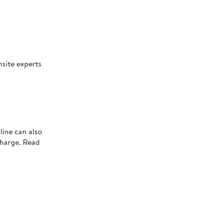
nsite experts
line can also
charge. Read