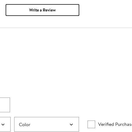
Write a Review
Verified Purchas
Color