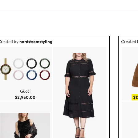
utfit idea created by nordstromstyling.
Outfit id
reated by
nordstromstyling
Created
Gucci
Current Price $2,950.00
$2,950.00
$1