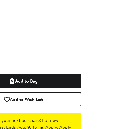
Add to Bag
Add to Wish List
 your next purchase!
For new
s. Ends Aug. 9. Terms Apply.
Apply