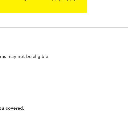
ms may not be eligible
you covered.