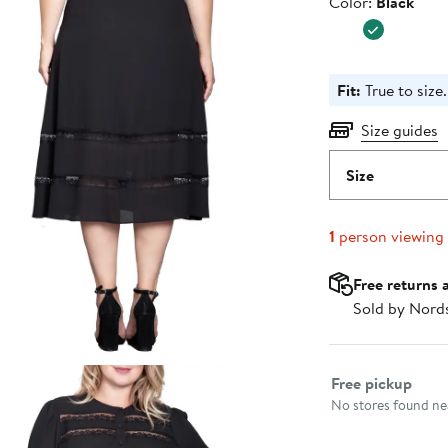
Color
Color:
Black
$138.00
Fit:
True to size.
Size guides
Size
1
person viewing
Free returns 
Sold by Nord
Select fulfillme
Free pickup
No stores found nea