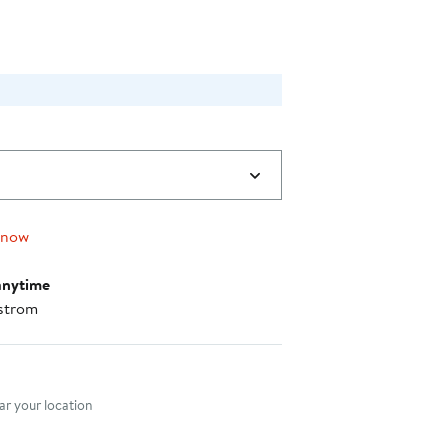
 now
anytime
strom
nt method
r your location