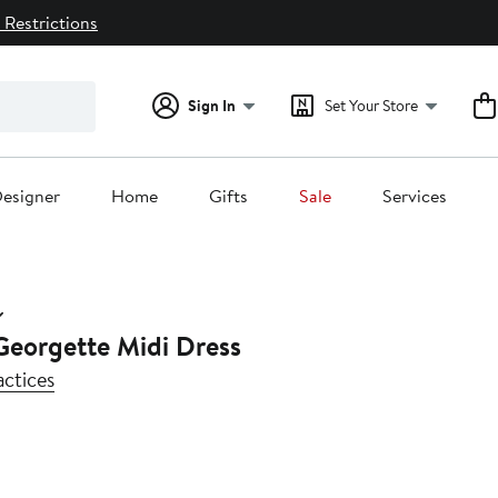
 Restrictions
Sign In
Set Your Store
esigner
Home
Gifts
Sale
Services
Georgette Midi Dress
actices