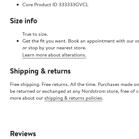
Core Product ID 333333GVCL
Size info
True to size.
Get the fit you want. Book an appointment with our o
or stop by your nearest store.
Learn more about alterations.
Shipping & returns
Free shipping. Free returns. All the time. Purchases made on
be returned or exchanged at any Nordstrom store, free of 
more about our
shipping & returns policies
.
Reviews