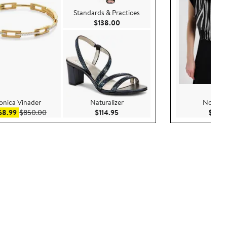
Standards & Practices
Current Price $138.00
$138.00
nica Vinader
Naturalizer
Nordst
Sale price $568.99
After sale price $850.00
Current Price $114.95
68.99
$850.00
$114.95
$99.