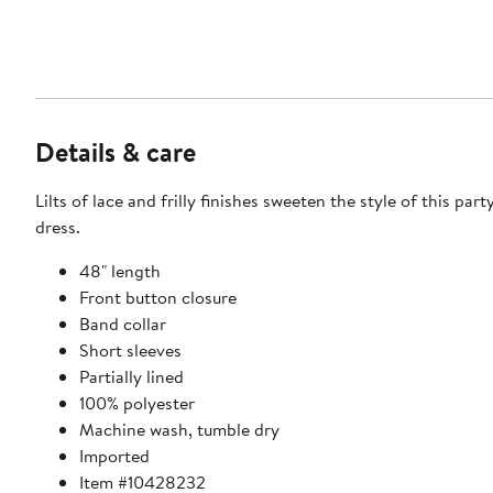
Details & care
Lilts of lace and frilly finishes sweeten the style of this part
dress.
48" length
Front button closure
Band collar
Short sleeves
Partially lined
100% polyester
Machine wash, tumble dry
Imported
Item #10428232