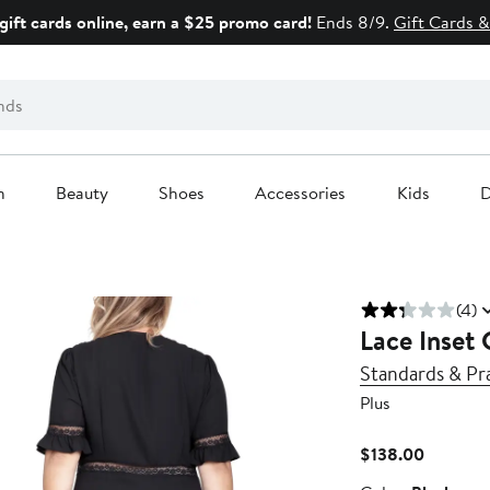
gift cards online, earn a $25 promo card!
Ends 8/9.
Gift Cards &
n
Beauty
Shoes
Accessories
Kids
D
(4)
Lace Inset 
Standards & Pr
Plus
Current
$138.00
Price