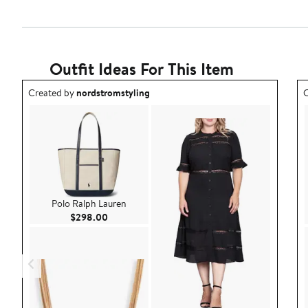
Outfit Ideas For This Item
Outfit idea created by nordstromstyling.
O
Created by
nordstromstyling
C
Polo Ralph Lauren
Current Price $298.00
$298.00