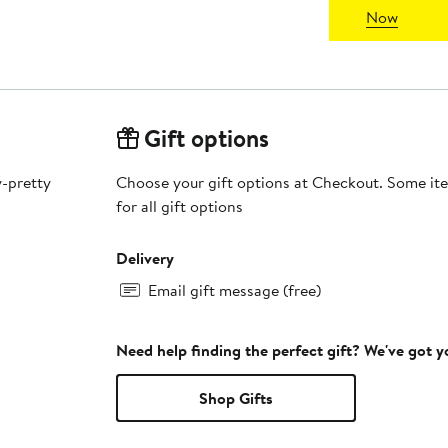
Now
Gift options
y-pretty
Choose your gift options at Checkout. Some ite
for all gift options
Delivery
Email gift message (free)
Need help finding the perfect gift? We've got 
Shop Gifts