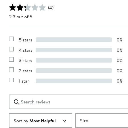
(4)
2.3 out of 5
5 stars
0%
Show
Reviews
4 stars
0%
with
Show
5
Reviews
stars
3 stars
0%
with
Show
4
Reviews
stars
2 stars
0%
with
Show
3
Reviews
stars
1 star
0%
with
Show
2
Reviews
stars
with
1
Search
Clear
star
reviews
Submit
Sort by
Most Helpful
Size