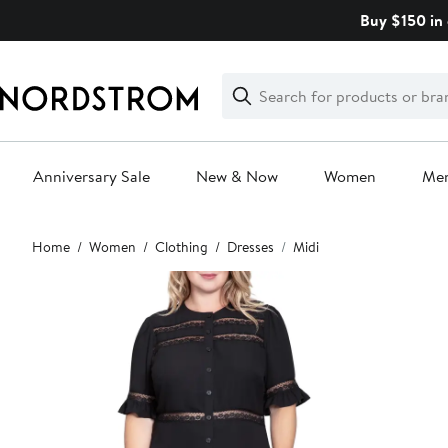
Skip
Buy $150 in 
navigation
Clear
Search
Clear
Search
Text
Anniversary Sale
New & Now
Women
Me
Main
Home
Women
Clothing
Dresses
Midi
content