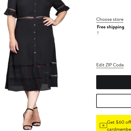
Choose store
Free shipping
?
Edit ZIP Code
Get $60 off
cardmember