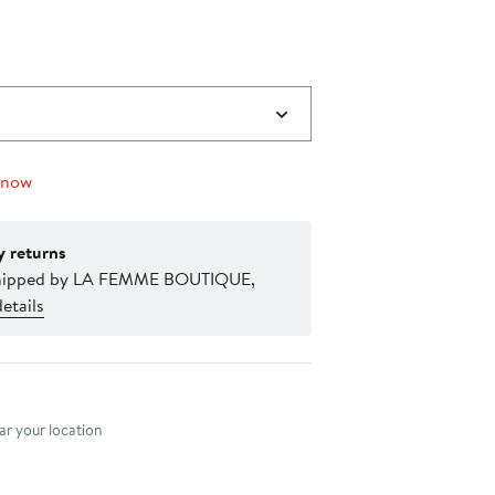
 now
y returns
shipped by LA FEMME BOUTIQUE,
etails
nt method
r your location