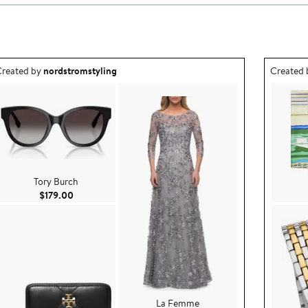
utfit idea created by nordstromstyling.
Outfit id
reated by
nordstromstyling
Created
Tory Burch
Current Price $179.00
$179.00
La Femme