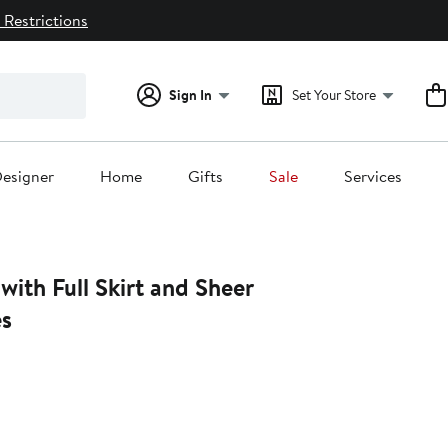
 Restrictions
Sign In
Set Your Store
esigner
Home
Gifts
Sale
Services
ith Full Skirt and Sheer
es
0