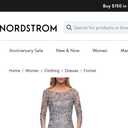
Skip
Buy $150 in 
navigation
Clear
Search
Clear
Search
Text
Anniversary Sale
New & Now
Women
Me
Main
Home
Women
Clothing
Dresses
Formal
content