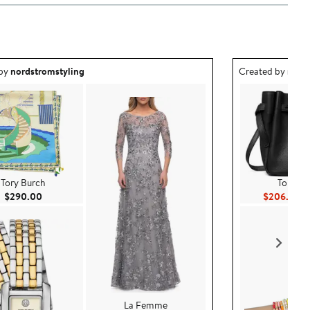
ea created by nordstromstyling.
Outfit idea creat
 by
nordstromstyling
Created by
nord
Tory Burch
Tory Bu
Current Price $290.00
Cu
$290.00
$206.50
$
La Femme