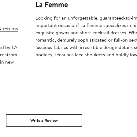
La Femme
Looking for an unforgettable, guaranteed-to-im
important occasion? La Femme specializes in h
& returns
exquisite gowns and short cocktail dresses. Whe
romantic, demurely sophisticated or full-on se
ped by LA
luscious fabrics with irresistible design details
ordstrom
bodices, sensuous lace shoulders and boldly low
 in new
Write a Review