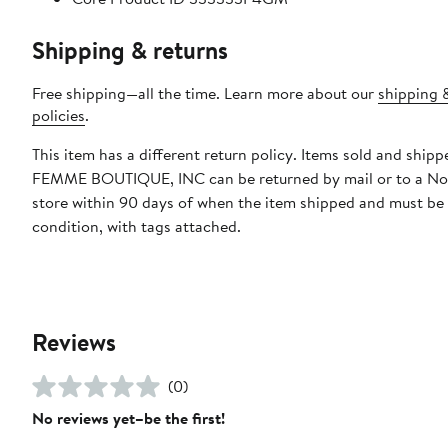
Shipping & returns
Free shipping—all the time. Learn more about our
shipping 
policies
.
This item has a different return policy. Items sold and ship
FEMME BOUTIQUE, INC can be returned by mail or to a N
store within 90 days of when the item shipped and must be
condition, with tags attached.
Reviews
(0)
No reviews yet–be the first!