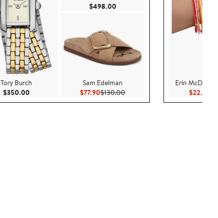
Current Price $498.00
$498.00
Tory Burch
Sam Edelman
Erin McDermot
Current Price $350.00
Current Price $77.90
Previous Price $130.00
Cu
$350.00
$77.90
$130.00
$22.00
$