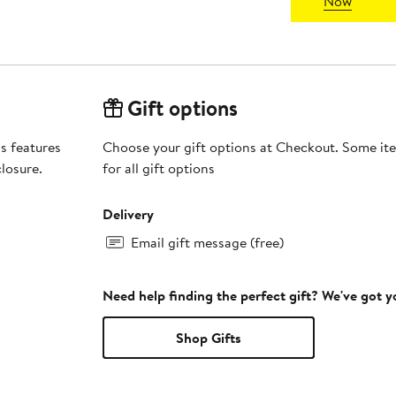
Now
Gift options
s features
Choose your gift options at Checkout. Some ite
losure.
for all gift options
Delivery
Email gift message (free)
Need help finding the perfect gift? We've got 
Shop Gifts