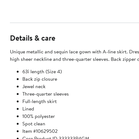
Details & care
Unique metallic and sequin lace gown with A-line skirt. Dres
high sheer neckline and three-quarter sleeves. Back zipper c
63î length (Size 4)
Back zip closure
Jewel neck
Three-quarter sleeves
Full-length skirt
Lined
100% polyester
Spot clean
Item #10629502
Core Product ID 333333P4GM