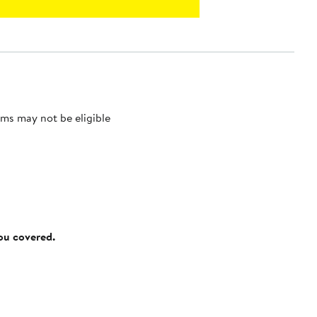
ms may not be eligible
you covered.