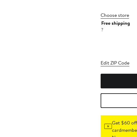
Choose store
Free shipping
?
Edit ZIP Code
Get $60 off
cardmember