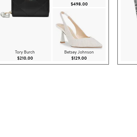
8.00
Current Price $498.00
$498.00
Tory Burch
Betsey Johnson
ce $100.00
Current Price $210.00
Current Price $129.00
$210.00
$129.00