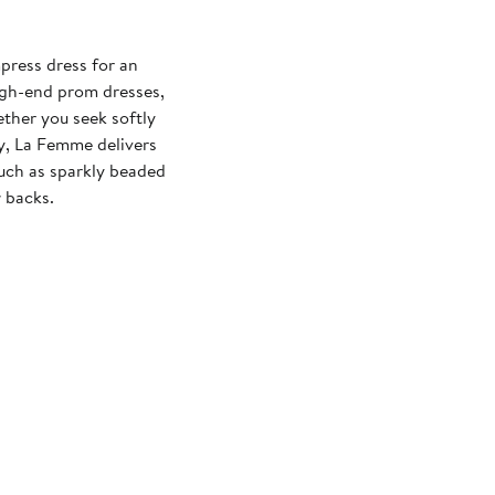
press dress for an
igh-end prom dresses,
ther you seek softly
xy, La Femme delivers
 such as sparkly beaded
 backs.