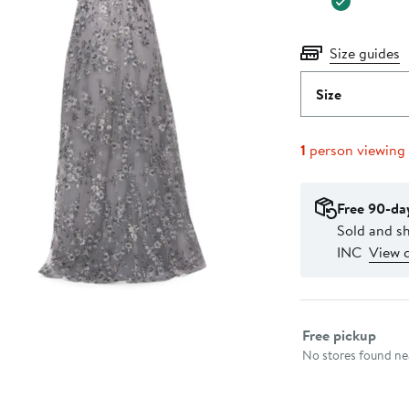
Size guides
Size
1
person viewing
Free 90-da
Sold and 
INC
View d
Select fulfillme
Free pickup
No stores found nea