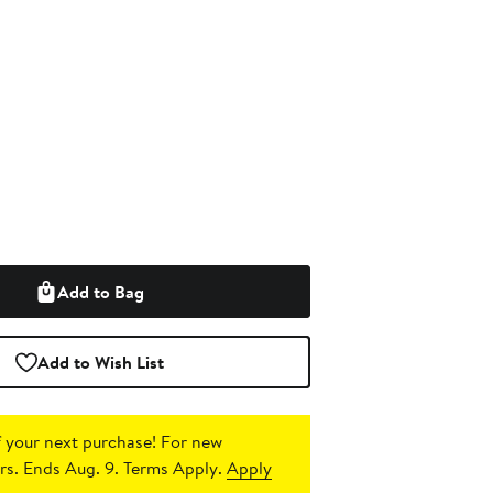
Add to Bag
Add to Wish List
 your next purchase!
For new
s. Ends Aug. 9. Terms Apply.
Apply