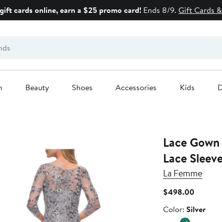
gift cards online, earn a $25 promo card!
Ends 8/9.
Gift Cards &
n
Beauty
Shoes
Accessories
Kids
D
Lace Gown w
Lace Sleev
La Femme
Current
$498.00
Price
Color
Color:
Silver
$498.0