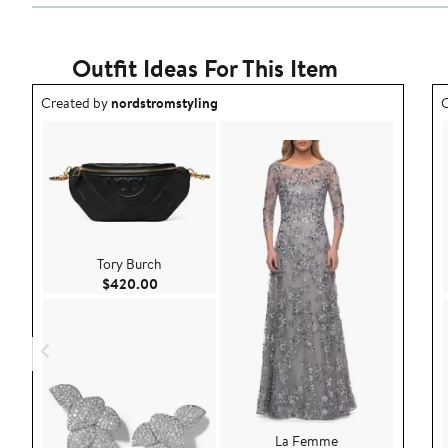
Outfit Ideas For This Item
Outfit idea created by nordstromstyling.
O
Created by
nordstromstyling
C
Tory Burch
Current Price $420.00
$420.00
La Femme