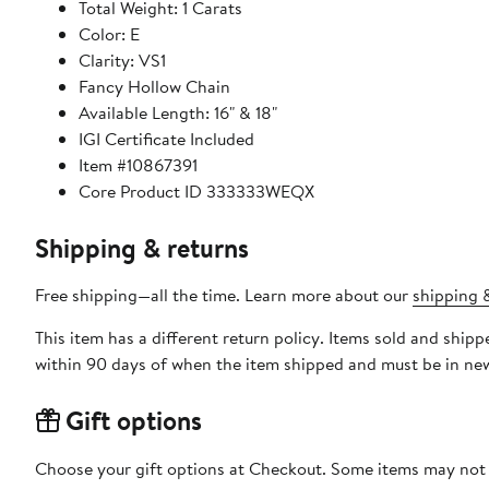
Total Weight: 1 Carats
Color: E
Clarity: VS1
Fancy Hollow Chain
Available Length: 16" & 18"
IGI Certificate Included
Item #10867391
Core Product ID 333333WEQX
Shipping & returns
Free shipping—all the time. Learn more about our
shipping &
This item has a different return policy. Items sold and shi
within 90 days of when the item shipped and must be in new
Gift options
Choose your gift options at Checkout. Some items may not be