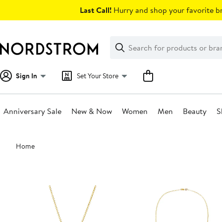
Skip
Last Call!
Hurry and shop your favorite br
navigation
Clear
Search
Clear
Search
Text
Sign In
Set Your Store
Anniversary Sale
New & Now
Women
Men
Beauty
S
Main
Home
content