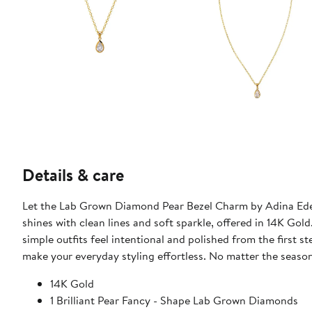
Details & care
Let the Lab Grown Diamond Pear Bezel Charm by Adina Eden
shines with clean lines and soft sparkle, offered in 14K Gold
simple outfits feel intentional and polished from the first 
make your everyday styling effortless. No matter the season d
14K Gold
1 Brilliant Pear Fancy - Shape Lab Grown Diamonds