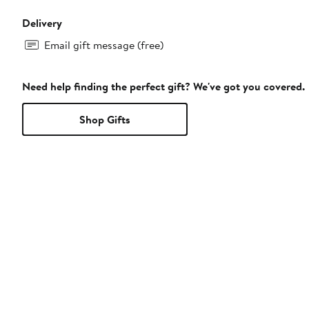
Delivery
Email gift message (free)
Need help finding the perfect gift? We've got you covered.
Shop Gifts