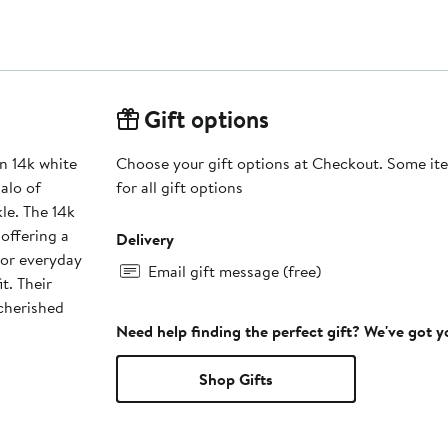
Gift options
n 14k white
Choose your gift options at Checkout. Some ite
alo of
for all gift options
le. The 14k
offering a
Delivery
 or everyday
Email gift message (free)
t. Their
cherished
Need help finding the perfect gift? We've got 
Shop Gifts