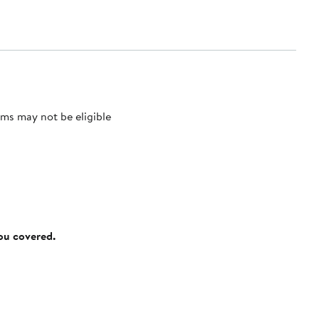
ms may not be eligible
you covered.