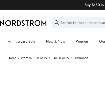
Skip
Buy $150 in 
navigation
Clear
Search
Clear
Search
Text
Anniversary Sale
New & Now
Women
Me
Main
Home
Women
Jewelry
Fine Jewelry
Diamonds
content