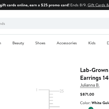
gift cards online, earn a $25 promo card!
Ends 8/9.
Gift Cards &
n
Beauty
Shoes
Accessories
Kids
D
Lab-Grown
Earrings 14
Julianna B.
Current
$871.00
Price
Color
Color:
White Gol
$871.00