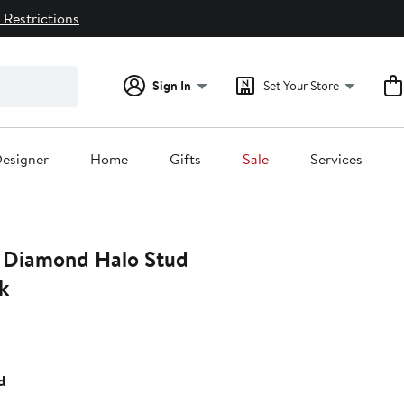
 Restrictions
Sign In
Set Your Store
esigner
Home
Gifts
Sale
Services
 Diamond Halo Stud
k
d