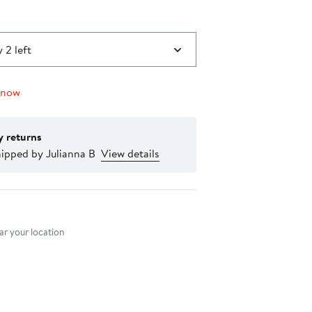
 2 left
 now
y returns
ipped by Julianna B
View details
nt method
r your location