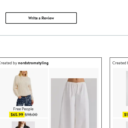
Write a Review
utfit idea created by nordstromstyling.
Outfit id
reated by
nordstromstyling
Created
Free People
Sale price $65.99
After sale price $98.00
$65.99
$98.00
$1