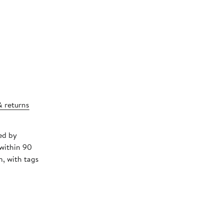
& returns
ed by
 within 90
, with tags