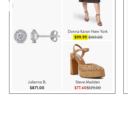
Donna Karan New York
Sale price $99.99
After sale pric
$99.99
$169.00
Julianna B.
Steve Madden
Current Price $871.00
Current Price $77.40
Previous Price 
$871.00
$77.40
$129.00