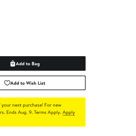
Add to Bag
Add to Wish List
 your next purchase!
For new
s. Ends Aug. 9. Terms Apply.
Apply