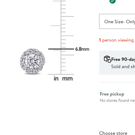
One Size
- Only
1
person viewing
Free 90-da
Sold and sh
Select fulfillme
Free pickup
No stores found nea
Choose store