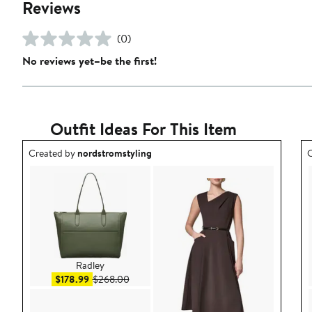
Reviews
(0)
No reviews yet–be the first!
Outfit Ideas For This Item
Outfit idea created by nordstromstyling.
O
Created by
nordstromstyling
C
Radley
Sale price $178.99
After sale price $268.00
$178.99
$268.00