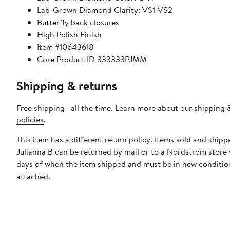
Lab-Grown Diamond Clarity: VS1-VS2
Butterfly back closures
High Polish Finish
Item #10643618
Core Product ID 333333PJMM
Shipping & returns
Free shipping—all the time. Learn more about our
shipping 
policies
.
This item has a different return policy. Items sold and shipp
Julianna B can be returned by mail or to a Nordstrom store
days of when the item shipped and must be in new condition
attached.