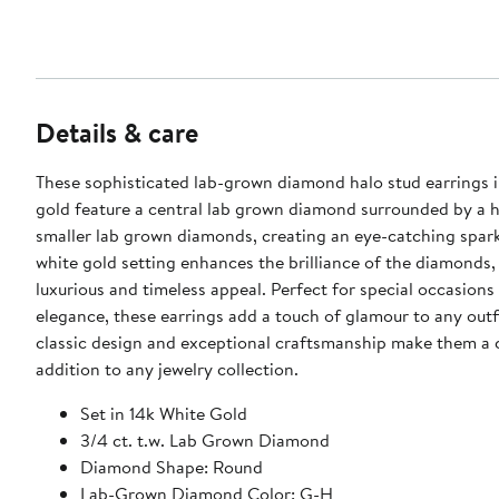
Details & care
These sophisticated lab-grown diamond halo stud earrings i
gold feature a central lab grown diamond surrounded by a h
smaller lab grown diamonds, creating an eye-catching spark
white gold setting enhances the brilliance of the diamonds, 
luxurious and timeless appeal. Perfect for special occasions
elegance, these earrings add a touch of glamour to any outfi
classic design and exceptional craftsmanship make them a 
addition to any jewelry collection.
Set in 14k White Gold
3/4 ct. t.w. Lab Grown Diamond
Diamond Shape: Round
Lab-Grown Diamond Color: G-H