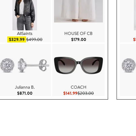
AllSaints
HOUSE OF CB
e $169.00
Sale price $329.99
After sale price $499.00
Current Price $179.00
$329.99
$499.00
$179.00
$
Julianna B.
COACH
$129.00
Current Price $871.00
Current Price $141.99
Previous Price $203.0
$871.00
$141.99
$203.00