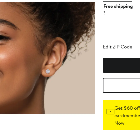
Free shipping
?
Edit ZIP Code
Get $60 off
cardmember
Now