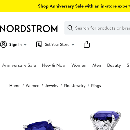
Skip
Shop Anniversary Sale with an in-store expert
navigation
Clear
Search
Clear
Search
Text
Sign In
Set Your Store
Anniversary Sale
New & Now
Women
Men
Beauty
S
Main
Home
Women
Jewelry
Fine Jewelry
Rings
content