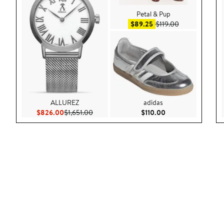
Petal & Pup
Sale price $89.25
After sale pric
$89.25
$119.00
ALLUREZ
adidas
Current Price $826.00
Previous Price $1,651.00
Current Price $110
$826.00
$1,651.00
$110.00