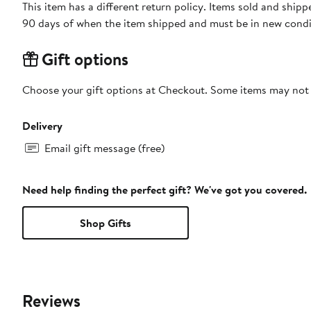
This item has a different return policy. Items sold and ship
90 days of when the item shipped and must be in new condit
Gift options
Choose your gift options at Checkout. Some items may not be
Delivery
Email gift message (free)
Need help finding the perfect gift? We've got you covered.
Shop Gifts
Reviews