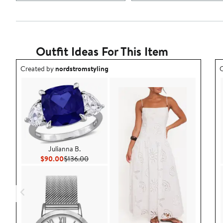
Outfit Ideas For This Item
Outfit idea created by nordstromstyling.
O
Created by
nordstromstyling
C
Julianna B.
Current Price $90.00
Previous Price $136.00
$90.00
$136.00