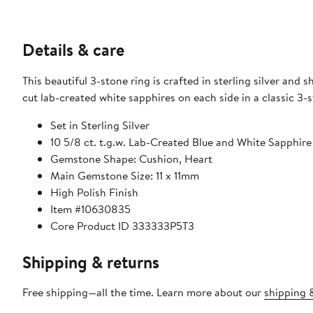
Details & care
This beautiful 3-stone ring is crafted in sterling silver an
cut lab-created white sapphires on each side in a classic 3-s
Set in Sterling Silver
10 5/8 ct. t.g.w. Lab-Created Blue and White Sapphire
Gemstone Shape: Cushion, Heart
Main Gemstone Size: 11 x 11mm
High Polish Finish
Item #10630835
Core Product ID 333333P5T3
Shipping & returns
Free shipping—all the time. Learn more about our
shipping &