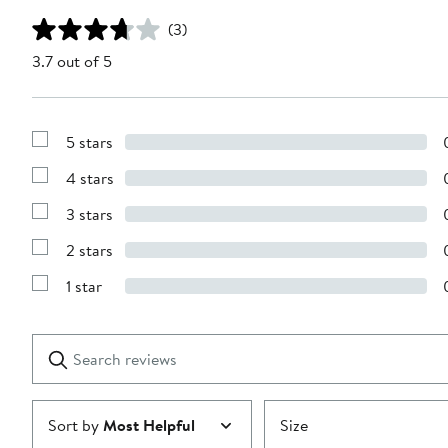
(3)
3.7 out of 5
5 stars
Show
Reviews
4 stars
with
Show
5
Reviews
stars
3 stars
with
Show
4
Reviews
stars
2 stars
with
Show
3
Reviews
stars
1 star
with
Show
2
Reviews
stars
with
1
Search
Clear
star
reviews
Submit
Sort by
Most Helpful
Size