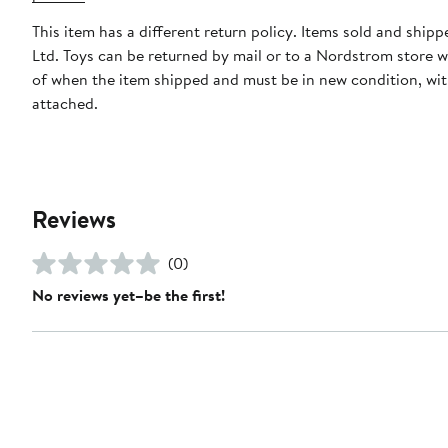
This item has a different return policy. Items sold and shipp
Ltd. Toys can be returned by mail or to a Nordstrom store w
of when the item shipped and must be in new condition, wit
attached.
Reviews
(0)
No reviews yet–be the first!