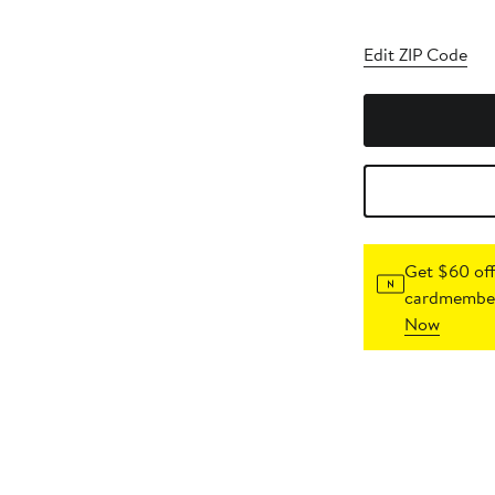
Edit ZIP Code
Get $60 off
cardmember
Now