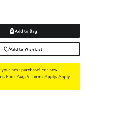
Add to Bag
Add to Wish List
 your next purchase!
For new
s. Ends Aug. 9. Terms Apply.
Apply