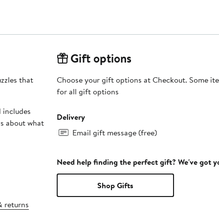
Gift options
zzles that
Choose your gift options at Checkout. Some ite
for all gift options
 includes
Delivery
ds about what
Email gift message (free)
Need help finding the perfect gift? We've got 
Shop Gifts
& returns