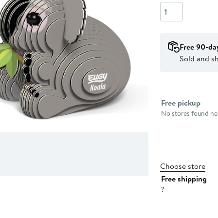
Quantity
Free 90-da
Sold and sh
Select fulfillme
Free pickup
No stores found nea
Choose store
Free shipping
?