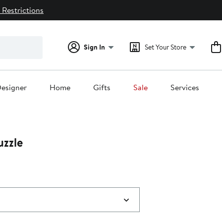
 Restrictions
Sign In
Set Your Store
esigner
Home
Gifts
Sale
Services
uzzle