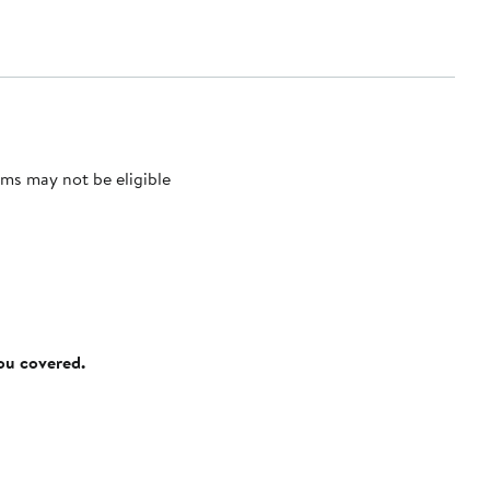
ms may not be eligible
you covered.