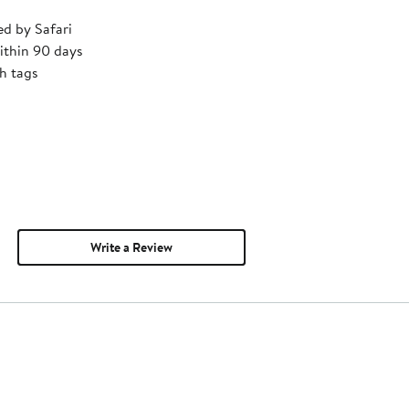
ed by Safari
ithin 90 days
h tags
Write a Review