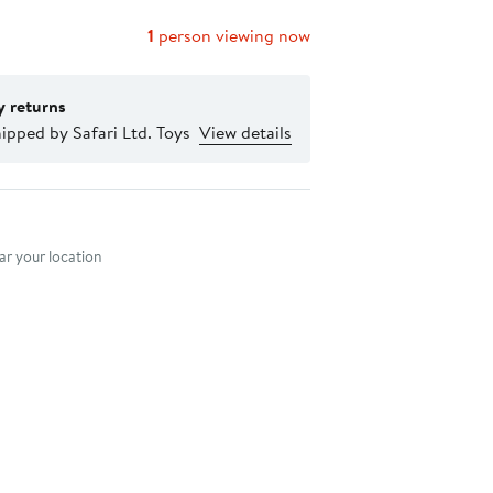
1
person viewing now
y returns
ipped by Safari Ltd. Toys
View details
nt method
r your location