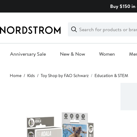
Skip
Buy $150 in 
navigation
Clear
Search
Clear
Search
Text
Anniversary Sale
New & Now
Women
Me
Main
Home
Kids
Toy Shop by FAO Schwarz
Education & STEM
content