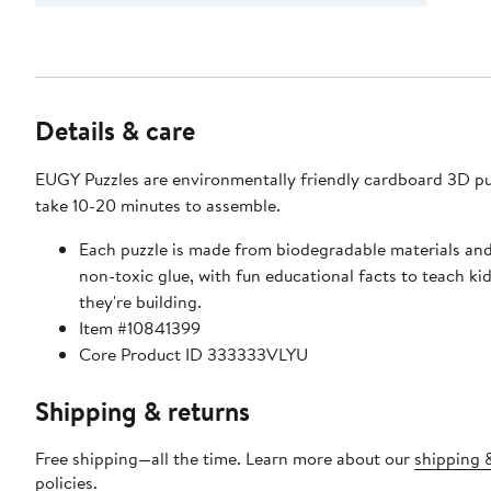
Details & care
EUGY Puzzles are environmentally friendly cardboard 3D pu
take 10-20 minutes to assemble.
Each puzzle is made from biodegradable materials and
non-toxic glue, with fun educational facts to teach ki
they're building.
Item #10841399
Core Product ID 333333VLYU
Shipping & returns
Free shipping—all the time. Learn more about our
shipping 
policies
.