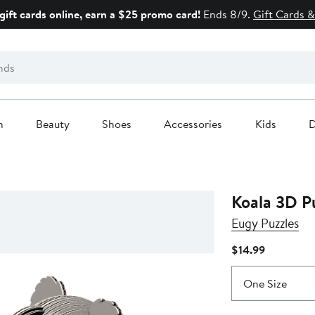
gift cards online, earn a $25 promo card!
Ends 8/9.
Gift Cards &
n
Beauty
Shoes
Accessories
Kids
D
Koala 3D P
Eugy Puzzles
Current
$14.99
Price
$14.99
One Size