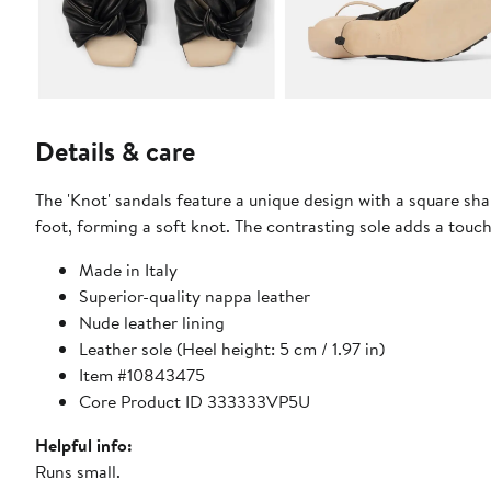
Details & care
The 'Knot' sandals feature a unique design with a square s
foot, forming a soft knot. The contrasting sole adds a touc
Made in Italy
Superior-quality nappa leather
Nude leather lining
Leather sole (Heel height: 5 cm / 1.97 in)
Item #10843475
Core Product ID 333333VP5U
Helpful info:
Runs small.