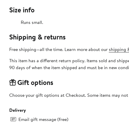
Size info
Runs small.
Shipping & returns
Free shipping—all the time. Learn more about our
shipping &
This item has a different return policy. Items sold and shi
90 days of when the item shipped and must be in new condit
Gift options
Choose your gift options at Checkout. Some items may not be
Delivery
Email gift message (free)