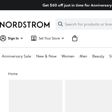
Skip
Get $60 off just in time for Anniversary
navigation
Clear
Search
Clear
Search
Text
Sign In
Set Your Store
Anniversary Sale
New & Now
Women
Men
Beauty
S
Main
Home
content