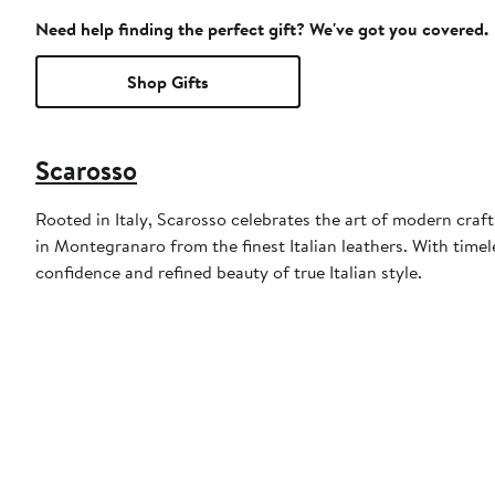
Need help finding the perfect gift? We've got you covered.
Shop Gifts
Scarosso
Rooted in Italy, Scarosso celebrates the art of modern craf
in Montegranaro from the finest Italian leathers. With time
confidence and refined beauty of true Italian style.